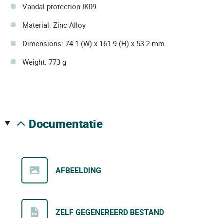
Vandal protection IK09
Material: Zinc Alloy
Dimensions: 74.1 (W) x 161.9 (H) x 53.2 mm
Weight: 773 g
documentatie
AFBEELDING
ZELF GEGENEREERD BESTAND