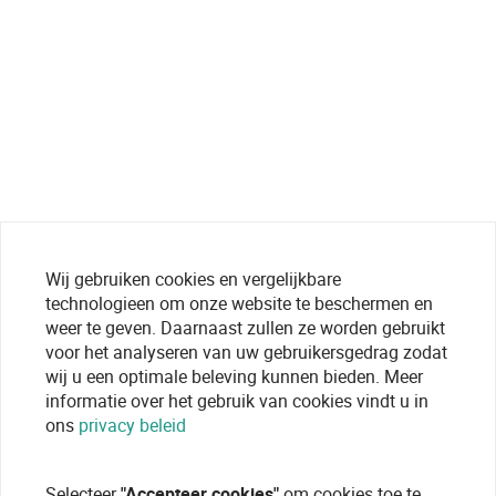
Wij gebruiken cookies en vergelijkbare
technologieen om onze website te beschermen en
weer te geven. Daarnaast zullen ze worden gebruikt
voor het analyseren van uw gebruikersgedrag zodat
wij u een optimale beleving kunnen bieden. Meer
informatie over het gebruik van cookies vindt u in
ons
privacy beleid
Selecteer
"Accepteer cookies"
om cookies toe te