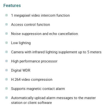
Features
1 megapixel video intercom function
Access control function
Noise suppression and echo cancellation
Low lighting
Camera with infrared lighting supplement up to 5 meters
High performance processor
Digital WDR
H.264 video compression
Supports magnetic contact alarm
Automatically upload alarm messages to the master
station or client software