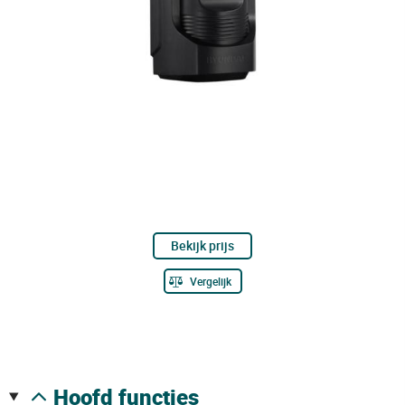
Bekijk prijs
Vergelijk
hoofd functies