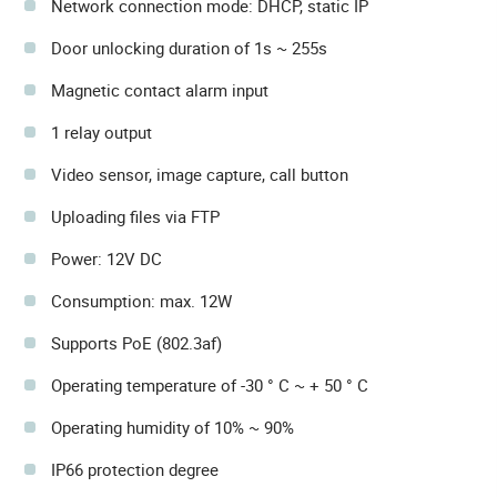
Network connection mode: DHCP, static IP
Door unlocking duration of 1s ~ 255s
Magnetic contact alarm input
1 relay output
Video sensor, image capture, call button
Uploading files via FTP
Power: 12V DC
Consumption: max. 12W
Supports PoE (802.3af)
Operating temperature of -30 ° C ~ + 50 ° C
Operating humidity of 10% ~ 90%
IP66 protection degree