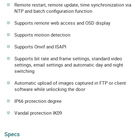
Remote restart, remote update, time synchronization via
NTP and batch configuration function
Supports remote web access and OSD display
Supports motion detection
Supports Onvif and ISAPI
Supports bit rate and frame settings, standard video
settings, email settings and automatic day and night
switching
Automatic upload of images captured in FTP or client
software while unlocking the door
IP66 protection degree
Vandal protection IK09
Specs