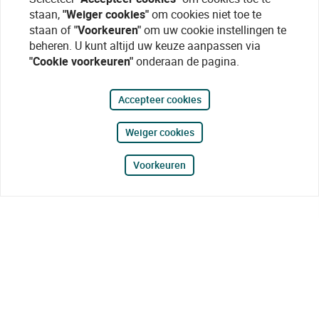
staan,
"Weiger cookies"
om cookies niet toe te
staan of
"Voorkeuren"
om uw cookie instellingen te
beheren. U kunt altijd uw keuze aanpassen via
"Cookie voorkeuren"
onderaan de pagina.
Accepteer cookies
Weiger cookies
Voorkeuren