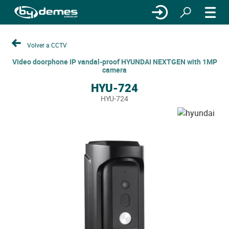
Volver a CCTV
Video doorphone IP vandal-proof HYUNDAI NEXTGEN with 1MP
camera
HYU-724
HYU-724