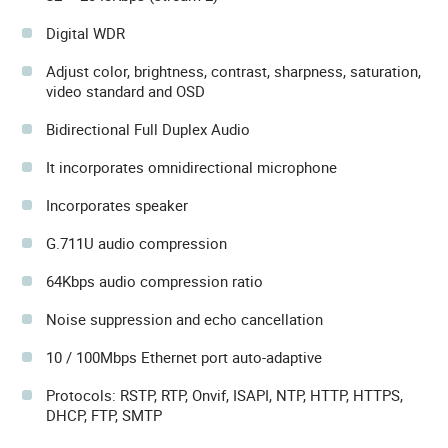
Digital WDR
Adjust color, brightness, contrast, sharpness, saturation,
video standard and OSD
Bidirectional Full Duplex Audio
It incorporates omnidirectional microphone
Incorporates speaker
G.711U audio compression
64Kbps audio compression ratio
Noise suppression and echo cancellation
10 / 100Mbps Ethernet port auto-adaptive
Protocols: RSTP, RTP, Onvif, ISAPI, NTP, HTTP, HTTPS,
DHCP, FTP, SMTP