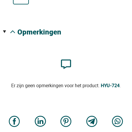
opmerkingen
Er zijn geen opmerkingen voor het product.
HYU-724
.