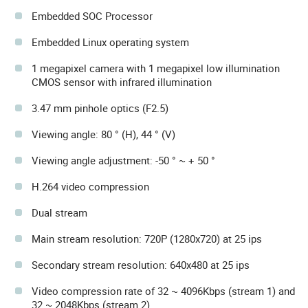
Embedded SOC Processor
Embedded Linux operating system
1 megapixel camera with 1 megapixel low illumination
CMOS sensor with infrared illumination
3.47 mm pinhole optics (F2.5)
Viewing angle: 80 ° (H), 44 ° (V)
Viewing angle adjustment: -50 ° ~ + 50 °
H.264 video compression
Dual stream
Main stream resolution: 720P (1280x720) at 25 ips
Secondary stream resolution: 640x480 at 25 ips
Video compression rate of 32 ~ 4096Kbps (stream 1) and
32 ~ 2048Kbps (stream 2)