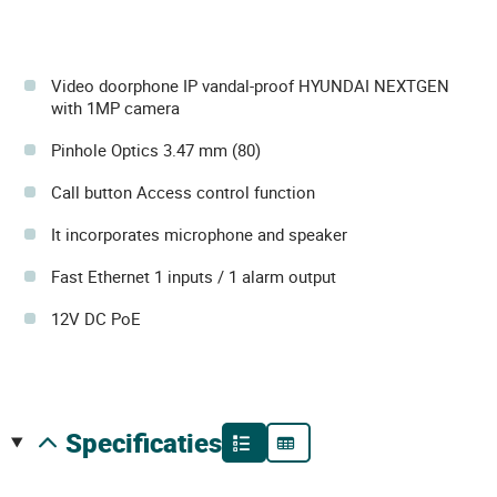
Video doorphone IP vandal-proof HYUNDAI NEXTGEN
with 1MP camera
Pinhole Optics 3.47 mm (80)
Call button Access control function
It incorporates microphone and speaker
Fast Ethernet 1 inputs / 1 alarm output
12V DC PoE
specificaties