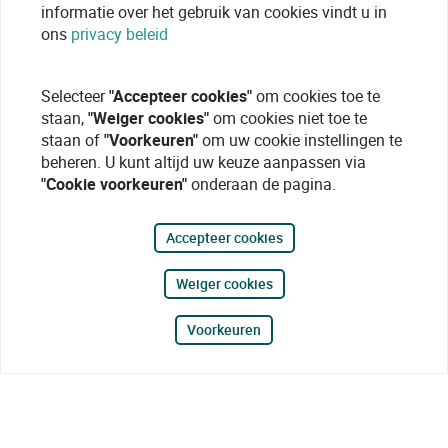
informatie over het gebruik van cookies vindt u in
ons
privacy beleid
Selecteer
"Accepteer cookies"
om cookies toe te
staan,
"Weiger cookies"
om cookies niet toe te
staan of
"Voorkeuren"
om uw cookie instellingen te
beheren. U kunt altijd uw keuze aanpassen via
"Cookie voorkeuren"
onderaan de pagina.
Accepteer cookies
Weiger cookies
Voorkeuren