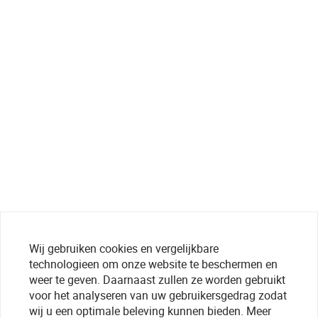
Wij gebruiken cookies en vergelijkbare
technologieen om onze website te beschermen en
weer te geven. Daarnaast zullen ze worden gebruikt
voor het analyseren van uw gebruikersgedrag zodat
wij u een optimale beleving kunnen bieden. Meer