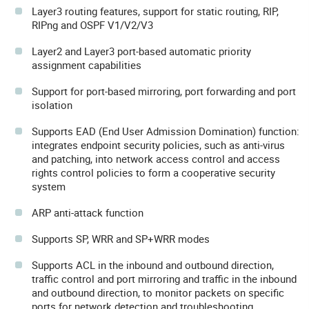
Layer3 routing features, support for static routing, RIP,
RIPng and OSPF V1/V2/V3
Layer2 and Layer3 port-based automatic priority
assignment capabilities
Support for port-based mirroring, port forwarding and port
isolation
Supports EAD (End User Admission Domination) function:
integrates endpoint security policies, such as anti-virus
and patching, into network access control and access
rights control policies to form a cooperative security
system
ARP anti-attack function
Supports SP, WRR and SP+WRR modes
Supports ACL in the inbound and outbound direction,
traffic control and port mirroring and traffic in the inbound
and outbound direction, to monitor packets on specific
ports for network detection and troubleshooting