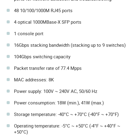
48 10/100/1000M RJ45 ports
4 optical 1000MBase-X SFP ports
1 console port
16Gbps stacking bandwidth (stacking up to 9 switches)
104Gbps switching capacity
Packet transfer rate of 77.4 Mpps
MAC addresses: 8K
Power supply: 100V ~ 240V AC, 50/60 Hz
Power consumption: 18W (min.), 41W (max.)
Storage temperature: -40°C ~ +70°C (-40°F ~ +70°F)
Operating temperature: -5°C ~ +50°C (-4°F ~ +40°F ~
+50°C)