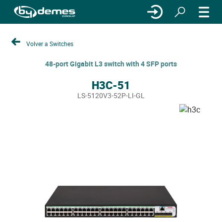
Volver a Switches
48-port Gigabit L3 switch with 4 SFP ports
H3C-51
LS-5120V3-52P-LI-GL