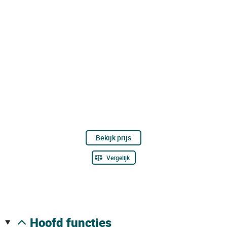
Bekijk prijs
Vergelijk
hoofd functies