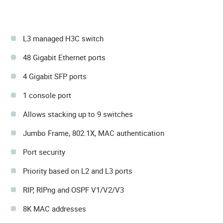
L3 managed H3C switch
48 Gigabit Ethernet ports
4 Gigabit SFP ports
1 console port
Allows stacking up to 9 switches
Jumbo Frame, 802.1X, MAC authentication
Port security
Priority based on L2 and L3 ports
RIP, RIPng and OSPF V1/V2/V3
8K MAC addresses