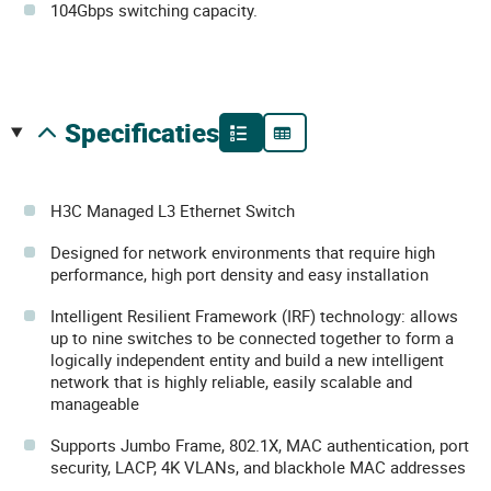
104Gbps switching capacity.
specificaties
H3C Managed L3 Ethernet Switch
Designed for network environments that require high
performance, high port density and easy installation
Intelligent Resilient Framework (IRF) technology: allows
up to nine switches to be connected together to form a
logically independent entity and build a new intelligent
network that is highly reliable, easily scalable and
manageable
Supports Jumbo Frame, 802.1X, MAC authentication, port
security, LACP, 4K VLANs, and blackhole MAC addresses