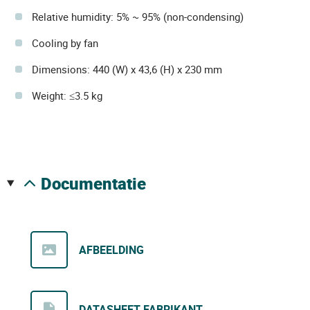
Relative humidity: 5% ~ 95% (non-condensing)
Cooling by fan
Dimensions: 440 (W) x 43,6 (H) x 230 mm
Weight: ≤3.5 kg
documentatie
AFBEELDING
DATASHEET FABRIKANT