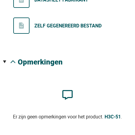
ZELF GEGENEREERD BESTAND
opmerkingen
Er zijn geen opmerkingen voor het product.
H3C-51
.