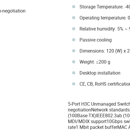
Storage Temperature: -4
-negotiation
Operating temperature: 
Relative humidity: 5% ~
Passive cooling
Dimensions: 120 (W) x 
Weight: ≤200 g
Desktop installation
CE, CB, RoHS certificati
5-Port H3C Unmanaged Switch
negotiationNetwork standards
(100Base-TX)IEEE802.3ab (10
MDI/MDIX support10Gbps swit
rate1 Mbit packet bufferMAC 