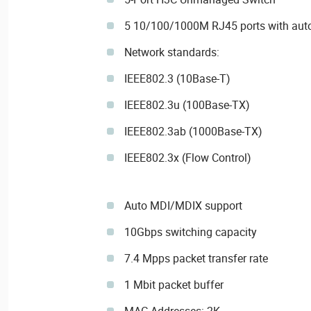
5 10/100/1000M RJ45 ports with auto
Network standards:
IEEE802.3 (10Base-T)
IEEE802.3u (100Base-TX)
IEEE802.3ab (1000Base-TX)
IEEE802.3x (Flow Control)
Auto MDI/MDIX support
10Gbps switching capacity
7.4 Mpps packet transfer rate
1 Mbit packet buffer