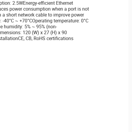
on: 2.5WEnergy-efficient Ethernet
uces power consumption when a port is not
h a short network cable to improve power
: -40°C ~ +70°COperating temperature: 0°C
ve humidity: 5% ~ 95% (non-
mensions: 120 (W) x 27 (H) x 90
llationCE, CB, RoHS certifications