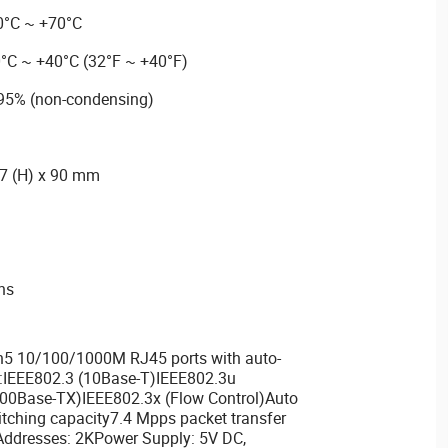
0°C ~ +70°C
0°C ~ +40°C (32°F ~ +40°F)
 95% (non-condensing)
27 (H) x 90 mm
ons
5 10/100/1000M RJ45 ports with auto-
:IEEE802.3 (10Base-T)IEEE802.3u
00Base-TX)IEEE802.3x (Flow Control)Auto
ching capacity7.4 Mpps packet transfer
Addresses: 2KPower Supply: 5V DC,