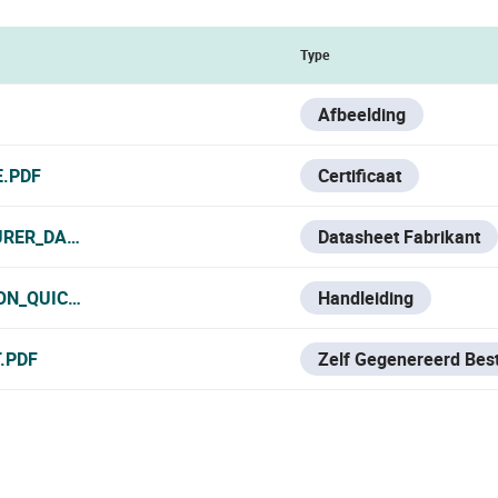
Type
Afbeelding
E.PDF
Certificaat
RER_DATA_SHEET.PDF
Datasheet Fabrikant
ON_QUICK_START.PDF
Handleiding
.PDF
Zelf Gegenereerd Bes