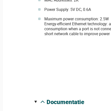
MAC Addresses: 2K
Power Supply: 5V DC, 0.6A
Maximum power consumption: 2.5W
Energy-efficient Ethernet technology:
consumption when a port is not connec
short network cable to improve power 
documentatie