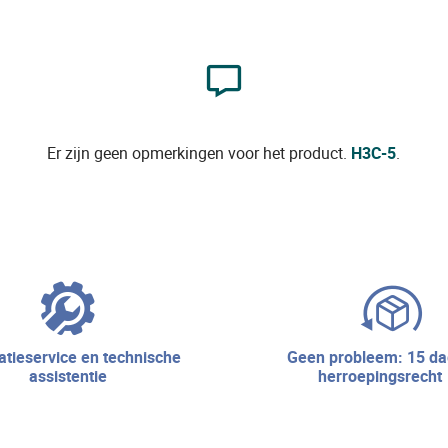
Er zijn geen opmerkingen voor het product.
H3C-5
.
geen probleem: 15 dagen
assistentie
herroepingsrecht