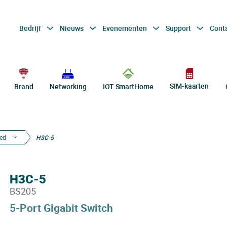
Bedrijf
Nieuws
Evenementen
Support
Cont
SIM-kaarten
Brand
Networking
IOT SmartHome
ed
H3C-5
H3C-5
BS205
5-Port Gigabit Switch