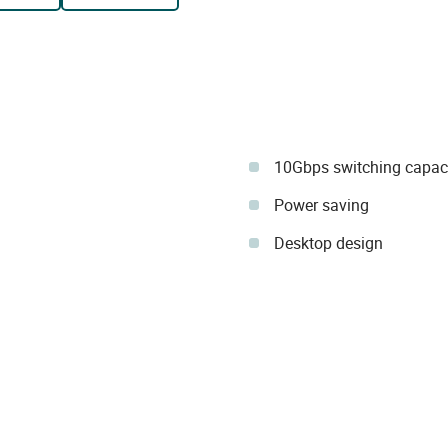
10Gbps switching capac
Power saving
Desktop design