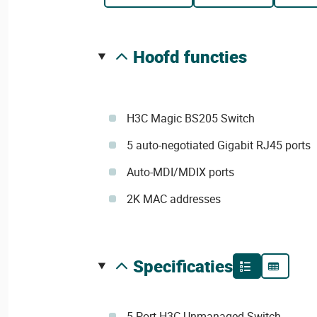
hoofd functies
H3C Magic BS205 Switch
5 auto-negotiated Gigabit RJ45 ports
Auto-MDI/MDIX ports
2K MAC addresses
specificaties
5-Port H3C Unmanaged Switch