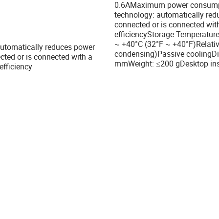
0.6AMaximum power consumpti
technology: automatically red
connected or is connected wit
efficiencyStorage Temperature
~ +40°C (32°F ~ +40°F)Relati
 automatically reduces power
condensing)Passive coolingDi
ted or is connected with a
mmWeight: ≤200 gDesktop insta
efficiency