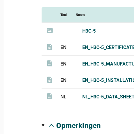
Taal
Naam
H3C-5
EN
EN_H3C-5_CERTIFICAT
EN
EN_H3C-5_MANUFACTU
EN
EN_H3C-5_INSTALLATI
NL
NL_H3C-5_DATA_SHEET
opmerkingen