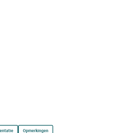
entatie
opmerkingen