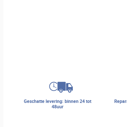
geschatte levering: binnen 24 tot
reparatieservice en technische
48uur