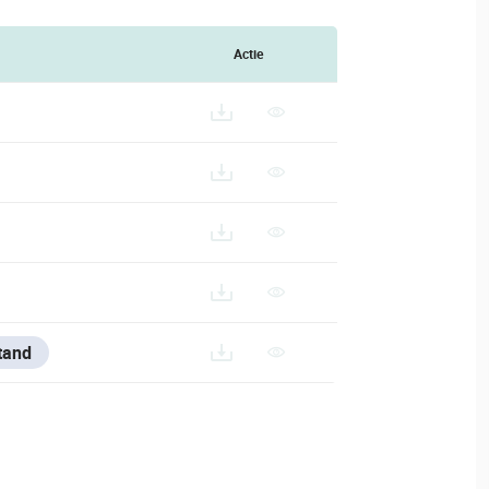
Actie
tand