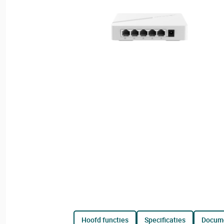
hoofd functies
specificaties
docum