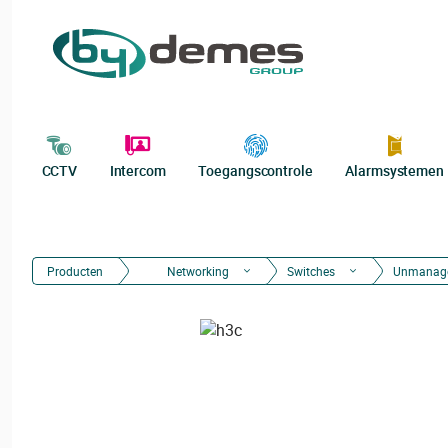
CCTV
Intercom
Toegangscontrole
Alarmsystemen
Producten
Networking
Switches
Unmanag