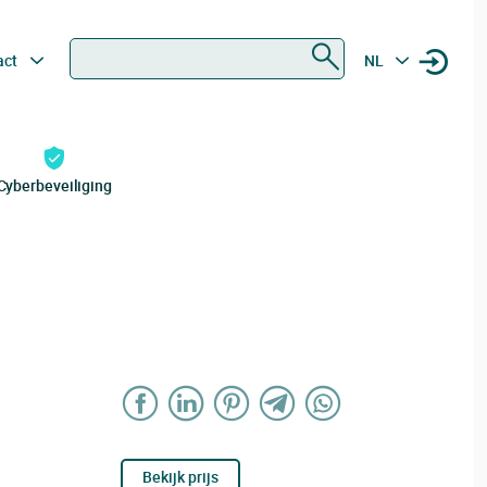
Zoeken
act
NL
Cyberbeveiliging
Bekijk prijs