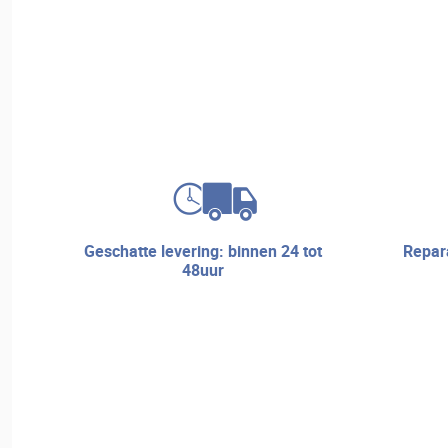
geschatte levering: binnen 24 tot
reparatieservice en technische
48uur