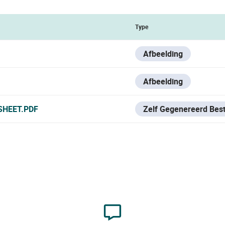
Type
Afbeelding
Afbeelding
SHEET.PDF
Zelf Gegenereerd Bes