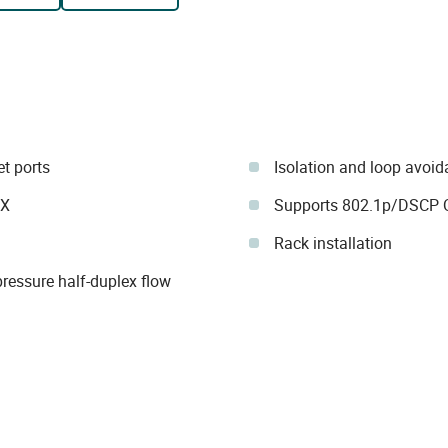
et ports
Isolation and loop avoi
IX
Supports 802.1p/DSCP 
Rack installation
ressure half-duplex flow