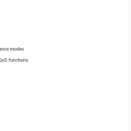
dance modes
QoS functions