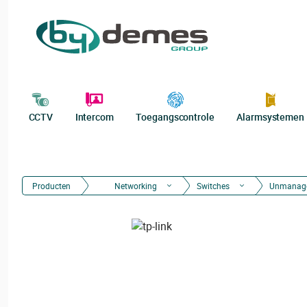
CCTV
Intercom
Toegangscontrole
Alarmsystemen
Producten
Networking
Switches
Unmanag