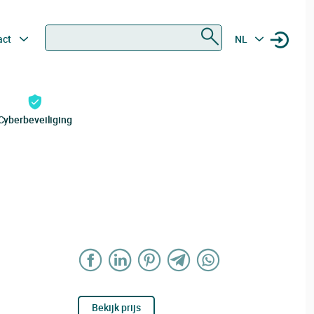
Zoeken
act
NL
Cyberbeveiliging
Bekijk prijs