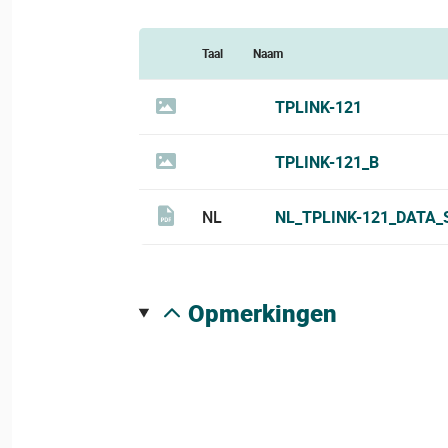
Taal
Naam
TPLINK-121
TPLINK-121_B
NL
NL_TPLINK-121_DATA_
opmerkingen