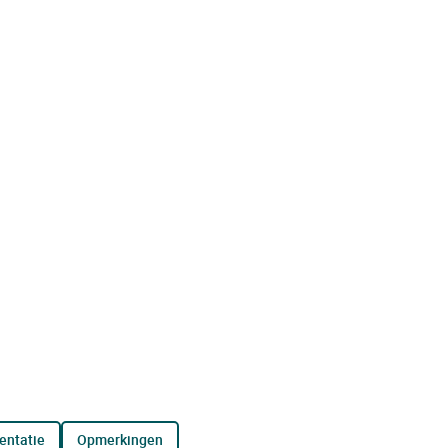
entatie
opmerkingen