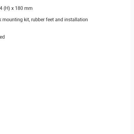
44 (H) x 180 mm
 mounting kit, rubber feet and installation
ied