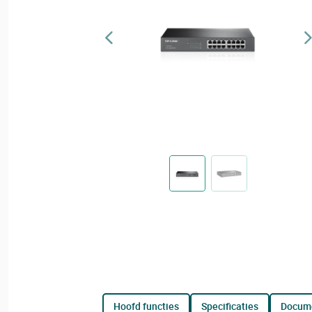
hoofd functies
specificaties
docum