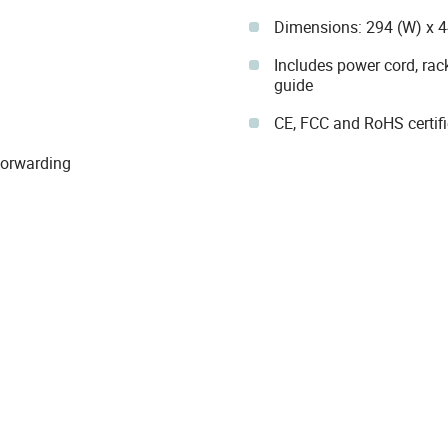
Dimensions: 294 (W) x 
Includes power cord, rack
guide
CE, FCC and RoHS certif
Forwarding