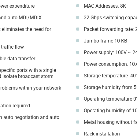
ower expenditure
MAC Addresses: 8K
 and auto MDI/MDIX
32 Gbps switching capac
 eliminates the need for
Packet forwarding rate:
Jumbo frame 10 KB
raffic flow
Power supply: 100V ~ 2
ble data transfer
Power consumption: 10
specific ports with a single
Storage temperature -40
d isolate broadcast storm
Storage humidity from 
problems within your network
Operating temperature 0
lation required
Operating humidity of 
 auto negotiation and auto
Metal housing without f
Rack installation