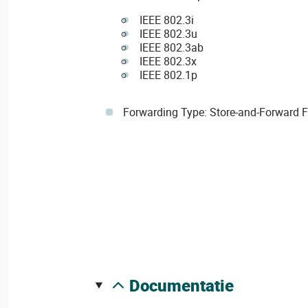
IEEE 802.3i
IEEE 802.3u
IEEE 802.3ab
IEEE 802.3x
IEEE 802.1p
Forwarding Type: Store-and-Forward 
documentatie