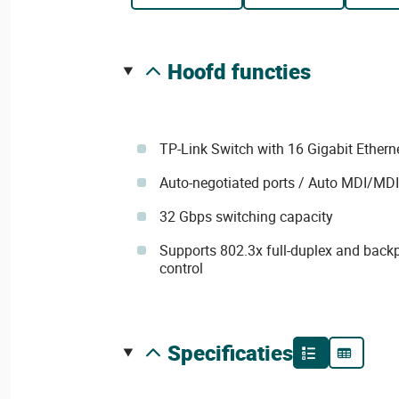
hoofd functies
TP-Link Switch with 16 Gigabit Ethern
Auto-negotiated ports / Auto MDI/MD
32 Gbps switching capacity
Supports 802.3x full-duplex and backp
control
specificaties