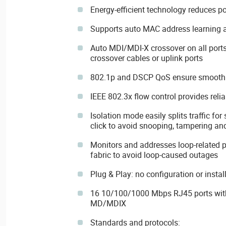
Energy-efficient technology reduces p
Supports auto MAC address learning
Auto MDI/MDI-X crossover on all ports
crossover cables or uplink ports
802.1p and DSCP QoS ensure smooth t
IEEE 802.3x flow control provides relia
Isolation mode easily splits traffic for 
click to avoid snooping, tampering an
Monitors and addresses loop-related 
fabric to avoid loop-caused outages
Plug & Play: no configuration or instal
16 10/100/1000 Mbps RJ45 ports with
MD/MDIX
Standards and protocols: