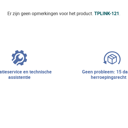
Er zijn geen opmerkingen voor het product.
TPLINK-121
.
geen probleem: 15 dagen
assistentie
herroepingsrecht