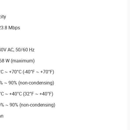
ity
 23.8 Mbps
40V AC, 50/60 Hz
.68 W (maximum)
°C ~ +70°C (-40°F ~ +70°F)
5% ~ 90% (non-condensing)
°C ~ +40°C (32°F ~ +40°F)
10% ~ 90% (non-condensing)
an