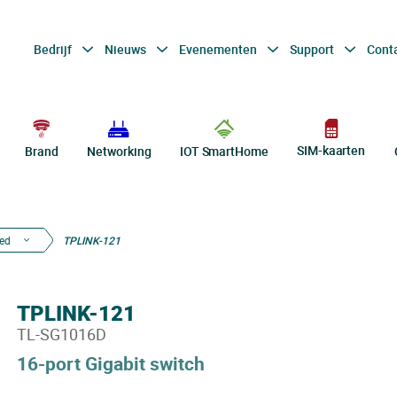
Bedrijf
Nieuws
Evenementen
Support
Cont
SIM-kaarten
Brand
Networking
IOT SmartHome
ed
TPLINK-121
TPLINK-121
TL-SG1016D
16-port Gigabit switch