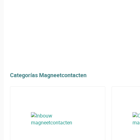
Categorías Magneetcontacten