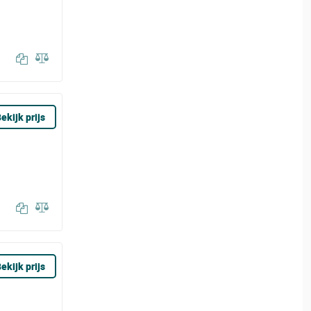
ekijk prijs
ekijk prijs