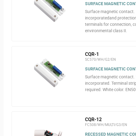
SURFACE MAGNETIC CON
Surface magnetic contact.
incorporatedand protection 
terminals for connection, c
environmental class II.
CQR-1
SC570/WH/G2/EN
SURFACE MAGNETIC CON
Surface magnetic contact.
incorporated. Terminal stri
required. White color. EN50
CQR-12
FC508/WH/MULTI/G3/EN
RECESSED MAGNETIC CO