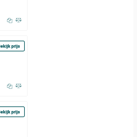
ekijk prijs
ekijk prijs