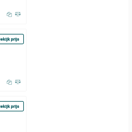
ekijk prijs
ekijk prijs