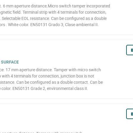
. 6 mm aperture distance.Micro switch tamper incorporated
netic field. Terminal strip with 4 terminals for connection,
d. Selectable EOL resistance. Can be configured as a double
rs . White color. EN50131 Grado 3, Clase ambiental II.
B
 SURFACE
ce. 17 mm aperture distance. Tamper with micro switch
 with 4 terminals for connection, junction box is not
sistance. Can be confiigured as a double contact. Can be
 color. EN50131 Grade 2, environmental class II.
B