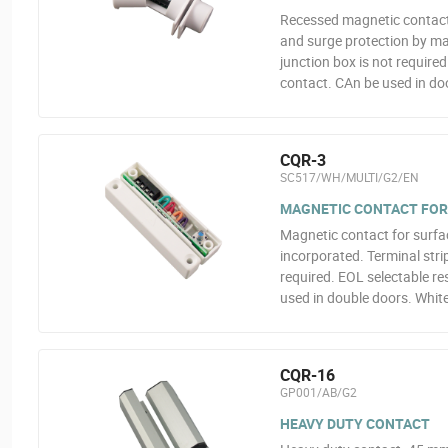
Recessed magnetic contact
and surge protection by mag
junction box is not require
contact. CAn be used in doo
CQR-3
SC517/WH/MULTI/G2/EN
MAGNETIC CONTACT FOR
Magnetic contact for surfa
incorporated. Terminal strip
required. EOL selectable re
used in double doors. White
CQR-16
GP001/AB/G2
HEAVY DUTY CONTACT