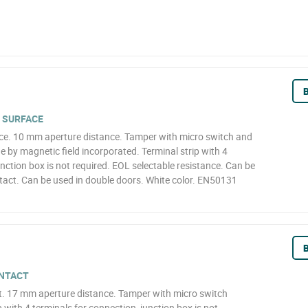
B
 SURFACE
ce. 10 mm aperture distance. Tamper with micro switch and
 by magnetic field incorporated. Terminal strip with 4
unction box is not required. EOL selectable resistance. Can be
tact. Can be used in double doors. White color. EN50131
B
NTACT
. 17 mm aperture distance. Tamper with micro switch
 with 4 terminals for connection, junction box is not