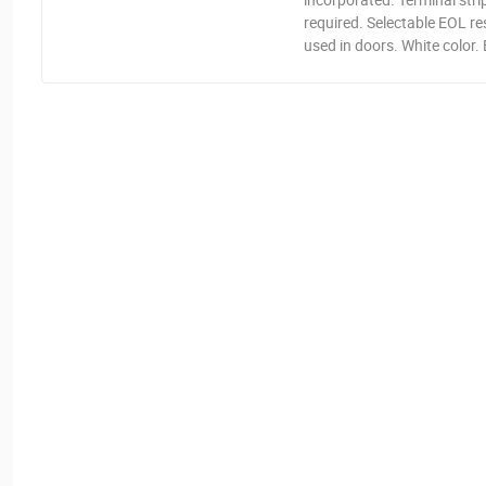
required. Selectable EOL r
used in doors. White color.