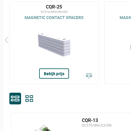
CQR-25
SC570/SPACER/WH
MAGNETIC CONTACT SPACERS
MAGN
Bekijk prijs
CQR-13
SC570/WH/G3/EN