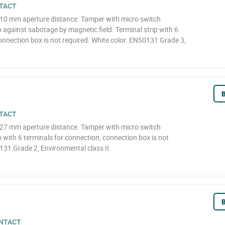
TACT
 10 mm aperture distance. Tamper with micro switch
against sabotage by magnetic field. Terminal strip with 6
onnection box is not required. White color. EN50131 Grade 3,
B
TACT
 27 mm aperture distance. Tamper with micro switch
p with 6 terminals for connection, connection box is not
131 Grade 2, Environmental class II.
B
NTACT