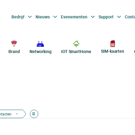
Bedrijf
Nieuws
Evenementen
Support
Cont
SIM-kaarten
Brand
Networking
IOT SmartHome
ntacten