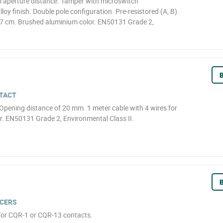
 aperture distance. Tamper with microswitch
loy finish. Double pole configuration. Pre-resistored (A, B).
57 cm. Brushed aluminium color. EN50131 Grade 2,
B
TACT
Opening distance of 20 mm. 1 meter cable with 4 wires for
. EN50131 Grade 2, Environmental Class II.
B
CERS
for CQR-1 or CQR-13 contacts.