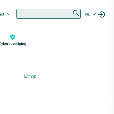
Zoeken
act
NL
Cyberbeveiliging