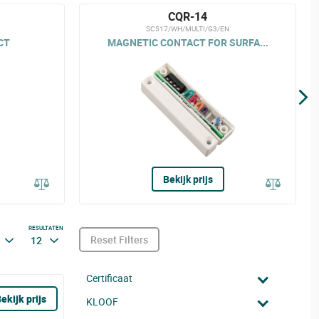
CQR-14
SC517/WH/MULTI/G3/EN
CT
MAGNETIC CONTACT FOR SURFA...
Bekijk prijs
RESULTATEN
Reset Filters
12
Certificaat
ekijk prijs
KLOOF