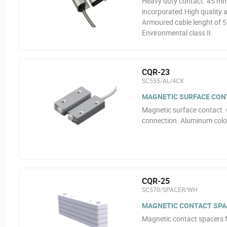
Heavy duty contact. 45 mm
incorporated.High quality al
Armoured cable lenght of 
Environmental class II.
CQR-23
SC555/AL/4CX
MAGNETIC SURFACE CON
Magnetic surface contact. 
connection. Aluminum color
CQR-25
SC570/SPACER/WH
MAGNETIC CONTACT SPA
Magnetic contact spacers 