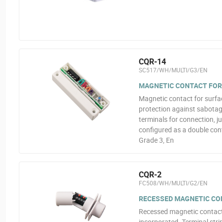
CQR-14
SC517/WH/MULTI/G3/EN
MAGNETIC CONTACT FOR
Magnetic contact for surfa
protection against sabotage
terminals for connection, j
configured as a double con
Grade 3, En
CQR-2
FC508/WH/MULTI/G2/EN
RECESSED MAGNETIC CO
Recessed magnetic contact
incorporated. Terminal strip