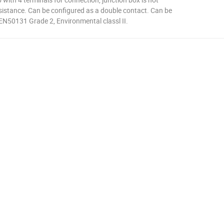
esistance. Can be configured as a double contact. Can be
 EN50131 Grade 2, Environmental classl II.