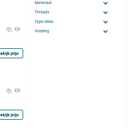
Materiaal
Threads
Type relais
Voeding
ekijk prijs
ekijk prijs