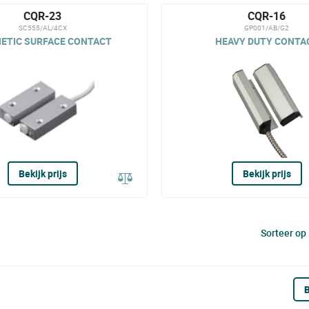
CQR-23
CQR-16
SC555/AL/4CX
GP001/AB/G2
ETIC SURFACE CONTACT
HEAVY DUTY CONTA
Bekijk prijs
Bekijk prijs
Sorteer op
B