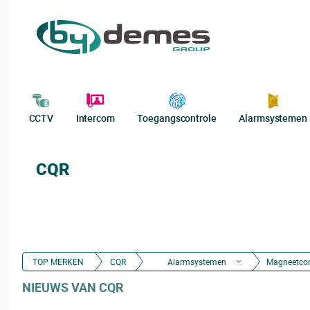
CCTV
Intercom
Toegangscontrole
Alarmsystemen
CQR
TOP MERKEN
CQR
Alarmsystemen
Magneetco
NIEUWS VAN CQR