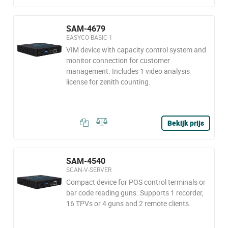
SAM-4679
EASYCO-BASIC-1
VIM device with capacity control system and
monitor connection for customer
management. Includes 1 video analysis
license for zenith counting.
Bekijk prijs
SAM-4540
SCAN-V-SERVER
Compact device for POS control terminals or
bar code reading guns. Supports 1 recorder,
16 TPVs or 4 guns and 2 remote clients.