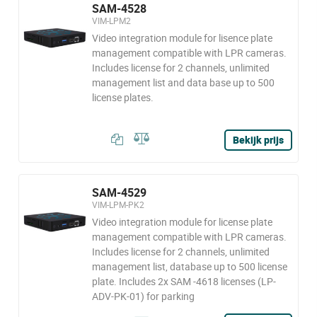
SAM-4528
VIM-LPM2
Video integration module for lisence plate
management compatible with LPR cameras.
Includes license for 2 channels, unlimited
management list and data base up to 500
license plates.
Bekijk prijs
SAM-4529
VIM-LPM-PK2
Video integration module for license plate
management compatible with LPR cameras.
Includes license for 2 channels, unlimited
management list, database up to 500 license
plate. Includes 2x SAM -4618 licenses (LP-
ADV-PK-01) for parking