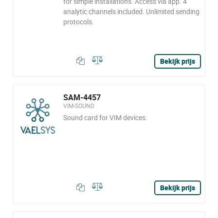
for simple installations. Access via app. 4
analytic channels included. Unlimited sending
protocols.
Bekijk prijs
SAM-4457
VIM-SOUND
Sound card for VIM devices.
Bekijk prijs