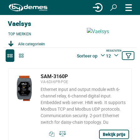
Vaelsys
TOP MERKEN
Alle categorieën
RESULTATEN
Sorteer op
12
SAM-3160P
VA-6DI-6PR-POE
Ethernet input and output module with 6-
channel relay, 6-channel digital input.
Embedded web server. HMI web. It supports
Modbus TCP and Modbus UDP protocols.
Communication security. 2-port Ethernet
switch for daisy-chain topology. Du
Bekijk prijs