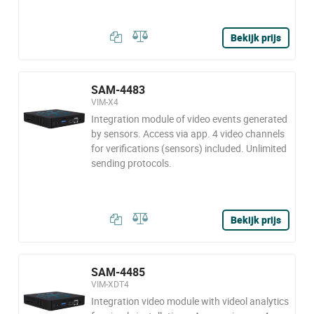
Bekijk prijs
SAM-4483
VIM-X4
Integration module of video events generated
by sensors. Access via app. 4 video channels
for verifications (sensors) included. Unlimited
sending protocols.
Bekijk prijs
SAM-4485
VIM-XDT4
Integration video module with videol analytics