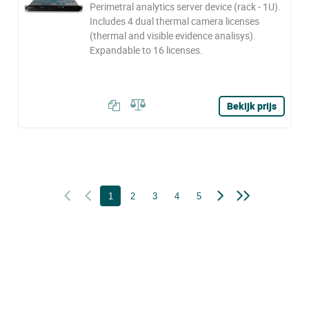
Perimetral analytics server device (rack - 1U).
Includes 4 dual thermal camera licenses
(thermal and visible evidence analisys).
Expandable to 16 licenses.
Bekijk prijs
1
2
3
4
5