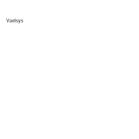
Vaelsys