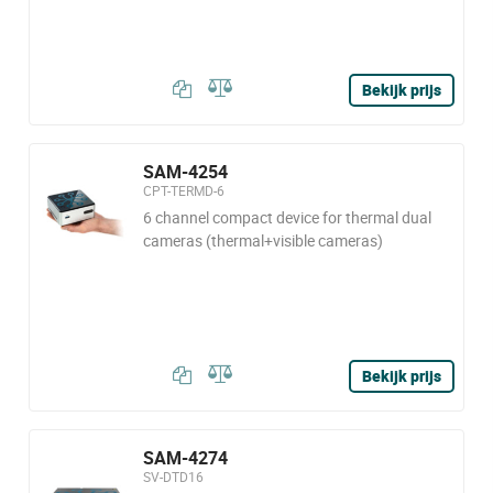
Bekijk prijs
SAM-4254
CPT-TERMD-6
6 channel compact device for thermal dual
cameras (thermal+visible cameras)
Bekijk prijs
SAM-4274
SV-DTD16