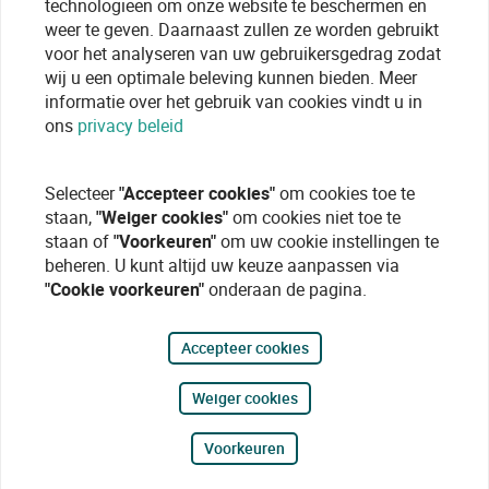
technologieen om onze website te beschermen en
weer te geven. Daarnaast zullen ze worden gebruikt
voor het analyseren van uw gebruikersgedrag zodat
wij u een optimale beleving kunnen bieden. Meer
informatie over het gebruik van cookies vindt u in
ons
privacy beleid
Selecteer
"Accepteer cookies"
om cookies toe te
staan,
"Weiger cookies"
om cookies niet toe te
staan of
"Voorkeuren"
om uw cookie instellingen te
beheren. U kunt altijd uw keuze aanpassen via
"Cookie voorkeuren"
onderaan de pagina.
Accepteer cookies
Weiger cookies
Voorkeuren