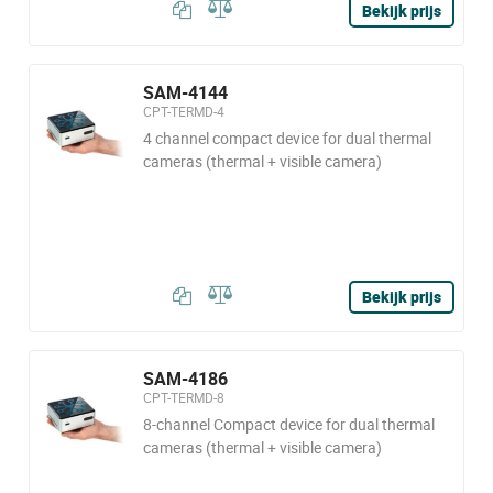
Bekijk prijs
SAM-4144
CPT-TERMD-4
4 channel compact device for dual thermal
cameras (thermal + visible camera)
Bekijk prijs
SAM-4186
CPT-TERMD-8
8-channel Compact device for dual thermal
cameras (thermal + visible camera)