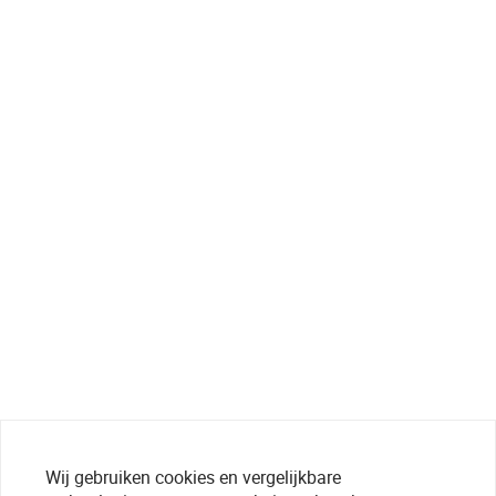
Wij gebruiken cookies en vergelijkbare