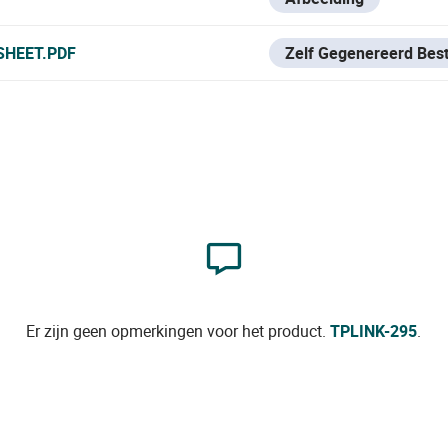
SHEET.PDF
Zelf Gegenereerd Bes
Er zijn geen opmerkingen voor het product.
TPLINK-295
.