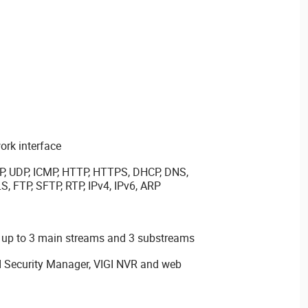
rk interface
P, UDP, ICMP, HTTP, HTTPS, DHCP, DNS,
, FTP, SFTP, RTP, IPv4, IPv6, ARP
 up to 3 main streams and 3 substreams
GI Security Manager, VIGI NVR and web