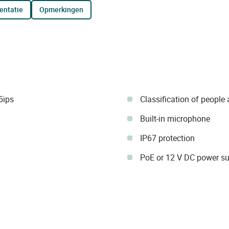
entatie
opmerkingen
5ips
Classification of people
Built-in microphone
IP67 protection
PoE or 12 V DC power su