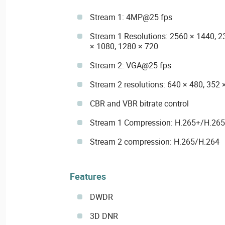
Stream 1: 4MP@25 fps
Stream 1 Resolutions: 2560 × 1440, 2
× 1080, 1280 × 720
Stream 2: VGA@25 fps
Stream 2 resolutions: 640 × 480, 352 
CBR and VBR bitrate control
Stream 1 Compression: H.265+/H.26
Stream 2 compression: H.265/H.264
Features
DWDR
3D DNR