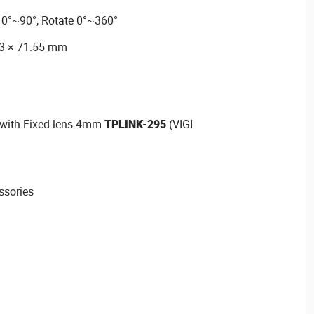
t 0°~90°, Rotate 0°~360°
03 × 71.55 mm
 with Fixed lens 4mm
TPLINK-295
(VIGI
ssories