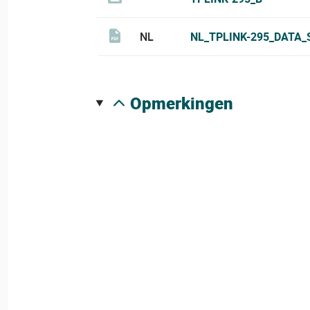
NL
NL_TPLINK-295_DATA_
opmerkingen