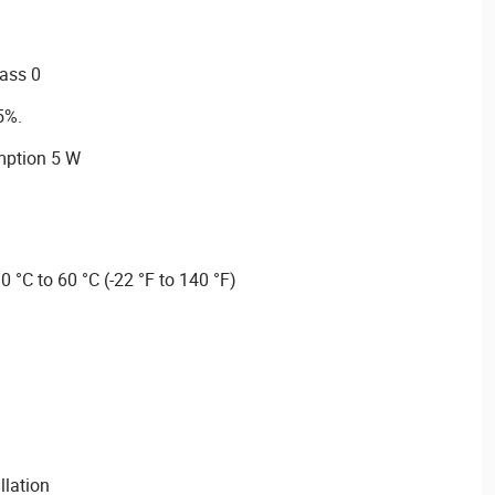
lass 0
5%.
ption 5 W
 °C to 60 °C (-22 °F to 140 °F)
llation