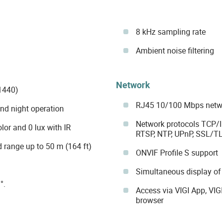
8 kHz sampling rate
Ambient noise filtering
Network
1440)
RJ45 10/100 Mbps netwo
and night operation
Network protocols TCP/I
lor and 0 lux with IR
RTSP, NTP, UPnP, SSL/TLS
d range up to 50 m (164 ft)
ONVIF Profile S support
Simultaneous display of
°.
Access via VIGI App, VI
browser