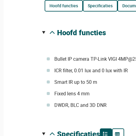
hoofd functies
specificaties
docum
hoofd functies
Bullet IP camera TP-Link VIGI 4MP@2
ICR filter, 0.01 lux and 0 lux with IR
Smart IR up to 50 m
Fixed lens 4 mm
DWDR, BLC and 3D DNR
specificaties