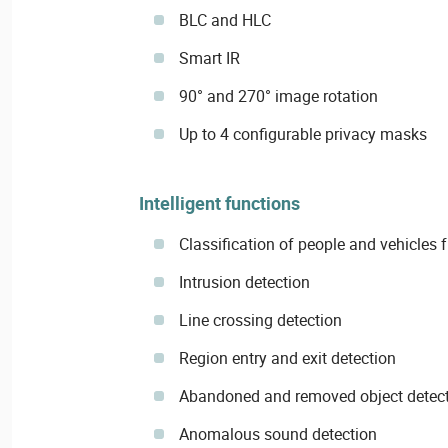
BLC and HLC
Smart IR
90° and 270° image rotation
Up to 4 configurable privacy masks
Intelligent functions
Classification of people and vehicles
Intrusion detection
Line crossing detection
Region entry and exit detection
Abandoned and removed object detec
Anomalous sound detection