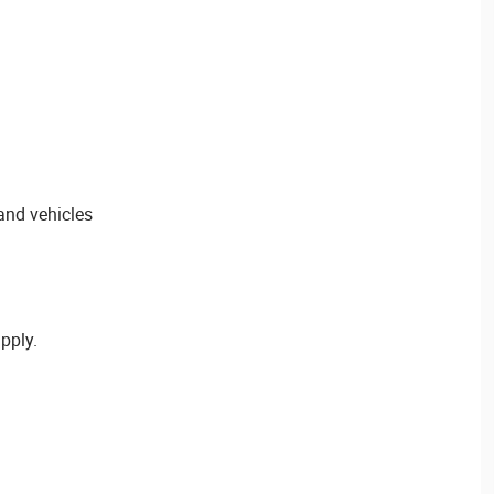
 and vehicles
pply.