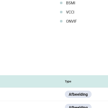
BSMI
VCCI
ONVIF
Type
Afbeelding
Afbeelding