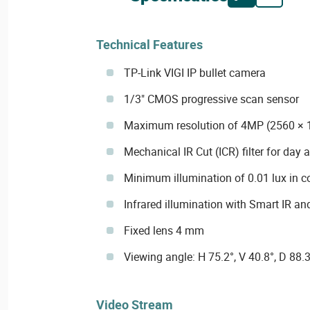
Technical Features
TP-Link VIGI IP bullet camera
1/3" CMOS progressive scan sensor
Maximum resolution of 4MP (2560 × 
Mechanical IR Cut (ICR) filter for day 
Minimum illumination of 0.01 lux in co
Infrared illumination with Smart IR an
Fixed lens 4 mm
Viewing angle: H 75.2°, V 40.8°, D 88.3
Video Stream