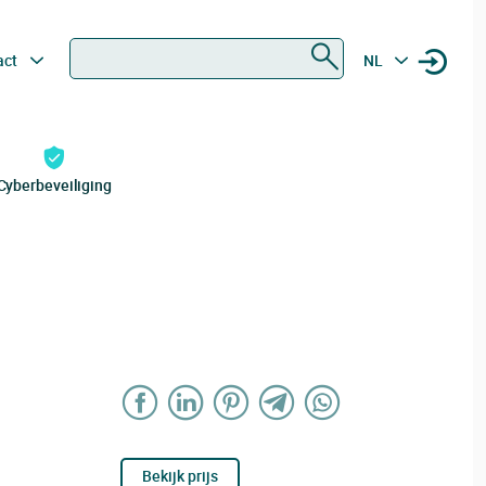
Zoeken
act
NL
Cyberbeveiliging
Bekijk prijs