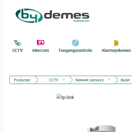
CCTV
Intercom
Toegangscontrole
Alarmsystemen
Producten
CCTV
Netwerk camera's
Bullet