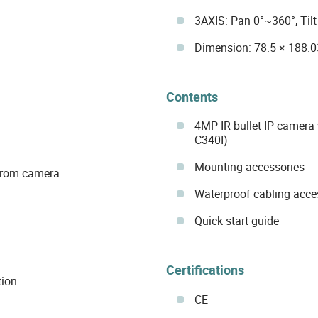
3AXIS: Pan 0°~360°, Til
Dimension: 78.5 × 188.
Contents
4MP IR bullet IP camera
C340I)
Mounting accessories
 from camera
Waterproof cabling acce
Quick start guide
Certifications
tion
CE