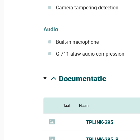
Camera tampering detection
Audio
Built-in microphone
G.711 alaw audio compression
documentatie
Taal
Naam
TPLINK-295
TPLINK-295_B