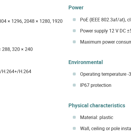
Power
PoE (IEEE 802.3af/at), c
304 × 1296, 2048 × 1280, 1920
Power supply 12 V DC ±
Maximum power consum
× 288, 320 × 240
Environmental
5/H.264+/H.264
Operating temperature -30
IP67 protection
Physical characteristics
Material: plastic
Wall, ceiling or pole insta