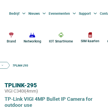
Bedrijf
Nieuws
Evenementen
Support
Cont
SIM-kaarten
Brand
Networking
IOT SmartHome
TPLINK-295
TPLINK-295
VIGI C340I(4mm)
TP-Link VIGI 4MP Bullet IP Camera for
outdoor use