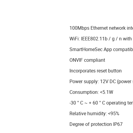
100Mbps Ethernet network int
WiFi: IEEE802.11b / g / n wi
SmartHomeSec App compatible
ONVIF compliant
Incorporates reset button
Power supply: 12V DC (power 
Consumption: <5.1W
-30 ° C ~ + 60 ° C operating t
Relative humidity: <95%
Degree of protection IP67