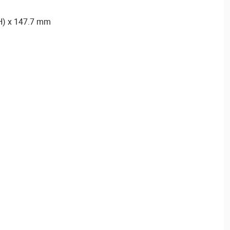
(H) x 147.7 mm