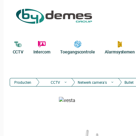
CCTV
Intercom
Toegangscontrole
Alarmsystemen
Producten
CCTV
Netwerk camera's
Bullet