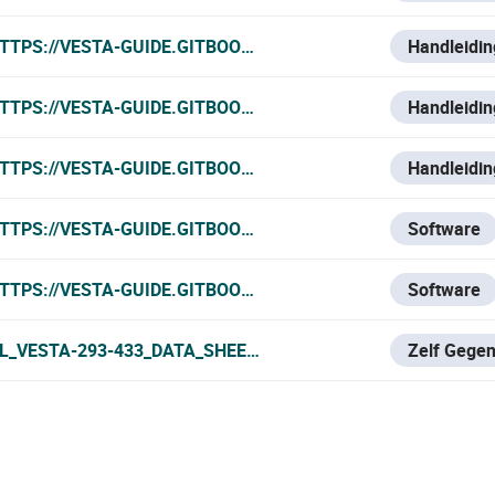
TTPS://VESTA-GUIDE.GITBOOK.IO/VESTA-KNOWLEDGE-BASE
Handleidin
TTPS://VESTA-GUIDE.GITBOOK.IO/VESTA-KNOWLEDGE-BASE/
Handleidin
TTPS://VESTA-GUIDE.GITBOOK.IO/VESTA-KNOWLEDGE-BASE
Handleidin
TTPS://VESTA-GUIDE.GITBOOK.IO/VESTA-GUIDE/SOFTWAR
Software
TTPS://VESTA-GUIDE.GITBOOK.IO/VESTA-GUIDE/SOFTWA
Software
L_VESTA-293-433_DATA_SHEET.PDF
Zelf Gege