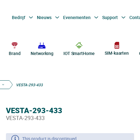
Bedrijf
Nieuws
Evenementen
Support
Cont
SIM-kaarten
Brand
Networking
IOT SmartHome
VESTA-293-433
VESTA-293-433
VESTA-293-433
This product is discontinued