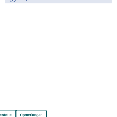
entatie
opmerkingen