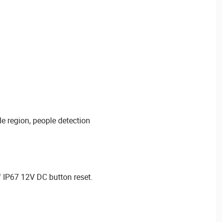
le region, people detection
 IP67 12V DC button reset.