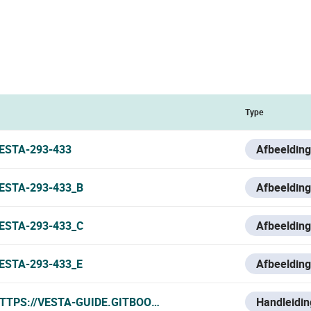
Type
ESTA-293-433
Afbeelding
ESTA-293-433_B
Afbeelding
ESTA-293-433_C
Afbeelding
ESTA-293-433_E
Afbeelding
TTPS://VESTA-GUIDE.GITBOOK.IO/VESTA-KNOWLEDGE-BASE
Handleidin