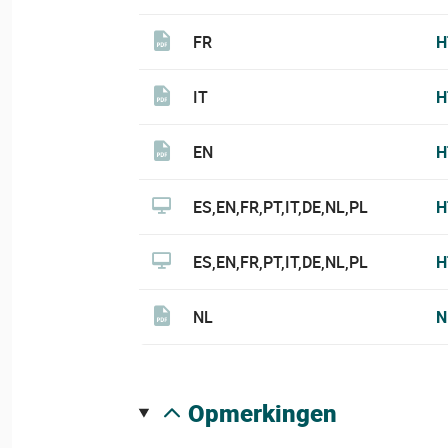
FR
H
IT
H
EN
H
ES,EN,FR,PT,IT,DE,NL,PL
H
ES,EN,FR,PT,IT,DE,NL,PL
H
NL
N
opmerkingen