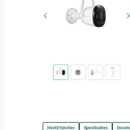
hoofd functies
specificaties
docum