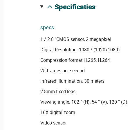
specificaties
specs
1 / 2.8 "CMOS sensor, 2 megapixel
Digital Resolution: 1080P (1920x1080)
Compression format H.265, H.264
25 frames per second
Infrared illumination: 30 meters
2.8mm fixed lens
Viewing angle: 102 ° (H), 54 ° (V), 120 ° (D)
16X digital zoom
Video sensor