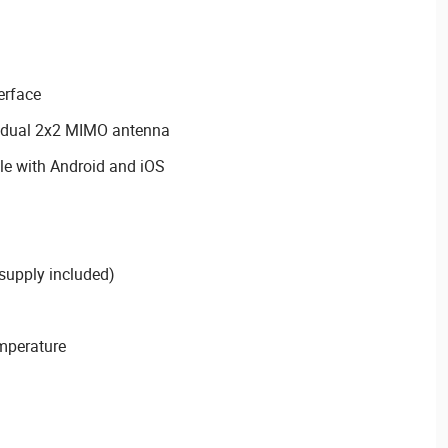
erface
th dual 2x2 MIMO antenna
 with Android and iOS
supply included)
emperature