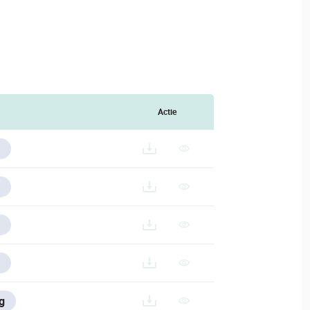
Actie
/V/ESPANOL/VESTA-293-433_ES
g