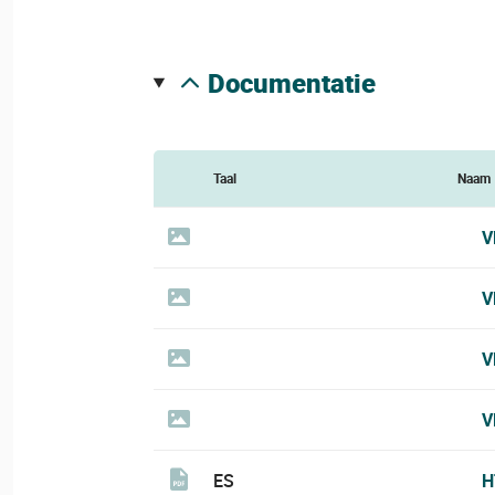
documentatie
Taal
Naam
V
V
V
V
ES
H