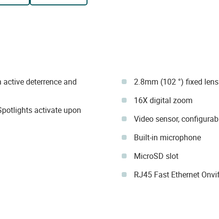
 active deterrence and
2.8mm (102 °) fixed lens
16X digital zoom
 Spotlights activate upon
Video sensor, configurab
Built-in microphone
MicroSD slot
RJ45 Fast Ethernet Onvif