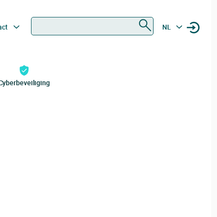
Zoeken
act
NL
Cyberbeveiliging