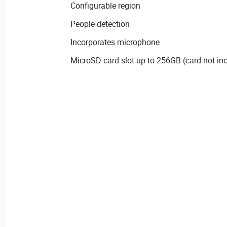
Configurable region
People detection
Incorporates microphone
MicroSD card slot up to 256GB (card not in