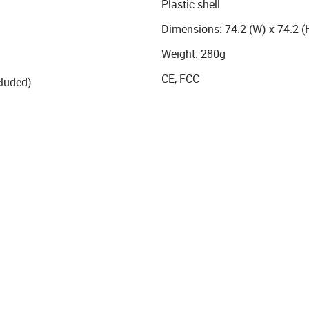
Plastic shell
Dimensions: 74.2 (W) x 74.2 
Weight: 280g
CE, FCC
cluded)