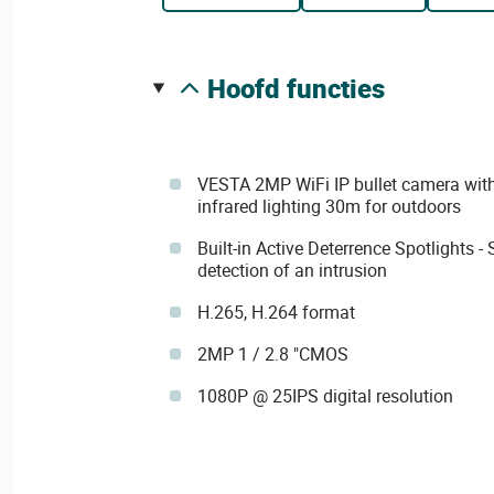
hoofd functies
VESTA 2MP WiFi IP bullet camera with
infrared lighting 30m for outdoors
Built-in Active Deterrence Spotlights -
detection of an intrusion
H.265, H.264 format
2MP 1 / 2.8 "CMOS
1080P @ 25IPS digital resolution