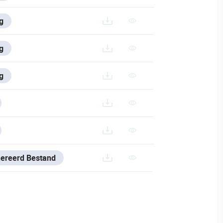
/V/FRANCE-1/VESTA-293-433_FR
g
V/ITALIAN/VESTA-293-433_IT
g
/VESTA-293-433
g
ES-AND-TOOLS/VESTA-CONFIG-TOOL
RES-AND-TOOLS/VSS-SOFTWARE#DOWNLOAD-VSS
nereerd Bestand