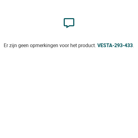
Er zijn geen opmerkingen voor het product.
VESTA-293-433
.