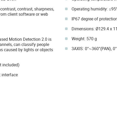
 contrast, contrast, sharpness,
Operating humidity: ≤95
rom client software or web
IP67 degree of protectio
Dimensions: Ø129.4 x 
Weight: 570 g
ased Motion Detection 2.0 is
annels, can classify people
3AXIS: 0°~360°(PAN), 0
s caused by lights or objects
t included)
 interface