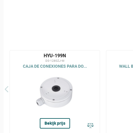
HYU-199N
DS-1280ZJ-M
CAJA DE CONEXIONES PARA DO...
WALL B
Bekijk prijs