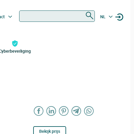
Zoeken
act
NL
Cyberbeveiliging
Bekijk prijs