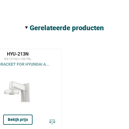
gerelateerde producten
HYU-213N
DS-1273ZJ-130-TRL
RACKET FOR HYUNDAI A...
Bekijk prijs