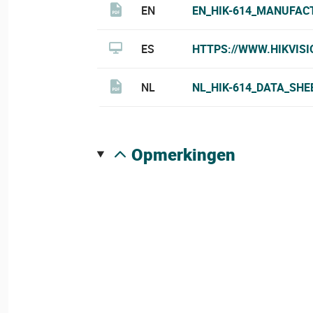
EN
EN_HIK-614_MANUFAC
ES
HTTPS://WWW.HIKVIS
NL
NL_HIK-614_DATA_SHE
opmerkingen