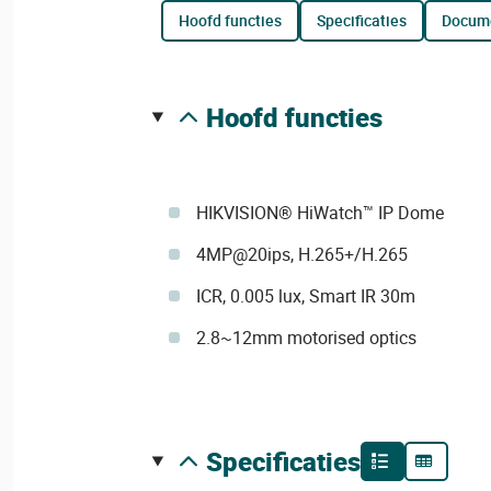
hoofd functies
specificaties
docum
hoofd functies
HIKVISION® HiWatch™ IP Dome
4MP@20ips, H.265+/H.265
ICR, 0.005 lux, Smart IR 30m
2.8~12mm motorised optics
specificaties