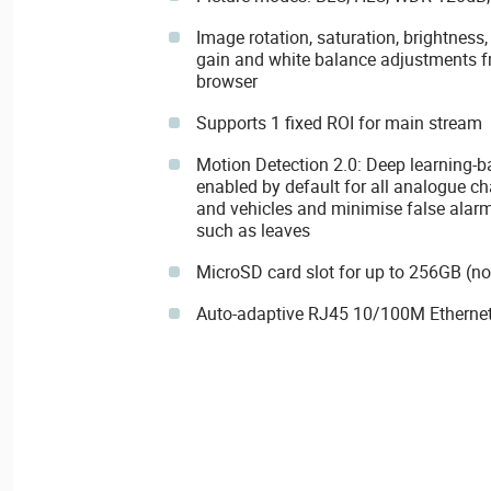
Image rotation, saturation, brightness,
gain and white balance adjustments f
browser
Supports 1 fixed ROI for main stream
Motion Detection 2.0: Deep learning-b
enabled by default for all analogue ch
and vehicles and minimise false alarm
such as leaves
MicroSD card slot for up to 256GB (no
Auto-adaptive RJ45 10/100M Ethernet