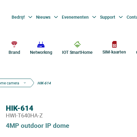
Bedrijf
Nieuws
Evenementen
Support
Cont
SIM-kaarten
Brand
Networking
IOT SmartHome
ome camera
HIK-614
HIK-614
HWI-T640HA-Z
4MP outdoor IP dome