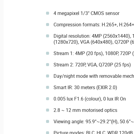
4 megapixel 1/3" CMOS sensor
Compression formats: H.265+, H.264+
Digital resolution: 4MP (2560x1440),
(1280x720), VGA (640x480), Q720P (
Stream 1: 4MP (20 fps), 1080P, 720P (
Stream 2: 720P, VGA, Q720P (25 fps)
Day/night mode with removable mechan
Smart IR: 30 meters (EXIR 2.0)
0.005 lux F1.6 (colour), 0 lux IR On
2.8 ~ 12 mm motorised optics
Viewing angle: 95.9°~29.2°(H), 50.6°~
Picture modes: BLC, HLC, WDR 120dB