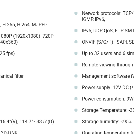
Network protocols: TCP/I
IGMP, IPv6,
, H.265, H.264, MJPEG
IPv6, UDP, QoS, FTP, SM
 1080P (1920x1080), 720P
640x360)
ONVIF (S/G/T), ISAPI, S
25 fps)
Up to 32 users and 6 si
Remote viewing through
ical filter
Management software i
Power supply: 12V DC (±
Power consumption: 9W 
Storage Temperature: -3
16.4°(V), 114.7°~33.5°(D)
Storage humidity: ≤95%
, 3D-DNR.
Operating temperature f