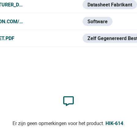
TURER_DATA_SHEET.PDF
Datasheet Fabrikant
ION.COM/ES/SUPPORT/DOWNLOAD/SOFTWARE/IVMS4200-SE
Software
ET.PDF
Zelf Gegenereerd Bes
Er zijn geen opmerkingen voor het product.
HIK-614
.