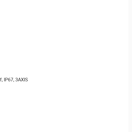
f, IP67, 3AXIS