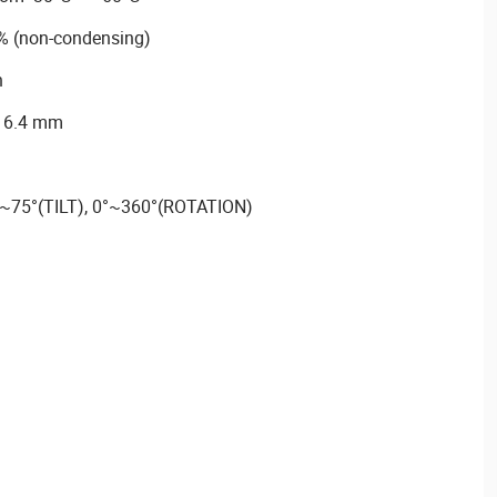
% (non-condensing)
n
116.4 mm
°~75°(TILT), 0°~360°(ROTATION)