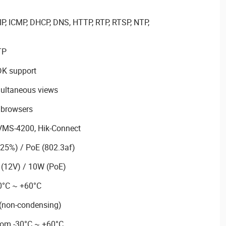
P, ICMP, DHCP, DNS, HTTP, RTP, RTSP, NTP,
TP
DK support
multaneous views
 browsers
VMS-4200, Hik-Connect
25%) / PoE (802.3af)
(12V) / 10W (PoE)
0°C ~ +60°C
 (non-condensing)
rom -30°C ~ +60°C