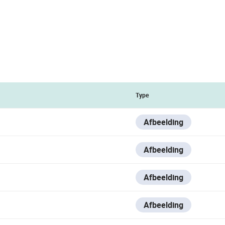
Type
Afbeelding
Afbeelding
Afbeelding
Afbeelding