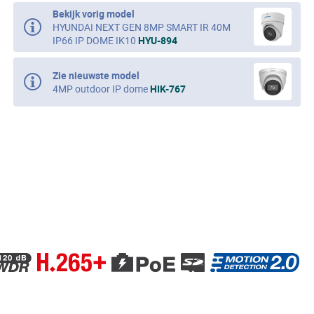
Bekijk vorig model
HYUNDAI NEXT GEN 8MP SMART IR 40M
IP66 IP DOME IK10
HYU-894
Zie nieuwste model
4MP outdoor IP dome
HIK-767