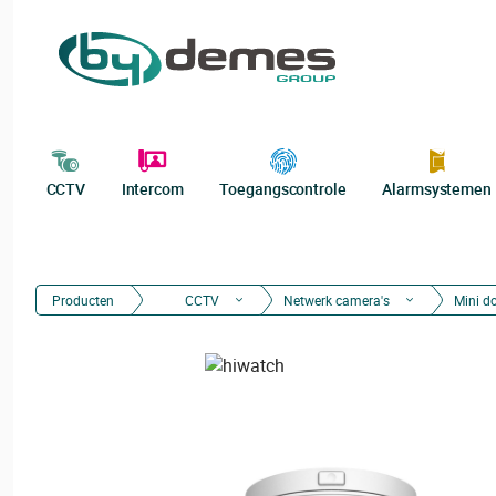
CCTV
Intercom
Toegangscontrole
Alarmsystemen
Producten
CCTV
Netwerk camera's
Mini d