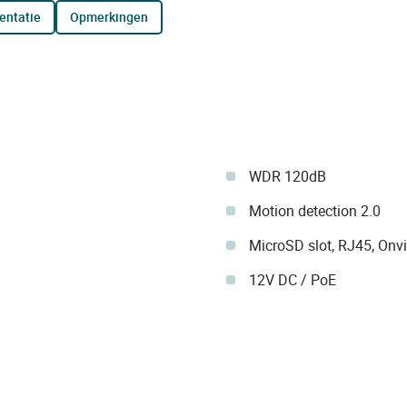
entatie
opmerkingen
WDR 120dB
Motion detection 2.0
MicroSD slot, RJ45, Onvi
12V DC / PoE