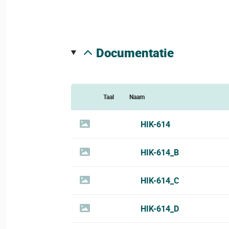
documentatie
Taal
Naam
HIK-614
HIK-614_B
HIK-614_C
HIK-614_D