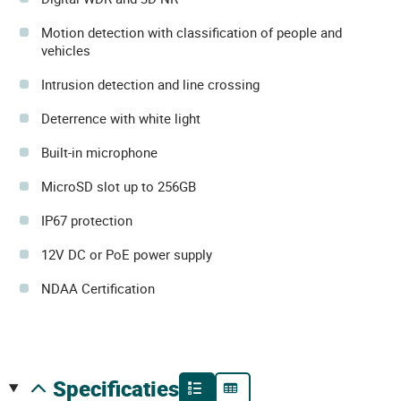
Motion detection with classification of people and
vehicles
Intrusion detection and line crossing
Deterrence with white light
Built-in microphone
MicroSD slot up to 256GB
IP67 protection
12V DC or PoE power supply
NDAA Certification
specificaties