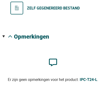
ZELF GEGENEREERD BESTAND
opmerkingen
Er zijn geen opmerkingen voor het product.
IPC-T24-L
.