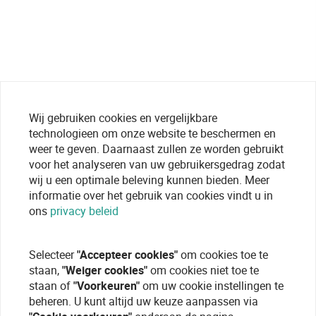
Wij gebruiken cookies en vergelijkbare
technologieen om onze website te beschermen en
weer te geven. Daarnaast zullen ze worden gebruikt
voor het analyseren van uw gebruikersgedrag zodat
wij u een optimale beleving kunnen bieden. Meer
informatie over het gebruik van cookies vindt u in
ons
privacy beleid
Selecteer
"Accepteer cookies"
om cookies toe te
staan,
"Weiger cookies"
om cookies niet toe te
staan of
"Voorkeuren"
om uw cookie instellingen te
beheren. U kunt altijd uw keuze aanpassen via