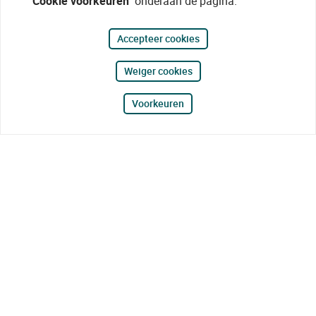
"Cookie voorkeuren"
onderaan de pagina.
Accepteer cookies
Weiger cookies
Voorkeuren