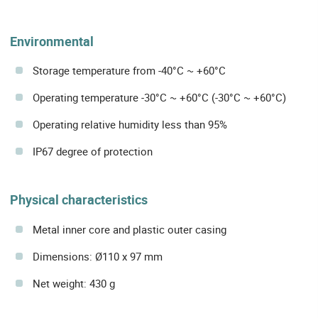
Environmental
Storage temperature from -40°C ~ +60°C
Operating temperature -30°C ~ +60°C (-30°C ~ +60°C)
Operating relative humidity less than 95%
IP67 degree of protection
Physical characteristics
Metal inner core and plastic outer casing
Dimensions: Ø110 x 97 mm
Net weight: 430 g