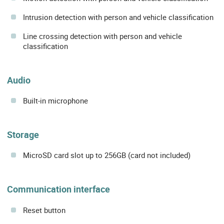
Intrusion detection with person and vehicle classification
Line crossing detection with person and vehicle
classification
Audio
Built-in microphone
Storage
MicroSD card slot up to 256GB (card not included)
Communication interface
Reset button