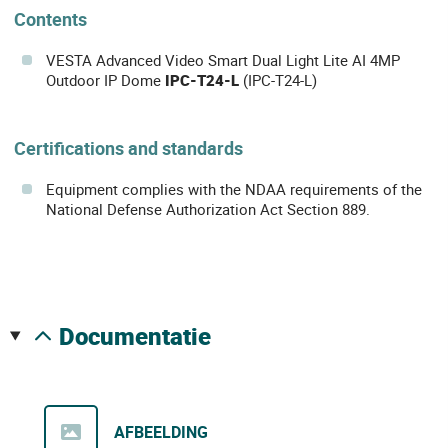
Contents
VESTA Advanced Video Smart Dual Light Lite AI 4MP
Outdoor IP Dome
IPC-T24-L
(IPC-T24-L)
Certifications and standards
Equipment complies with the NDAA requirements of the
National Defense Authorization Act Section 889.
documentatie
AFBEELDING