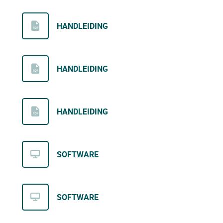
HANDLEIDING
HANDLEIDING
HANDLEIDING
SOFTWARE
SOFTWARE