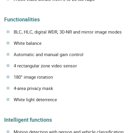
Functionalities
BLC, HLC, digital WDR, 3D-NR and mirror image modes
White balance
Automatic and manual gain control
4 rectangular zone video sensor
180° image rotation
4-area privacy mask
White light deterrence
Intelligent functions
Motion detection with person and vehicle classification