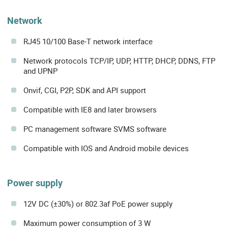
Network
RJ45 10/100 Base-T network interface
Network protocols TCP/IP, UDP, HTTP, DHCP, DDNS, FTP
and UPNP
Onvif, CGI, P2P, SDK and API support
Compatible with IE8 and later browsers
PC management software SVMS software
Compatible with IOS and Android mobile devices
Power supply
12V DC (±30%) or 802.3af PoE power supply
Maximum power consumption of 3 W