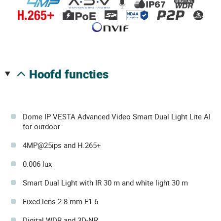
hoofd functies
Dome IP VESTA Advanced Video Smart Dual Light Lite AI
for outdoor
4MP@25ips and H.265+
0.006 lux
Smart Dual Light with IR 30 m and white light 30 m
Fixed lens 2.8 mm F1.6
Digital WDR and 3D-NR