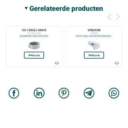
gerelateerde producten
VS-1280ZJ-DM18
VFB203W
VS-1280ZJ-DM18
VFB203W
ALUMINUM JUNCTION BOX
VESTA WALL MOUNTING BRACKE...
Bekijk prijs
Bekijk prijs