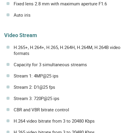
Fixed lens 2.8 mm with maximum aperture F1.6
Auto iris
Video Stream
H.265+, H.264+, H.265, H.264H, H.264M, H.264B video
formats
Capacity for 3 simultaneous streams
Stream 1: 4MP@25 ips
Stream 2: D1@25 fps
Stream 3: 720P@25 ips
CBR and VBR bitrate control
H.264 video bitrate from 3 to 20480 Kbps
H.265 video bitrate from 3 to 20480 Kbps