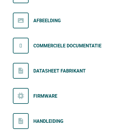
AFBEELDING
COMMERCIELE DOCUMENTATIE
DATASHEET FABRIKANT
FIRMWARE
HANDLEIDING