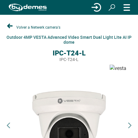
Volver a Netwerk camera's
Outdoor 4MP VESTA Advanced Video Smart Dual Light Lite AI IP
dome
IPC-T24-L
IPC-T24-L