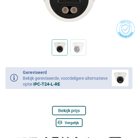
Gereviseerd
Bekijk gereviseerde, voordeligere alternatieve
optie
IPC-T24-L-RE
Bekijk prijs
Vergelijk