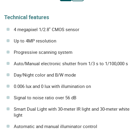
Technical features
4 megapixel 1/2.8" CMOS sensor
Up to 4MP resolution
Progressive scanning system
Auto/Manual electronic shutter from 1/3 s to 1/100,000 s
Day/Night color and B/W mode
0.006 lux and 0 lux with illumination on
Signal to noise ratio over 56 dB
Smart Dual Light with 30-meter IR light and 30-meter white
light
Automatic and manual illuminator control