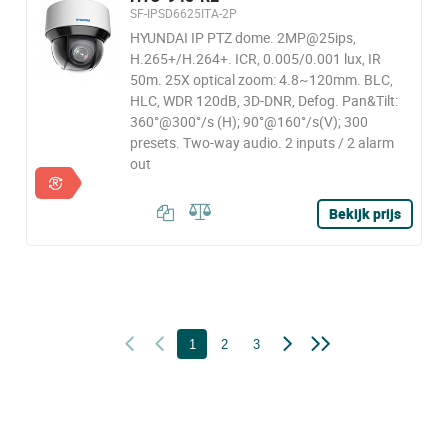
SF-IPSD6625ITA-2P
HYUNDAI IP PTZ dome. 2MP@25ips,
H.265+/H.264+. ICR, 0.005/0.001 lux, IR
50m. 25X optical zoom: 4.8~120mm. BLC,
HLC, WDR 120dB, 3D-DNR, Defog. Pan&Tilt:
360°@300°/s (H); 90°@160°/s(V); 300
presets. Two-way audio. 2 inputs / 2 alarm
out
Bekijk prijs
1
2
3