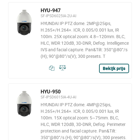
HYU-947
SF-IPSD6025IA-2U-AI
HYUNDAI IP PTZ dome. 2MP@25ips,
H.265+/H.264+. ICR, 0.005/0.001 lux, IR
100m. 25X optical zoom: 4.8~120mm. BLC,
HLC, WDR 120dB, 3D-DNR, Defog. Intelligence
IVS and facial capture. Pan&Tilt: 350°@80°/s
(H); 90°@80°/s(V); 300 presets. T
Bekijk prijs
HYU-950
SF-IPSD6015IA-4U-AI
HYUNDAI IP PTZ dome. 4MP@25ips,
H.265+/H.264+. ICR, 0.005/0.001 lux, IR
100m. 15X optical zoom: 5~75mm. BLC,
HLC, WDR 120dB, 3D-DNR, Defog. Perimeter
protection and facial capture. Pan&Tilt:
350°@80°/s (H); 90°@80°/s(V); 300 presets.