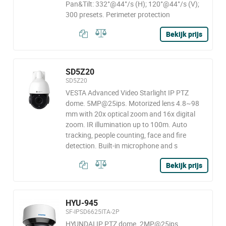
Pan&Tilt: 332°@44°/s (H); 120°@44°/s (V);
300 presets. Perimeter protection
Bekijk prijs
SD5Z20
SD5Z20
VESTA Advanced Video Starlight IP PTZ
dome. 5MP@25ips. Motorized lens 4.8~98
mm with 20x optical zoom and 16x digital
zoom. IR illumination up to 100m. Auto
tracking, people counting, face and fire
detection. Built-in microphone and s
Bekijk prijs
HYU-945
SF-IPSD6625ITA-2P
HYUNDAI IP PTZ dome. 2MP@25ips,