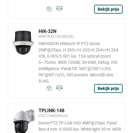
Bekijk prijs
HIK-32N
HWP-N4215H-DE3(D)
HIKVISION HiWatch IP PTZ dome.
2MP@25ips, H.265+/H.265/H.264+/H.264.
ICR, 0.005/0.001 lux. 15X optical zoom:
5~75mm. WDR 120dB, 3D-DNR, Defog. IVS
intelligence. Pan&Tilt: 360°@100°/s (H);
90°@80°/s(V); 300 presets. MicroSD slot,
RJ45,
Bekijk prijs
TPLINK-148
VIGI C540S(4mm)
Dome PTZ TP-Link VIGI 4MP@25ips. Fixed
lens 4 mm. 0.0005 lux. White light 30 m. WDR