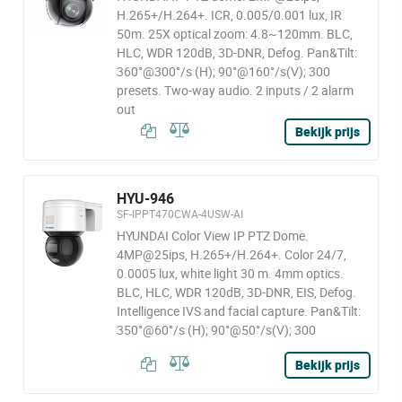
H.265+/H.264+. ICR, 0.005/0.001 lux, IR
50m. 25X optical zoom: 4.8~120mm. BLC,
HLC, WDR 120dB, 3D-DNR, Defog. Pan&Tilt:
360°@300°/s (H); 90°@160°/s(V); 300
presets. Two-way audio. 2 inputs / 2 alarm
out
Bekijk prijs
HYU-946
SF-IPPT470CWA-4USW-AI
HYUNDAI Color View IP PTZ Dome.
4MP@25ips, H.265+/H.264+. Color 24/7,
0.0005 lux, white light 30 m. 4mm optics.
BLC, HLC, WDR 120dB, 3D-DNR, EIS, Defog.
Intelligence IVS and facial capture. Pan&Tilt:
350°@60°/s (H); 90°@50°/s(V); 300
Bekijk prijs