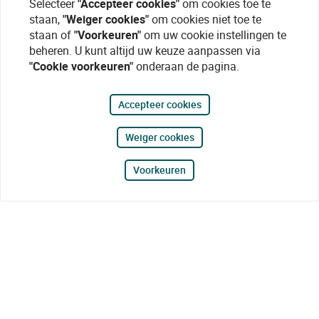
Selecteer
"Accepteer cookies"
om cookies toe te
staan,
"Weiger cookies"
om cookies niet toe te
staan of
"Voorkeuren"
om uw cookie instellingen te
beheren. U kunt altijd uw keuze aanpassen via
"Cookie voorkeuren"
onderaan de pagina.
Accepteer cookies
Weiger cookies
Voorkeuren