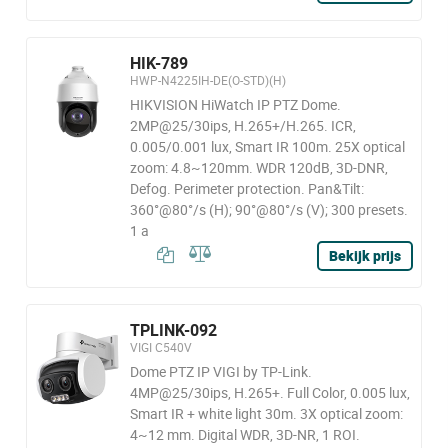
HIK-789
HWP-N4225IH-DE(O-STD)(H)
HIKVISION HiWatch IP PTZ Dome.
2MP@25/30ips, H.265+/H.265. ICR,
0.005/0.001 lux, Smart IR 100m. 25X optical
zoom: 4.8~120mm. WDR 120dB, 3D-DNR,
Defog. Perimeter protection. Pan&Tilt:
360°@80°/s (H); 90°@80°/s (V); 300 presets.
1 a
Bekijk prijs
TPLINK-092
VIGI C540V
Dome PTZ IP VIGI by TP-Link.
4MP@25/30ips, H.265+. Full Color, 0.005 lux,
Smart IR + white light 30m. 3X optical zoom:
4~12 mm. Digital WDR, 3D-NR, 1 ROI.