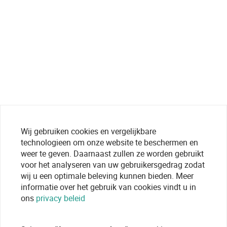
Wij gebruiken cookies en vergelijkbare
technologieen om onze website te beschermen en
weer te geven. Daarnaast zullen ze worden gebruikt
voor het analyseren van uw gebruikersgedrag zodat
wij u een optimale beleving kunnen bieden. Meer
informatie over het gebruik van cookies vindt u in
ons
privacy beleid