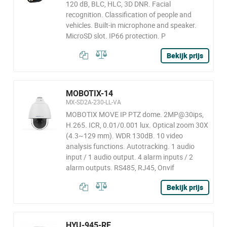
120 dB, BLC, HLC, 3D DNR. Facial
recognition. Classification of people and
vehicles. Built-in microphone and speaker.
MicroSD slot. IP66 protection. P
Bekijk prijs
MOBOTIX-14
MX-SD2A-230-LL-VA
MOBOTIX MOVE IP PTZ dome. 2MP@30ips,
H.265. ICR, 0.01/0.001 lux. Optical zoom 30X
(4.3~129 mm). WDR 130dB. 10 video
analysis functions. Autotracking. 1 audio
input / 1 audio output. 4 alarm inputs / 2
alarm outputs. RS485, RJ45, Onvif
Bekijk prijs
HYU-945-RE