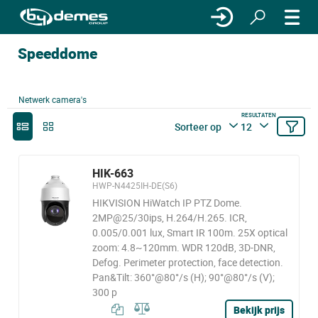
Speeddome
Netwerk camera's
RESULTATEN
Sorteer op
12
HIK-663
HWP-N4425IH-DE(S6)
HIKVISION HiWatch IP PTZ Dome.
2MP@25/30ips, H.264/H.265. ICR,
0.005/0.001 lux, Smart IR 100m. 25X optical
zoom: 4.8~120mm. WDR 120dB, 3D-DNR,
Defog. Perimeter protection, face detection.
Pan&Tilt: 360°@80°/s (H); 90°@80°/s (V);
300 p
Bekijk prijs