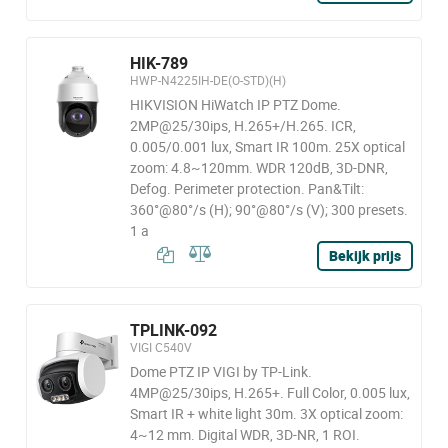
HIK-789
HWP-N4225IH-DE(O-STD)(H)
HIKVISION HiWatch IP PTZ Dome.
2MP@25/30ips, H.265+/H.265. ICR,
0.005/0.001 lux, Smart IR 100m. 25X optical
zoom: 4.8~120mm. WDR 120dB, 3D-DNR,
Defog. Perimeter protection. Pan&Tilt:
360°@80°/s (H); 90°@80°/s (V); 300 presets.
1 a
Bekijk prijs
TPLINK-092
VIGI C540V
Dome PTZ IP VIGI by TP-Link.
4MP@25/30ips, H.265+. Full Color, 0.005 lux,
Smart IR + white light 30m. 3X optical zoom:
4~12 mm. Digital WDR, 3D-NR, 1 ROI.