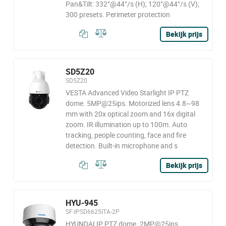
Pan&Tilt: 332°@44°/s (H); 120°@44°/s (V);
300 presets. Perimeter protection
Bekijk prijs
SD5Z20
SD5Z20
VESTA Advanced Video Starlight IP PTZ
dome. 5MP@25ips. Motorized lens 4.8~98
mm with 20x optical zoom and 16x digital
zoom. IR illumination up to 100m. Auto
tracking, people counting, face and fire
detection. Built-in microphone and s
Bekijk prijs
HYU-945
SF-IPSD6625ITA-2P
HYUNDAI IP PTZ dome. 2MP@25ips,