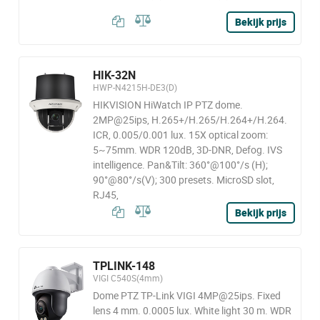
Bekijk prijs
HIK-32N
HWP-N4215H-DE3(D)
HIKVISION HiWatch IP PTZ dome.
2MP@25ips, H.265+/H.265/H.264+/H.264.
ICR, 0.005/0.001 lux. 15X optical zoom:
5~75mm. WDR 120dB, 3D-DNR, Defog. IVS
intelligence. Pan&Tilt: 360°@100°/s (H);
90°@80°/s(V); 300 presets. MicroSD slot,
RJ45,
Bekijk prijs
TPLINK-148
VIGI C540S(4mm)
Dome PTZ TP-Link VIGI 4MP@25ips. Fixed
lens 4 mm. 0.0005 lux. White light 30 m. WDR