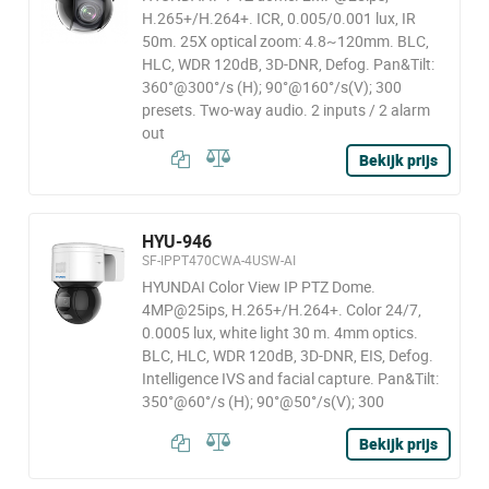
H.265+/H.264+. ICR, 0.005/0.001 lux, IR
50m. 25X optical zoom: 4.8~120mm. BLC,
HLC, WDR 120dB, 3D-DNR, Defog. Pan&Tilt:
360°@300°/s (H); 90°@160°/s(V); 300
presets. Two-way audio. 2 inputs / 2 alarm
out
Bekijk prijs
HYU-946
SF-IPPT470CWA-4USW-AI
HYUNDAI Color View IP PTZ Dome.
4MP@25ips, H.265+/H.264+. Color 24/7,
0.0005 lux, white light 30 m. 4mm optics.
BLC, HLC, WDR 120dB, 3D-DNR, EIS, Defog.
Intelligence IVS and facial capture. Pan&Tilt:
350°@60°/s (H); 90°@50°/s(V); 300
Bekijk prijs