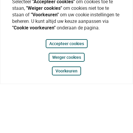
Selecteer
"Accepteer cookies"
om cookies toe te
staan,
"Weiger cookies"
om cookies niet toe te
staan of
"Voorkeuren"
om uw cookie instellingen te
beheren. U kunt altijd uw keuze aanpassen via
"Cookie voorkeuren"
onderaan de pagina.
Accepteer cookies
Weiger cookies
Voorkeuren