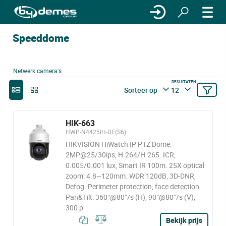
Speeddome
Netwerk camera's
RESULTATEN
Sorteer op
12
HIK-663
HWP-N4425IH-DE(S6)
HIKVISION HiWatch IP PTZ Dome.
2MP@25/30ips, H.264/H.265. ICR,
0.005/0.001 lux, Smart IR 100m. 25X optical
zoom: 4.8~120mm. WDR 120dB, 3D-DNR,
Defog. Perimeter protection, face detection.
Pan&Tilt: 360°@80°/s (H); 90°@80°/s (V);
300 p
Bekijk prijs