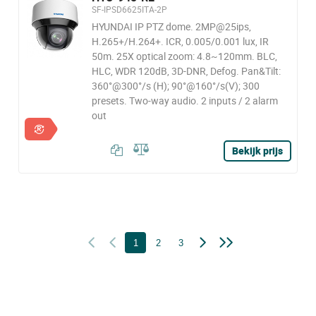
SF-IPSD6625ITA-2P
HYUNDAI IP PTZ dome. 2MP@25ips,
H.265+/H.264+. ICR, 0.005/0.001 lux, IR
50m. 25X optical zoom: 4.8~120mm. BLC,
HLC, WDR 120dB, 3D-DNR, Defog. Pan&Tilt:
360°@300°/s (H); 90°@160°/s(V); 300
presets. Two-way audio. 2 inputs / 2 alarm
out
Bekijk prijs
1
2
3