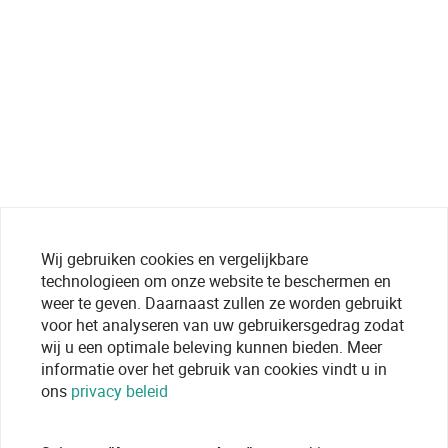
Wij gebruiken cookies en vergelijkbare
technologieen om onze website te beschermen en
weer te geven. Daarnaast zullen ze worden gebruikt
voor het analyseren van uw gebruikersgedrag zodat
wij u een optimale beleving kunnen bieden. Meer
informatie over het gebruik van cookies vindt u in
ons
privacy beleid