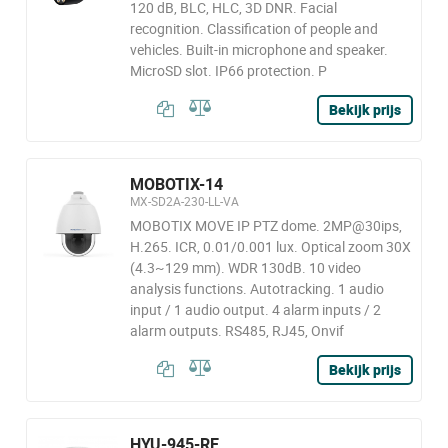
120 dB, BLC, HLC, 3D DNR. Facial
recognition. Classification of people and
vehicles. Built-in microphone and speaker.
MicroSD slot. IP66 protection. P
Bekijk prijs
MOBOTIX-14
MX-SD2A-230-LL-VA
MOBOTIX MOVE IP PTZ dome. 2MP@30ips,
H.265. ICR, 0.01/0.001 lux. Optical zoom 30X
(4.3~129 mm). WDR 130dB. 10 video
analysis functions. Autotracking. 1 audio
input / 1 audio output. 4 alarm inputs / 2
alarm outputs. RS485, RJ45, Onvif
Bekijk prijs
HYU-945-RE