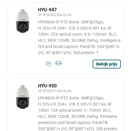
HYU-947
SF-IPSD6025IA-2U-AI
HYUNDAI IP PTZ dome. 2MP@25ips,
H.265+/H.264+. ICR, 0.005/0.001 lux, IR
100m. 25X optical zoom: 4.8~120mm. BLC,
HLC, WDR 120dB, 3D-DNR, Defog. Intelligence
IVS and facial capture. Pan&Tilt: 350°@80°/s
(H); 90°@80°/s(V); 300 presets. T
Bekijk prijs
HYU-950
SF-IPSD6015IA-4U-AI
HYUNDAI IP PTZ dome. 4MP@25ips,
H.265+/H.264+. ICR, 0.005/0.001 lux, IR
100m. 15X optical zoom: 5~75mm. BLC,
HLC, WDR 120dB, 3D-DNR, Defog. Perimeter
protection and facial capture. Pan&Tilt:
350°@80°/s (H); 90°@80°/s(V); 300 presets.