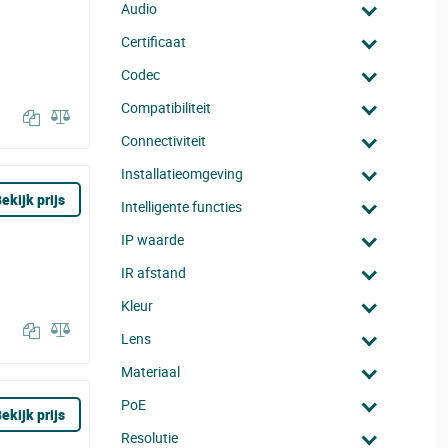
Audio
Certificaat
Codec
Compatibiliteit
Connectiviteit
Installatieomgeving
ekijk prijs
Intelligente functies
IP waarde
IR afstand
Kleur
Lens
Materiaal
PoE
ekijk prijs
Resolutie