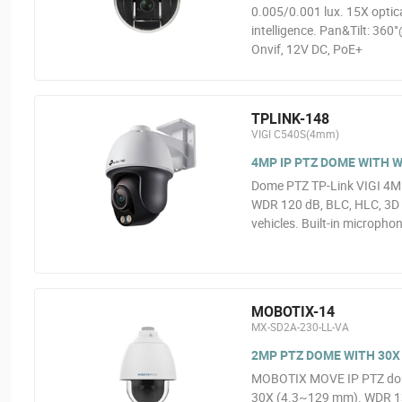
0.005/0.001 lux. 15X opti
intelligence. Pan&Tilt: 360
Onvif, 12V DC, PoE+
TPLINK-148
VIGI C540S(4mm)
4MP IP PTZ DOME WITH W
Dome PTZ TP-Link VIGI 4MP@
WDR 120 dB, BLC, HLC, 3D D
vehicles. Built-in micropho
MOBOTIX-14
MX-SD2A-230-LL-VA
2MP PTZ DOME WITH 30
MOBOTIX MOVE IP PTZ dome
30X (4.3~129 mm). WDR 130