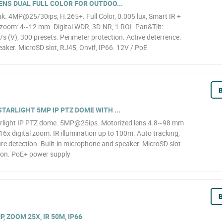
ENS DUAL FULL COLOR FOR OUTDOO...
k. 4MP@25/30ips, H.265+. Full Color, 0.005 lux, Smart IR +
l zoom: 4~12 mm. Digital WDR, 3D-NR, 1 ROI. Pan&Tilt:
 (V); 300 presets. Perimeter protection. Active deterrence.
aker. MicroSD slot, RJ45, Onvif, IP66. 12V / PoE
B
TARLIGHT 5MP IP PTZ DOME WITH ...
rlight IP PTZ dome. 5MP@25ips. Motorized lens 4.8~98 mm
6x digital zoom. IR illumination up to 100m. Auto tracking,
ire detection. Built-in microphone and speaker. MicroSD slot
ion. PoE+ power supply
B
, ZOOM 25X, IR 50M, IP66