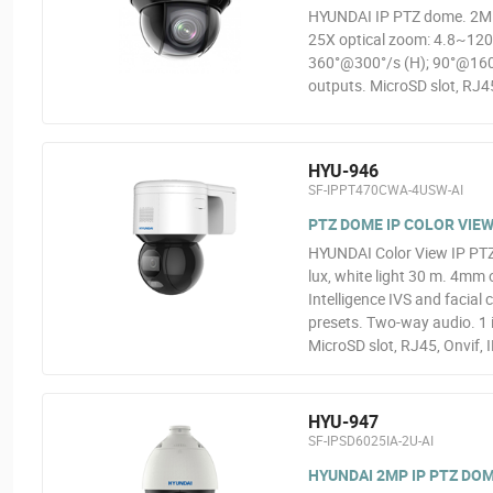
HYUNDAI IP PTZ dome. 2MP
25X optical zoom: 4.8~12
360°@300°/s (H); 90°@160°/
outputs. MicroSD slot, RJ45
HYU-946
SF-IPPT470CWA-4USW-AI
PTZ DOME IP COLOR VIEW 
HYUNDAI Color View IP PT
lux, white light 30 m. 4mm
Intelligence IVS and facial
presets. Two-way audio. 1 
MicroSD slot, RJ45, Onvif, 
HYU-947
SF-IPSD6025IA-2U-AI
HYUNDAI 2MP IP PTZ DOM