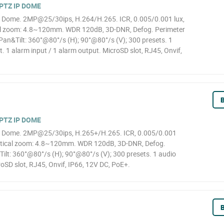
PTZ IP DOME
 Dome. 2MP@25/30ips, H.264/H.265. ICR, 0.005/0.001 lux,
al zoom: 4.8~120mm. WDR 120dB, 3D-DNR, Defog. Perimeter
 Pan&Tilt: 360°@80°/s (H); 90°@80°/s (V); 300 presets. 1
t. 1 alarm input / 1 alarm output. MicroSD slot, RJ45, Onvif,
B
PTZ IP DOME
 Dome. 2MP@25/30ips, H.265+/H.265. ICR, 0.005/0.001
optical zoom: 4.8~120mm. WDR 120dB, 3D-DNR, Defog.
Tilt: 360°@80°/s (H); 90°@80°/s (V); 300 presets. 1 audio
roSD slot, RJ45, Onvif, IP66, 12V DC, PoE+.
B