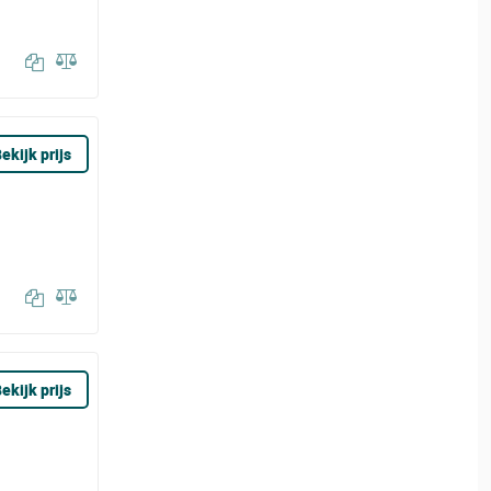
ekijk prijs
ekijk prijs