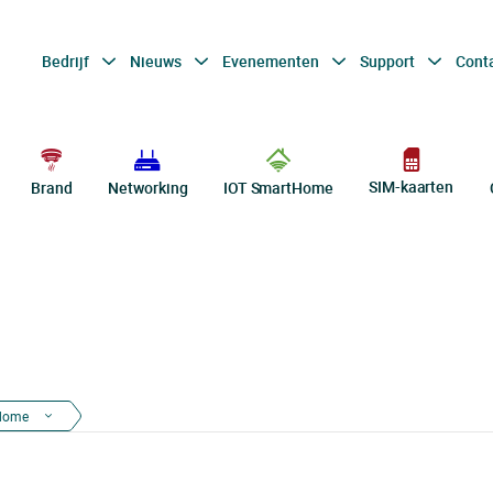
Bedrijf
Nieuws
Evenementen
Support
Cont
SIM-kaarten
Brand
Networking
IOT SmartHome
dome