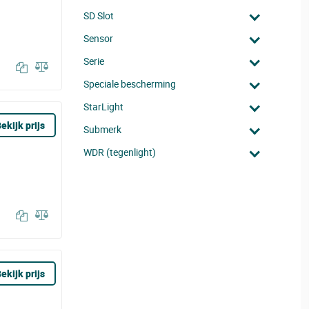
SD Slot
Sensor
Serie
Speciale bescherming
StarLight
ekijk prijs
Submerk
WDR (tegenlight)
ekijk prijs