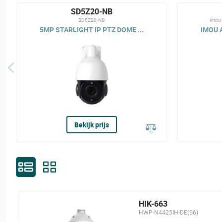
SD5Z20-NB
SD5Z20-NB
imou
5MP STARLIGHT IP PTZ DOME ...
IMOU A
Bekijk prijs
HIK-663
HWP-N4425IH-DE(S6)