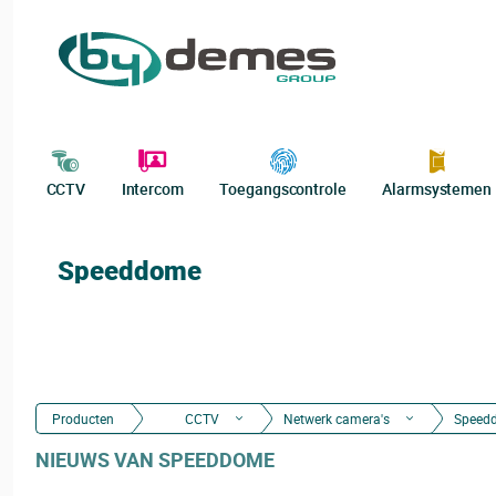
CCTV
Intercom
Toegangscontrole
Alarmsystemen
Speeddome
Producten
CCTV
Netwerk camera's
Speed
NIEUWS VAN SPEEDDOME