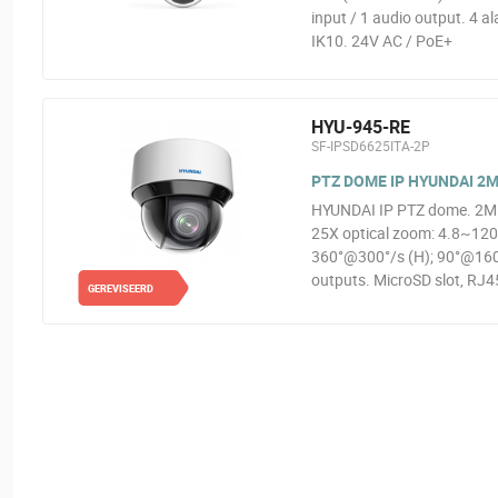
input / 1 audio output. 4 a
IK10. 24V AC / PoE+
HYU-945-RE
SF-IPSD6625ITA-2P
PTZ DOME IP HYUNDAI 2MP
HYUNDAI IP PTZ dome. 2MP
25X optical zoom: 4.8~12
360°@300°/s (H); 90°@160°/
outputs. MicroSD slot, RJ45
GEREVISEERD