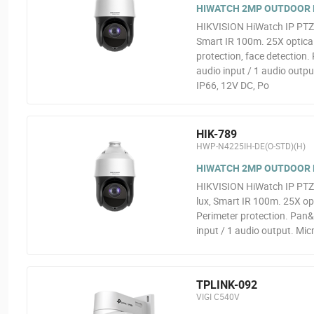
HIWATCH 2MP OUTDOOR 
HIKVISION HiWatch IP PTZ
Smart IR 100m. 25X optic
protection, face detection.
audio input / 1 audio outpu
IP66, 12V DC, Po
HIK-789
HWP-N4225IH-DE(O-STD)(H)
HIWATCH 2MP OUTDOOR 
HIKVISION HiWatch IP PTZ
lux, Smart IR 100m. 25X 
Perimeter protection. Pan&
input / 1 audio output. Mic
TPLINK-092
VIGI C540V