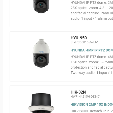
HYUNDAI IP PTZ dome. 2MP
25X optical zoom: 4.8~120
and facial capture. Pan&Ti
audio. 1 input / 1 alarm ou
HYU-950
SF-IPSD6015IA-4U-AI
HYUNDAI 4MP IP PTZ DOM
HYUNDAI IP PTZ dome. 4MP
15X optical zoom: 5~75mm
protection and facial capt
Two-way audio. 1 input / 1 
HIK-32N
HWP-N4215H-DE3(D)
HIKVISION 2MP 15X INDO
HIKVISION HiWatch IP PT