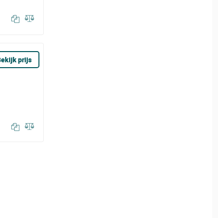
ekijk prijs