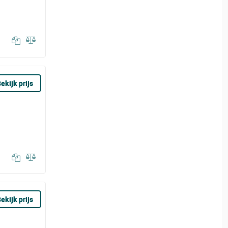
ekijk prijs
ekijk prijs