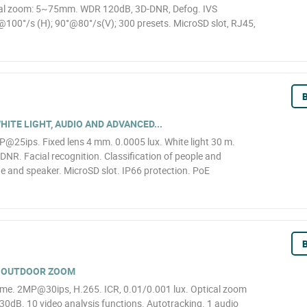
cal zoom: 5~75mm. WDR 120dB, 3D-DNR, Defog. IVS
°@100°/s (H); 90°@80°/s(V); 300 presets. MicroSD slot, RJ45,
B
HITE LIGHT, AUDIO AND ADVANCED...
25ips. Fixed lens 4 mm. 0.0005 lux. White light 30 m.
NR. Facial recognition. Classification of people and
ne and speaker. MicroSD slot. IP66 protection. PoE
B
X OUTDOOR ZOOM
. 2MP@30ips, H.265. ICR, 0.01/0.001 lux. Optical zoom
dB. 10 video analysis functions. Autotracking. 1 audio