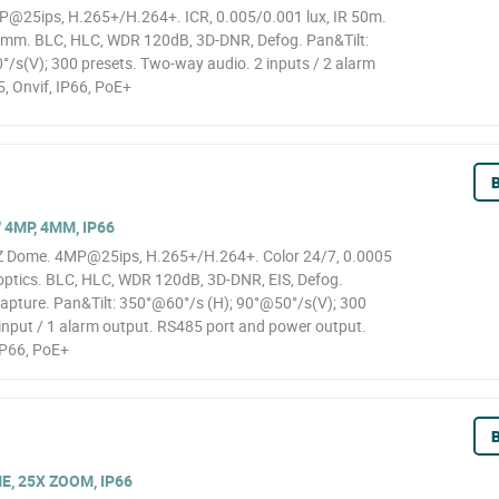
@25ips, H.265+/H.264+. ICR, 0.005/0.001 lux, IR 50m.
0mm. BLC, HLC, WDR 120dB, 3D-DNR, Defog. Pan&Tilt:
s(V); 300 presets. Two-way audio. 2 inputs / 2 alarm
, Onvif, IP66, PoE+
B
4MP, 4MM, IP66
Z Dome. 4MP@25ips, H.265+/H.264+. Color 24/7, 0.0005
 optics. BLC, HLC, WDR 120dB, 3D-DNR, EIS, Defog.
 capture. Pan&Tilt: 350°@60°/s (H); 90°@50°/s(V); 300
input / 1 alarm output. RS485 port and power output.
IP66, PoE+
B
E, 25X ZOOM, IP66