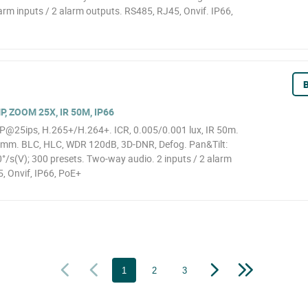
larm inputs / 2 alarm outputs. RS485, RJ45, Onvif. IP66,
B
, ZOOM 25X, IR 50M, IP66
@25ips, H.265+/H.264+. ICR, 0.005/0.001 lux, IR 50m.
0mm. BLC, HLC, WDR 120dB, 3D-DNR, Defog. Pan&Tilt:
s(V); 300 presets. Two-way audio. 2 inputs / 2 alarm
, Onvif, IP66, PoE+
1
2
3