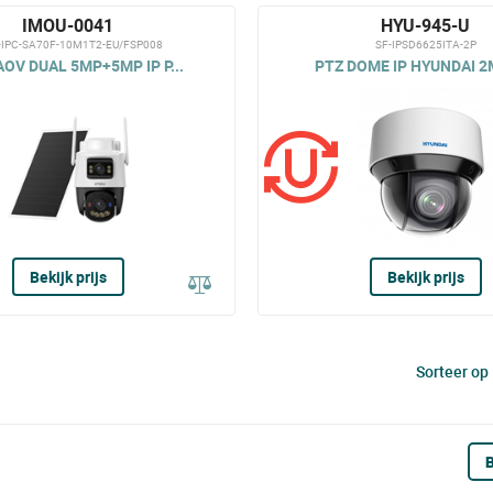
IMOU-0041
HYU-945-U
-IPC-SA70F-10M1T2-EU/FSP008
SF-IPSD6625ITA-2P
OV DUAL 5MP+5MP IP P...
PTZ DOME IP HYUNDAI 2MP
Bekijk prijs
Bekijk prijs
Sorteer op
B