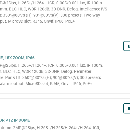
@25ips, H.265+/H.264+. ICR, 0.005/0.001 lux, IR 100m.
mm. BLC, HLC, WDR 120dB, 3D-DNR, Defog. Intelligence IVS
lt: 350°@80°/s (H); 90°@80°/s(V); 300 presets. Two-way
tput. MicroSD slot, RJ45, Onvif, IP66, PoE+
B
E, 15X ZOOM, IP66
@25ips, H.265+/H.264+. ICR, 0.005/0.001 lux, IR 100m.
. BLC, HLC, WDR 120dB, 3D-DNR, Defog. Perimeter
ure. Pan&Tilt: 350°@80°/s (H); 90°@80°/s(V); 300 presets.
alarm output. MicroSD slot, RJ45, Onvif, IP66, PoE+
B
OR PTZ IP DOME
Z dome. 2MP@25ips, H.265+/H.265/H.264+/H.264. ICR,