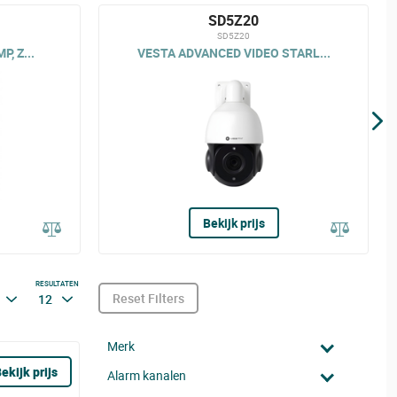
SD5Z20
SD5Z20
, Z...
VESTA ADVANCED VIDEO STARL...
Bekijk prijs
RESULTATEN
Reset Filters
12
Merk
ekijk prijs
Alarm kanalen