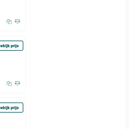
ekijk prijs
ekijk prijs