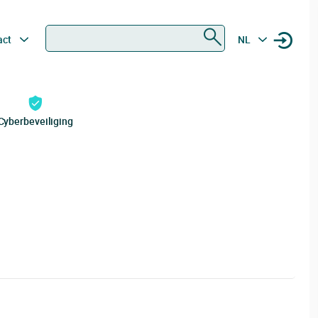
Zoeken
act
NL
Cyberbeveiliging