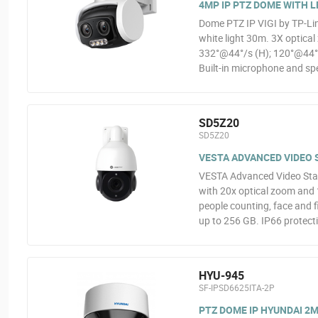
4MP IP PTZ DOME WITH L
Dome PTZ IP VIGI by TP-Lin
white light 30m. 3X optica
332°@44°/s (H); 120°@44°/s
Built-in microphone and spe
SD5Z20
SD5Z20
VESTA ADVANCED VIDEO S
VESTA Advanced Video Sta
with 20x optical zoom and 1
people counting, face and f
up to 256 GB. IP66 protect
HYU-945
SF-IPSD6625ITA-2P
PTZ DOME IP HYUNDAI 2MP