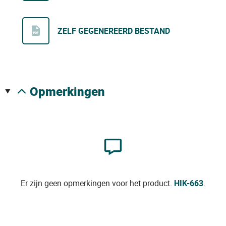
ZELF GEGENEREERD BESTAND
opmerkingen
Er zijn geen opmerkingen voor het product.
HIK-663
.