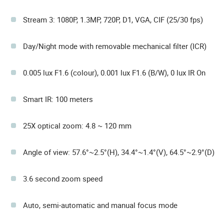
Stream 3: 1080P, 1.3MP, 720P, D1, VGA, CIF (25/30 fps)
Day/Night mode with removable mechanical filter (ICR)
0.005 lux F1.6 (colour), 0.001 lux F1.6 (B/W), 0 lux IR On
Smart IR: 100 meters
25X optical zoom: 4.8 ~ 120 mm
Angle of view: 57.6°~2.5°(H), 34.4°~1.4°(V), 64.5°~2.9°(D)
3.6 second zoom speed
Auto, semi-automatic and manual focus mode