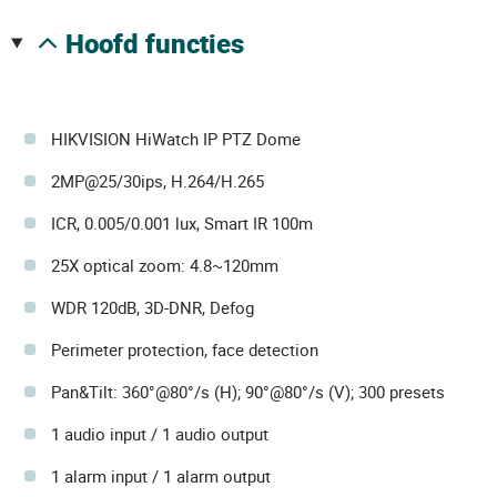
hoofd functies
HIKVISION HiWatch IP PTZ Dome
2MP@25/30ips, H.264/H.265
ICR, 0.005/0.001 lux, Smart IR 100m
25X optical zoom: 4.8~120mm
WDR 120dB, 3D-DNR, Defog
Perimeter protection, face detection
Pan&Tilt: 360°@80°/s (H); 90°@80°/s (V); 300 presets
1 audio input / 1 audio output
1 alarm input / 1 alarm output