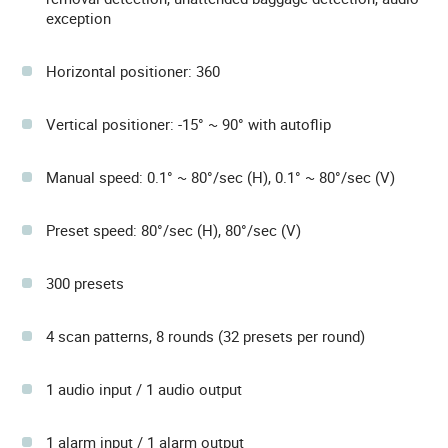
exception
Horizontal positioner: 360
Vertical positioner: -15° ~ 90° with autoflip
Manual speed: 0.1° ~ 80°/sec (H), 0.1° ~ 80°/sec (V)
Preset speed: 80°/sec (H), 80°/sec (V)
300 presets
4 scan patterns, 8 rounds (32 presets per round)
1 audio input / 1 audio output
1 alarm input / 1 alarm output