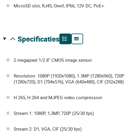
MicroSD slot, RJ45, Onvif, IP66, 12V DC, PoE+.
specificaties
2 megapixel 1/2.8" CMOS image sensor
Resolution: 1080P (1920x1080), 1.3MP (1280x960), 720P
(1280x720), D1 (704x576), VGA (640x480), CIF (352x288)
H.265, H.264 and MJPEG video compression
Stream 1: 1080P, 1,3MP, 720P (25/30 fps)
Stream 2: D1, VGA, CIF (25/30 fps)