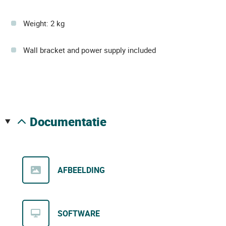
Weight: 2 kg
Wall bracket and power supply included
documentatie
AFBEELDING
SOFTWARE