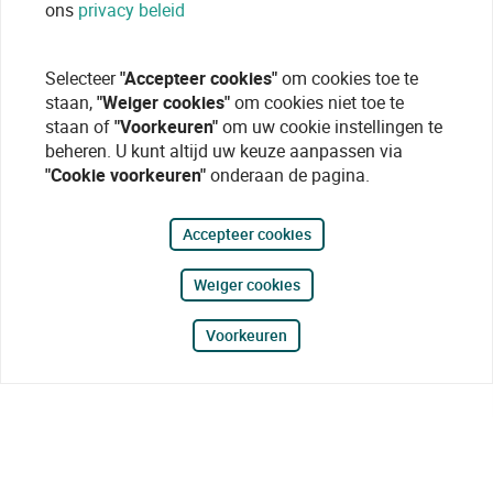
ons
privacy beleid
Selecteer
"Accepteer cookies"
om cookies toe te
staan,
"Weiger cookies"
om cookies niet toe te
staan of
"Voorkeuren"
om uw cookie instellingen te
beheren. U kunt altijd uw keuze aanpassen via
"Cookie voorkeuren"
onderaan de pagina.
Accepteer cookies
Weiger cookies
Voorkeuren