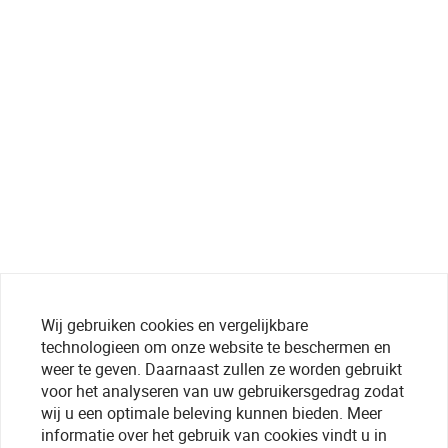
Wij gebruiken cookies en vergelijkbare
technologieen om onze website te beschermen en
weer te geven. Daarnaast zullen ze worden gebruikt
voor het analyseren van uw gebruikersgedrag zodat
wij u een optimale beleving kunnen bieden. Meer
informatie over het gebruik van cookies vindt u in