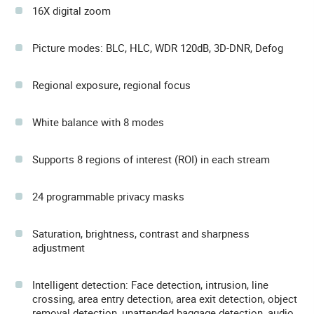
16X digital zoom
Picture modes: BLC, HLC, WDR 120dB, 3D-DNR, Defog
Regional exposure, regional focus
White balance with 8 modes
Supports 8 regions of interest (ROI) in each stream
24 programmable privacy masks
Saturation, brightness, contrast and sharpness
adjustment
Intelligent detection: Face detection, intrusion, line
crossing, area entry detection, area exit detection, object
removal detection, unattended baggage detection, audio