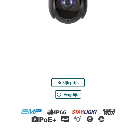
Bekijk prijs
Vergelijk