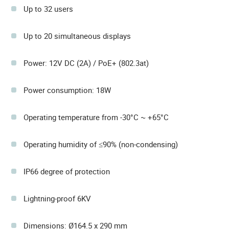
Up to 32 users
Up to 20 simultaneous displays
Power: 12V DC (2A) / PoE+ (802.3at)
Power consumption: 18W
Operating temperature from -30°C ~ +65°C
Operating humidity of ≤90% (non-condensing)
IP66 degree of protection
Lightning-proof 6KV
Dimensions: Ø164.5 x 290 mm