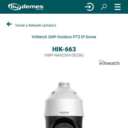
Volver a Netwerk camera's
HiWatch 2MP Outdoor PTZ IP Dome
HIK-663
HWP-N4425IH-DE(S6)