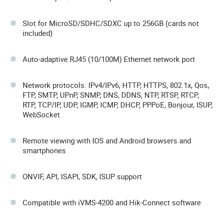
Slot for MicroSD/SDHC/SDXC up to 256GB (cards not
included)
Auto-adaptive RJ45 (10/100M) Ethernet network port
Network protocols: IPv4/IPv6, HTTP, HTTPS, 802.1x, Qos,
FTP, SMTP, UPnP, SNMP, DNS, DDNS, NTP, RTSP, RTCP,
RTP, TCP/IP, UDP, IGMP, ICMP, DHCP, PPPoE, Bonjour, ISUP,
WebSocket
Remote viewing with IOS and Android browsers and
smartphones
ONVIF, API, ISAPI, SDK, ISUP support
Compatible with iVMS-4200 and Hik-Connect software