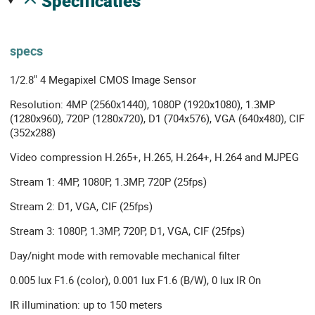
specificaties
specs
1/2.8" 4 Megapixel CMOS Image Sensor
Resolution: 4MP (2560x1440), 1080P (1920x1080), 1.3MP
(1280x960), 720P (1280x720), D1 (704x576), VGA (640x480), CIF
(352x288)
Video compression H.265+, H.265, H.264+, H.264 and MJPEG
Stream 1: 4MP, 1080P, 1.3MP, 720P (25fps)
Stream 2: D1, VGA, CIF (25fps)
Stream 3: 1080P, 1.3MP, 720P, D1, VGA, CIF (25fps)
Day/night mode with removable mechanical filter
0.005 lux F1.6 (color), 0.001 lux F1.6 (B/W), 0 lux IR On
IR illumination: up to 150 meters