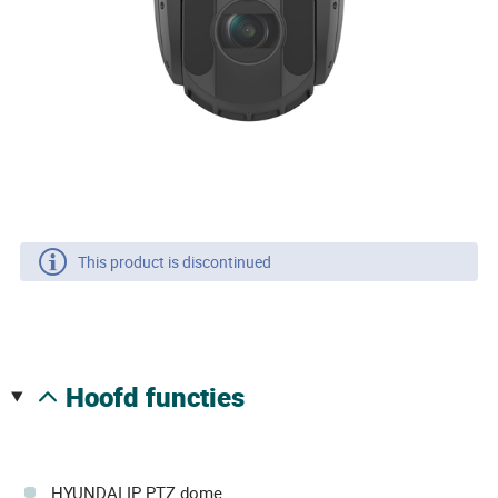
This product is discontinued
hoofd functies
HYUNDAI IP PTZ dome