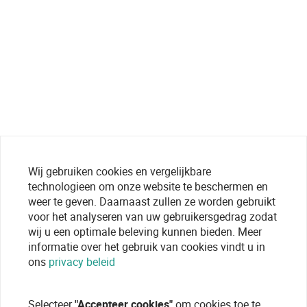
Wij gebruiken cookies en vergelijkbare
technologieen om onze website te beschermen en
weer te geven. Daarnaast zullen ze worden gebruikt
voor het analyseren van uw gebruikersgedrag zodat
wij u een optimale beleving kunnen bieden. Meer
informatie over het gebruik van cookies vindt u in
ons
privacy beleid
Selecteer
"Accepteer cookies"
om cookies toe te