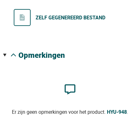
ZELF GEGENEREERD BESTAND
opmerkingen
Er zijn geen opmerkingen voor het product.
HYU-948
.