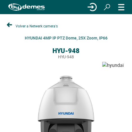
Volver a Netwerk camera's
HYUNDAI 4MP IP PTZ Dome, 25X Zoom, IP66
HYU-948
HYU-948