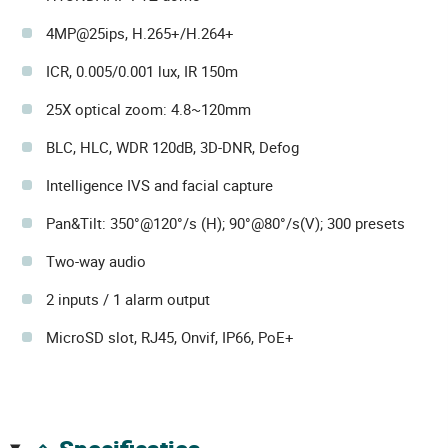
4MP@25ips, H.265+/H.264+
ICR, 0.005/0.001 lux, IR 150m
25X optical zoom: 4.8~120mm
BLC, HLC, WDR 120dB, 3D-DNR, Defog
Intelligence IVS and facial capture
Pan&Tilt: 350°@120°/s (H); 90°@80°/s(V); 300 presets
Two-way audio
2 inputs / 1 alarm output
MicroSD slot, RJ45, Onvif, IP66, PoE+