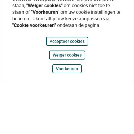
staan,
"Weiger cookies"
om cookies niet toe te
staan of
"Voorkeuren"
om uw cookie instellingen te
beheren. U kunt altijd uw keuze aanpassen via
"Cookie voorkeuren"
onderaan de pagina.
Accepteer cookies
Weiger cookies
Voorkeuren