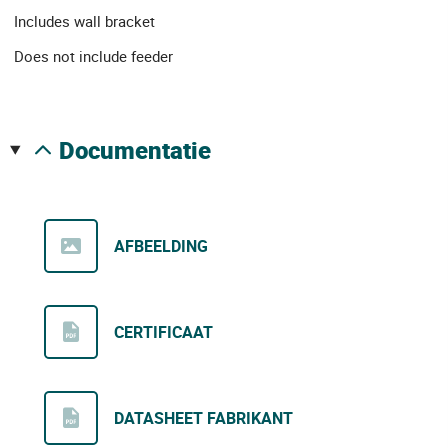
Includes wall bracket
Does not include feeder
documentatie
AFBEELDING
CERTIFICAAT
DATASHEET FABRIKANT