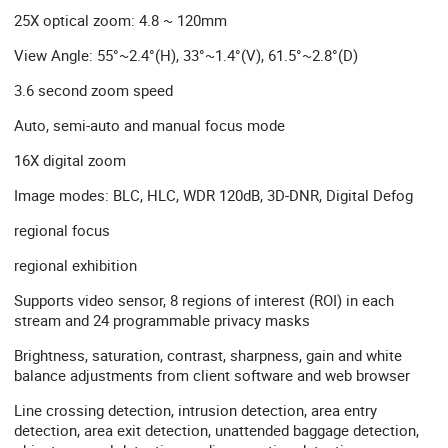
25X optical zoom: 4.8 ~ 120mm
View Angle: 55°~2.4°(H), 33°~1.4°(V), 61.5°~2.8°(D)
3.6 second zoom speed
Auto, semi-auto and manual focus mode
16X digital zoom
Image modes: BLC, HLC, WDR 120dB, 3D-DNR, Digital Defog
regional focus
regional exhibition
Supports video sensor, 8 regions of interest (ROI) in each
stream and 24 programmable privacy masks
Brightness, saturation, contrast, sharpness, gain and white
balance adjustments from client software and web browser
Line crossing detection, intrusion detection, area entry
detection, area exit detection, unattended baggage detection,