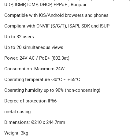
UDP, IGMP, ICMP, DHCP, PPPoE , Bonjour
Compatible with IOS/Android browsers and phones
Compliant with ONVIF (S/G/T), ISAPI, SDK and ISUP
Up to 32 users
Up to 20 simultaneous views
Power: 24V AC / PoE+ (802.3at)
Consumption: Maximum 24W
Operating temperature -30°C ~ +65°C
Operating humidity up to 90% (non-condensing)
Degree of protection IP66
metal casing
Dimensions: Ø210 x 244.7mm
Weight: 3kg