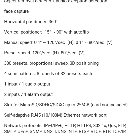
object removal detection, audio exception detection
face capture
Horizontal positioner: 360°
Vertical positioner: -15° ~ 90° with autoflip
Manual speed: 0.1° ~ 120°/sec. (H), 0.1° ~ 80°/sec. (V)
Preset speed: 120°/sec. (H), 80°/sec. (V)
300 presets, proportional sweep, 3D positioning
4 scan patterns, 8 rounds of 32 presets each
1 input / 1 audio output
2 inputs / 1 alarm output
Slot for MicroSD/SDHC/SDXC up to 256GB (card not included)
Self-adaptive RJ45 (10/100M) Ethernet network port
Network protocols: IPv4/IPv6, HTTP, HTTPS, 802.1x, Qos, FTP,
SMTP, UPnP, SNMP, DNS, DDNS, NTP, RTSP, RTCP, RTP, TCP/IP,