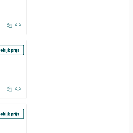
ekijk prijs
ekijk prijs