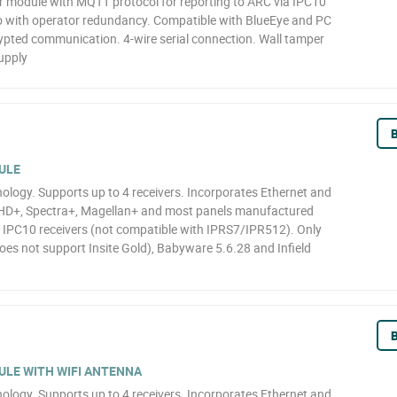
module with MQTT protocol for reporting to ARC via IPC10
 with operator redundancy. Compatible with BlueEye and PC
ypted communication. 4-wire serial connection. Wall tamper
upply
B
ULE
logy. Supports up to 4 receivers. Incorporates Ethernet and
HD+, Spectra+, Magellan+ and most panels manufactured
o IPC10 receivers (not compatible with IPRS7/IPR512). Only
oes not support Insite Gold), Babyware 5.6.28 and Infield
B
LE WITH WIFI ANTENNA
logy. Supports up to 4 receivers. Incorporates Ethernet and