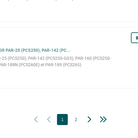
B
 PAR-25 (PCS250), PAR-142 (PC...
AR-25 (PCS250), PAR-142 (PCS250-G03), PAR-160 (PCS250-
PAR-188N (PCS260E) et PAR-189 (PCS265)
1
2