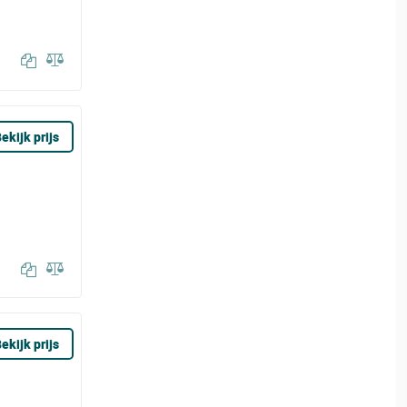
ekijk prijs
ekijk prijs