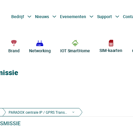
Bedrijf
Nieuws
Evenementen
Support
Cont
SIM-kaarten
Brand
Networking
IOT SmartHome
missie
PARADOX centrale IP / GPRS Transmissie
SMISSIE