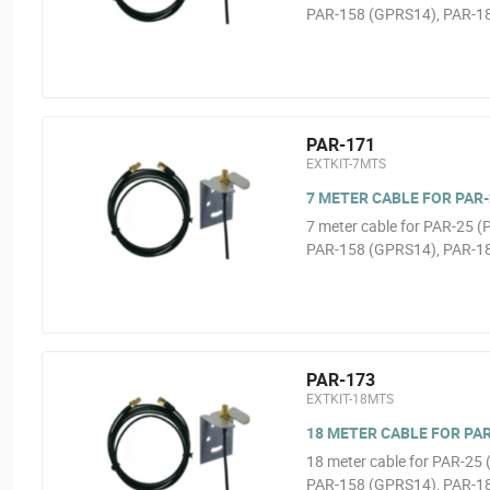
PAR-158 (GPRS14), PAR-1
PAR-171
EXTKIT-7MTS
7 METER CABLE FOR PAR-2
7 meter cable for PAR-25 
PAR-158 (GPRS14), PAR-1
PAR-173
EXTKIT-18MTS
18 METER CABLE FOR PAR-
18 meter cable for PAR-2
PAR-158 (GPRS14), PAR-1