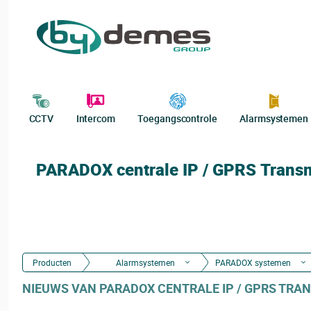
CCTV
Intercom
Toegangscontrole
Alarmsystemen
PARADOX centrale IP / GPRS Trans
Producten
Alarmsystemen
PARADOX systemen
NIEUWS VAN PARADOX CENTRALE IP / GPRS TRAN