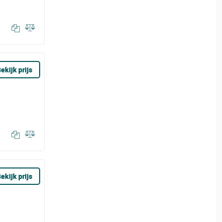
ekijk prijs
ekijk prijs