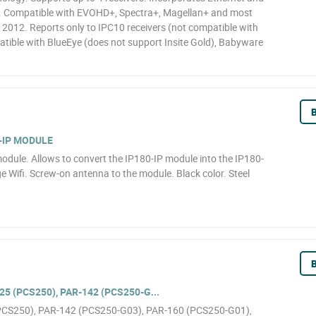
d. Compatible with EVOHD+, Spectra+, Magellan+ and most
2012. Reports only to IPC10 receivers (not compatible with
ible with BlueEye (does not support Insite Gold), Babyware
B
-IP MODULE
odule. Allows to convert the IP180-IP module into the IP180-
e Wifi. Screw-on antenna to the module. Black color. Steel
B
5 (PCS250), PAR-142 (PCS250-G...
(PCS250), PAR-142 (PCS250-G03), PAR-160 (PCS250-G01),