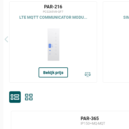
PAR-216
PCS265V8-QF7
LTE MQTT COMMUNICATOR MODU...
SI
Bekijk prijs
PAR-365
IP150+MQ-MQT