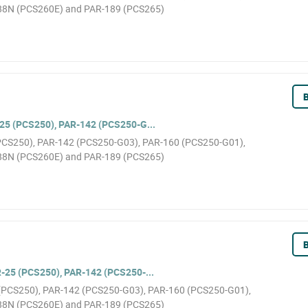
88N (PCS260E) and PAR-189 (PCS265)
B
5 (PCS250), PAR-142 (PCS250-G...
(PCS250), PAR-142 (PCS250-G03), PAR-160 (PCS250-G01),
88N (PCS260E) and PAR-189 (PCS265)
B
25 (PCS250), PAR-142 (PCS250-...
5 (PCS250), PAR-142 (PCS250-G03), PAR-160 (PCS250-G01),
88N (PCS260E) and PAR-189 (PCS265)