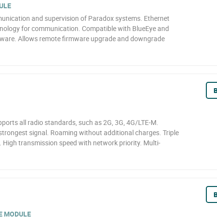
ULE
unication and supervision of Paradox systems. Ethernet
ology for communication. Compatible with BlueEye and
ftware. Allows remote firmware upgrade and downgrade
B
ports all radio standards, such as 2G, 3G, 4G/LTE-M.
strongest signal. Roaming without additional charges. Triple
. High transmission speed with network priority. Multi-
B
E MODULE