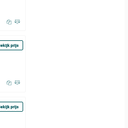
ekijk prijs
ekijk prijs