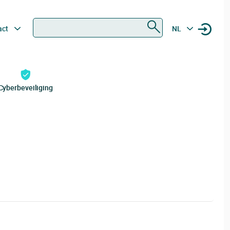
Zoeken
act
NL
Cyberbeveiliging