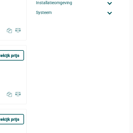
Installatieomgeving
Systeem
ekijk prijs
ekijk prijs