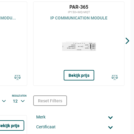
PAR-365
IP150+MQ-MQT
MODU...
IP COMMUNICATION MODULE
Bekijk prijs
RESULTATEN
Reset Filters
12
Merk
ekijk prijs
Certificaat