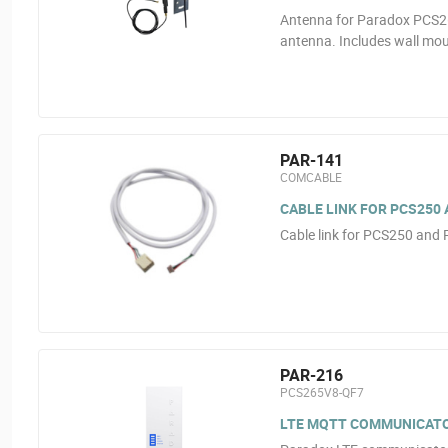
Antenna for Paradox PCS26
antenna. Includes wall mou
PAR-141
COMCABLE
CABLE LINK FOR PCS250 
Cable link for PCS250 and
PAR-216
PCS265V8-QF7
LTE MQTT COMMUNICATOR