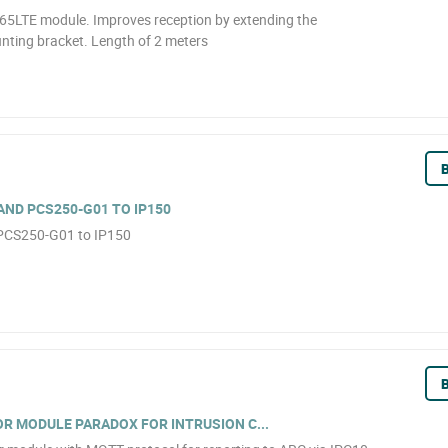
5LTE module. Improves reception by extending the
nting bracket. Length of 2 meters
B
AND PCS250-G01 TO IP150
 PCS250-G01 to IP150
B
 MODULE PARADOX FOR INTRUSION C...