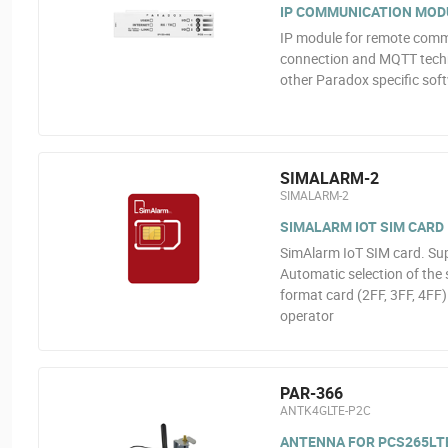
IP COMMUNICATION MOD
IP module for remote comm
connection and MQTT techn
other Paradox specific so
SIMALARM-2
SIMALARM-2
SIMALARM IOT SIM CARD
SimAlarm IoT SIM card. Sup
Automatic selection of the 
format card (2FF, 3FF, 4FF)
operator
PAR-366
ANTK4GLTE-P2C
ANTENNA FOR PCS265LT