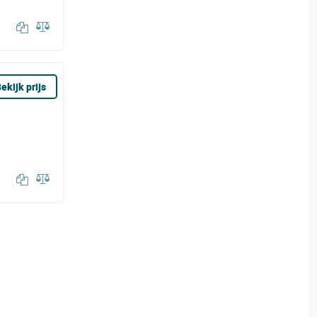
ekijk prijs