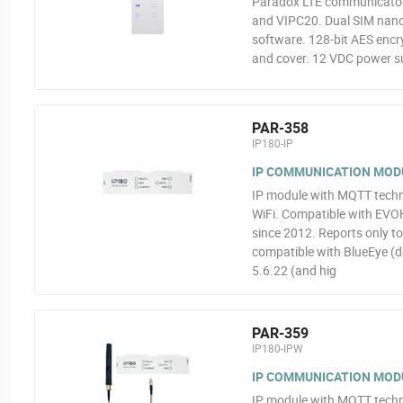
Paradox LTE communicator 
and VIPC20. Dual SIM nano
software. 128-bit AES encr
and cover. 12 VDC power s
PAR-358
IP180-IP
IP COMMUNICATION MOD
IP module with MQTT techno
WiFi. Compatible with EVO
since 2012. Reports only t
compatible with BlueEye (d
5.6.22 (and hig
PAR-359
IP180-IPW
IP COMMUNICATION MODU
IP module with MQTT techno