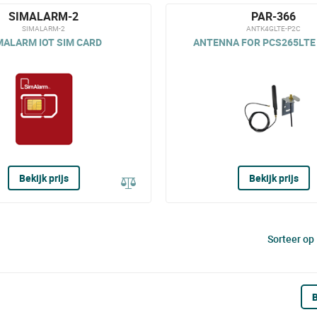
SIMALARM-2
PAR-366
SIMALARM-2
ANTK4GLTE-P2C
MALARM IOT SIM CARD
ANTENNA FOR PCS265LTE 
Bekijk prijs
Bekijk prijs
Sorteer op
B