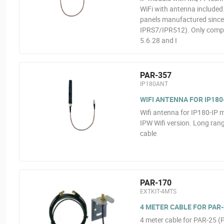
WiFi with antenna include
panels manufactured since 
IPRS7/IPR512). Only compat
5.6.28 and I
PAR-357
IP180ANT
WIFI ANTENNA FOR IP180
Wifi antenna for IP180-IP m
IPW Wifi version. Long rang
cable
PAR-170
EXTKIT-4MTS
4 METER CABLE FOR PAR-2
4 meter cable for PAR-25 