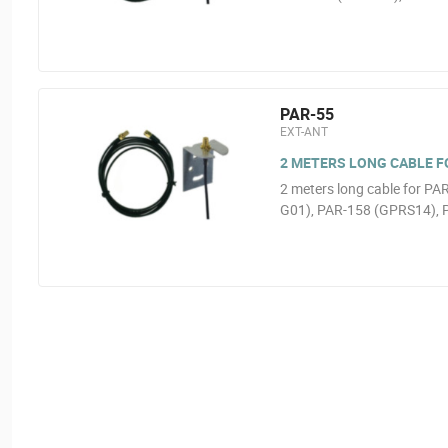
PAR-55
EXT-ANT
2 METERS LONG CABLE FOR
2 meters long cable for P
G01), PAR-158 (GPRS14), 