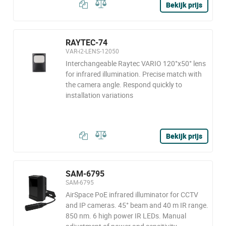
Bekijk prijs
RAYTEC-74
VAR-i2-LENS-12050
Interchangeable Raytec VARIO 120°x50° lens
for infrared illumination. Precise match with
the camera angle. Respond quickly to
installation variations
Bekijk prijs
SAM-6795
SAM-6795
AirSpace PoE infrared illuminator for CCTV
and IP cameras. 45° beam and 40 m IR range.
850 nm. 6 high power IR LEDs. Manual