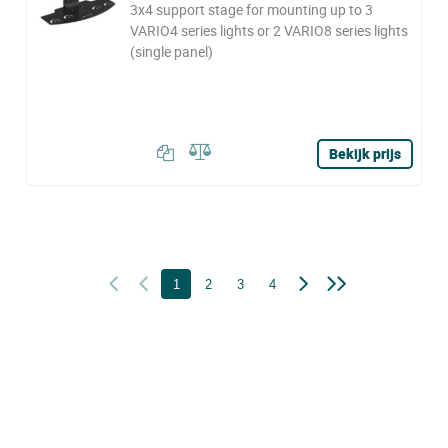
3x4 support stage for mounting up to 3
VARIO4 series lights or 2 VARIO8 series lights
(single panel)
Bekijk prijs
1
2
3
4