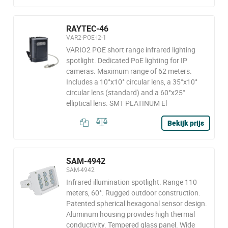
RAYTEC-46
VAR2-POE-i2-1
VARIO2 POE short range infrared lighting
spotlight. Dedicated PoE lighting for IP
cameras. Maximum range of 62 meters.
Includes a 10°x10° circular lens, a 35°x10°
circular lens (standard) and a 60°x25°
elliptical lens. SMT PLATINUM El
Bekijk prijs
SAM-4942
SAM-4942
Infrared illumination spotlight. Range 110
meters, 60°. Rugged outdoor construction.
Patented spherical hexagonal sensor design.
Aluminum housing provides high thermal
conductivity. Tempered glass panel. Wide