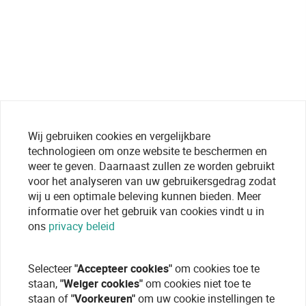
Wij gebruiken cookies en vergelijkbare
technologieen om onze website te beschermen en
weer te geven. Daarnaast zullen ze worden gebruikt
voor het analyseren van uw gebruikersgedrag zodat
wij u een optimale beleving kunnen bieden. Meer
informatie over het gebruik van cookies vindt u in
ons
privacy beleid
Selecteer
"Accepteer cookies"
om cookies toe te
staan,
"Weiger cookies"
om cookies niet toe te
staan of
"Voorkeuren"
om uw cookie instellingen te