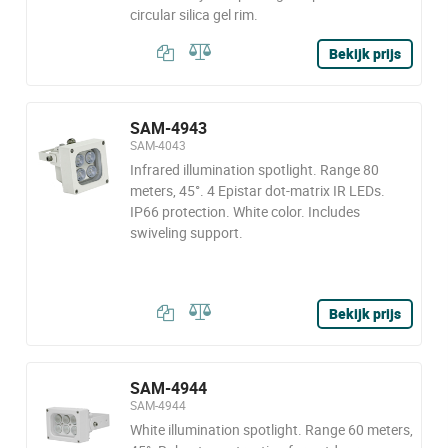
circular silica gel rim.
Bekijk prijs
SAM-4943
SAM-4043
Infrared illumination spotlight. Range 80
meters, 45°. 4 Epistar dot-matrix IR LEDs.
IP66 protection. White color. Includes
swiveling support.
Bekijk prijs
SAM-4944
SAM-4944
White illumination spotlight. Range 60 meters,