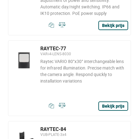
adjustment of power and sensitivity.
Automatic day/night switching. IP66 and
IK10 protection. PoE power supply
Bekijk prijs
RAYTEC-77
VAR-i4-LENS-8030
Raytec VARIO 80°x30° interchangeable lens
for infrared illumination. Precise match with
the camera angle. Respond quickly to
installation variations
Bekijk prijs
RAYTEC-84
VUB-PLATE-3x4