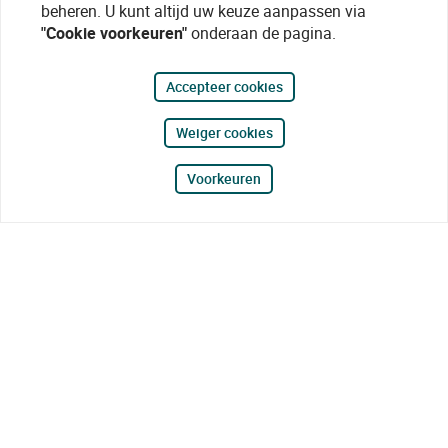
beheren. U kunt altijd uw keuze aanpassen via
"Cookie voorkeuren"
onderaan de pagina.
Accepteer cookies
Weiger cookies
Voorkeuren