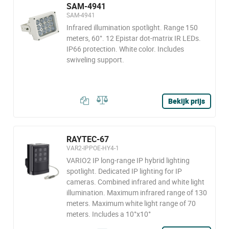
SAM-4941
SAM-4941
Infrared illumination spotlight. Range 150
meters, 60°. 12 Epistar dot-matrix IR LEDs.
IP66 protection. White color. Includes
swiveling support.
Bekijk prijs
RAYTEC-67
VAR2-IPPOE-HY4-1
VARIO2 IP long-range IP hybrid lighting
spotlight. Dedicated IP lighting for IP
cameras. Combined infrared and white light
illumination. Maximum infrared range of 130
meters. Maximum white light range of 70
meters. Includes a 10°x10°