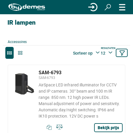
IR lampen
Accessoires
RESULTATEN
Sorteer op
12
SAM-6793
SAM-6793
AirSpace LED infrared illuminator for CCTV
and IP cameras. 30° beam and 100 m IR
range. 850 nm. 12 high power IR LEDs.
Manual adjustment of power and sensitivity.
Automatic day/night switching. IP66 and
IK10 protection. 12V DC power s
Bekijk prijs