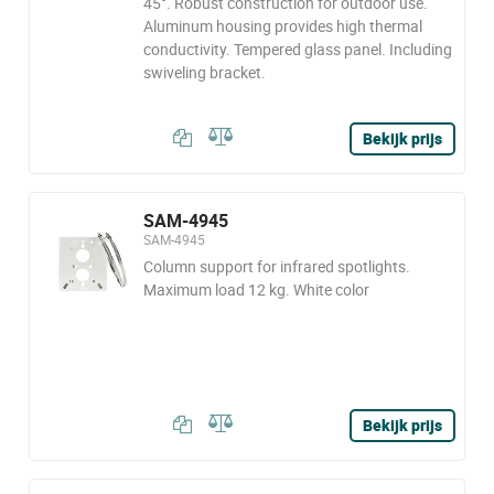
45°. Robust construction for outdoor use.
Aluminum housing provides high thermal
conductivity. Tempered glass panel. Including
swiveling bracket.
Bekijk prijs
SAM-4945
SAM-4945
Column support for infrared spotlights.
Maximum load 12 kg. White color
Bekijk prijs