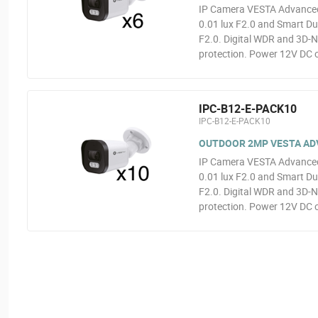
IP Camera VESTA Advanced 
0.01 lux F2.0 and Smart Dua
F2.0. Digital WDR and 3D-N
protection. Power 12V DC o
IPC-B12-E-PACK10
IPC-B12-E-PACK10
OUTDOOR 2MP VESTA ADVA
IP Camera VESTA Advanced 
0.01 lux F2.0 and Smart Dua
F2.0. Digital WDR and 3D-N
protection. Power 12V DC o