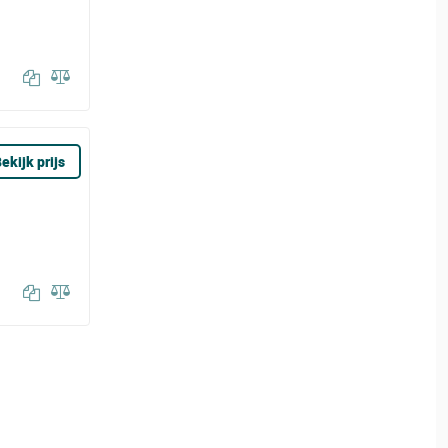
ekijk prijs