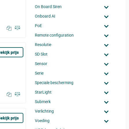
On Board Siren
Onboard AI
PoE
Remote configuration
Resolutie
ekijk prijs
SD Slot
Sensor
Serie
Speciale bescherming
StarLight
Submerk
Verlichting
ekijk prijs
Voeding