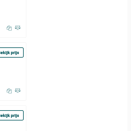
ekijk prijs
ekijk prijs