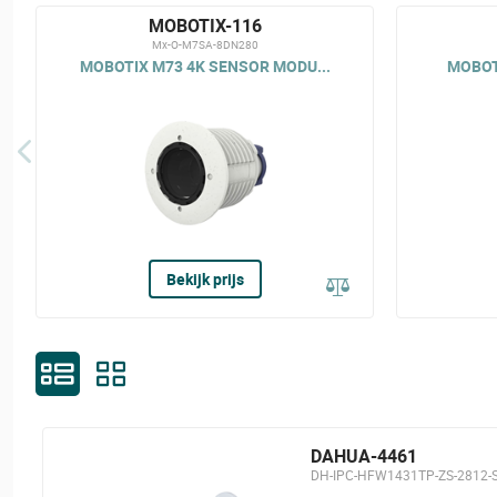
MOBOTIX-116
Mx-O-M7SA-8DN280
MOBOTIX M73 4K SENSOR MODU...
MOBOTI
Bekijk prijs
DAHUA-4461
DH-IPC-HFW1431TP-ZS-2812-