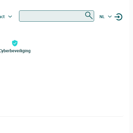
Zoeken
act
NL
Cyberbeveiliging