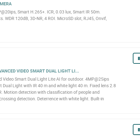
AMERA
@20ips, Smart H.265+. ICR, 0.03 lux, Smart IR 50m.
. WDR 120dB, 3D-NR, 4 ROI. MicroSD slot, RJ45, Onvif,
B
NCED VIDEO SMART DUAL LIGHT LI...
Video Smart Dual Light Lite AI for outdoor. 4MP@25ips
 Dual Light with IR 40 m and white light 40 m. Fixed lens 2.8
 Motion detection with classification of people and
 crossing detection. Deterrence with white light. Built-in
B