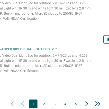
Video Dual Light Eco for outdoor. 2MP@20ips and H.265.
l Light with IR 30 m and white light 30 m. Fixed lens 2.8 mm
R. Built-in microphone. MicroSD slot up to 256GB. IP67
r PoE. NDAA Certification
B
NCED VIDEO DUAL LIGHT ECO IP C...
Video Dual Light Eco for outdoor. 2MP@20ips and H.265.
l Light with IR 30 m and white light 30 m. Fixed lens 2.8 mm
R. Built-in microphone. MicroSD slot up to 256GB. IP67
r PoE. NDAA Certification
1
2
3
4
5