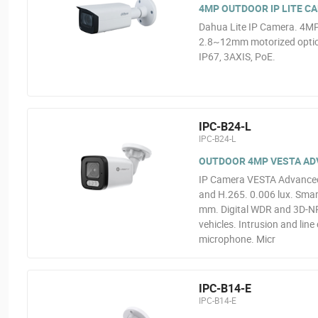
4MP OUTDOOR IP LITE C
Dahua Lite IP Camera. 4MP
2.8~12mm motorized optics
IP67, 3AXIS, PoE.
IPC-B24-L
IPC-B24-L
OUTDOOR 4MP VESTA ADVA
IP Camera VESTA Advanced 
and H.265. 0.006 lux. Smart
mm. Digital WDR and 3D-NR.
vehicles. Intrusion and line
microphone. Micr
IPC-B14-E
IPC-B14-E