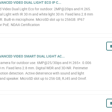
NCED VIDEO DUAL LIGHT ECO IP C...
Video Dual Light Eco for outdoor. 2MP@20ips and H.265.
l Light with IR 30 m and white light 30 m. Fixed lens 2.8 mm
R. Built-in microphone. MicroSD slot up to 256GB. IP67
r PoE. NDAA Certification
B
ANCED VIDEO SMART DUAL LIGHT AC...
camera for outdoor use. 6MP@25/30ips and H.265+. 0.006
0 m. Fixed lens 2.8 mm. Digital WDR and 3D-NR. Perimeter
motion detection. Active deterrence with sound and light
 and speaker. MicroSD slot up to 256 GB, RJ45 and Onvif.
B