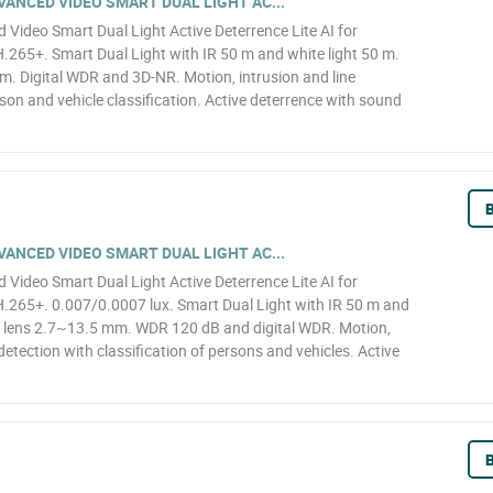
ANCED VIDEO SMART DUAL LIGHT AC...
ideo Smart Dual Light Active Deterrence Lite AI for
65+. Smart Dual Light with IR 50 m and white light 50 m.
. Digital WDR and 3D-NR. Motion, intrusion and line
son and vehicle classification. Active deterrence with sound
B
ANCED VIDEO SMART DUAL LIGHT AC...
ideo Smart Dual Light Active Deterrence Lite AI for
265+. 0.007/0.0007 lux. Smart Dual Light with IR 50 m and
d lens 2.7~13.5 mm. WDR 120 dB and digital WDR. Motion,
detection with classification of persons and vehicles. Active
B