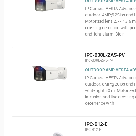
OUTDOOR 4MP VESTA ADV
IP Camera VESTA Advanced V
outdoor. 4MP@25ips and H.2
Motorized lens 2.7~13.5 mm
crossing detection with per
and light alarm. Bidir
IPC-B38L-ZAS-PV
IPC-B38L-ZAS-PV
OUTDOOR 8MP VESTA ADV
IP Camera VESTA Advanced V
outdoor. 8MP@20ips and H.
white light 50 m. Motorize
intrusion and line crossing 
deterrence with
IPC-B12-E
IPC-B12-E