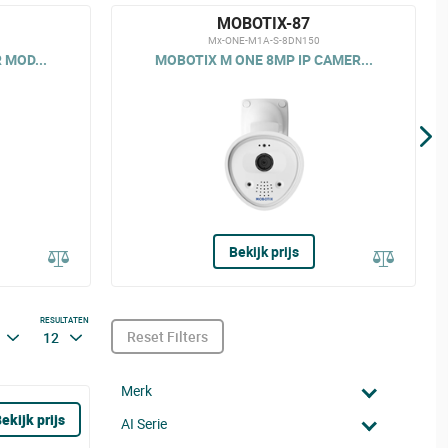
MOBOTIX-87
Mx-ONE-M1A-S-8DN150
 MOD...
MOBOTIX M ONE 8MP IP CAMER...
Bekijk prijs
RESULTATEN
Reset Filters
12
Merk
ekijk prijs
AI Serie