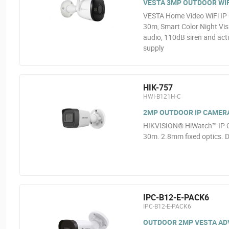
VESTA 3MP OUTDOOR WIF
VESTA Home Video WiFi IP 
30m, Smart Color Night Vis
audio, 110dB siren and act
supply
HIK-757
HWI-B121H-C
2MP OUTDOOR IP CAMER
HIKVISION® HiWatch™ IP C
30m. 2.8mm fixed optics. D
IPC-B12-E-PACK6
IPC-B12-E-PACK6
OUTDOOR 2MP VESTA ADVA