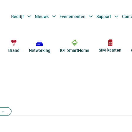
Bedrijf
Nieuws
Evenementen
Support
Cont
SIM-kaarten
Brand
Networking
IOT SmartHome