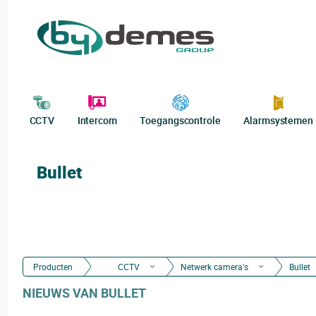
CCTV
Intercom
Toegangscontrole
Alarmsystemen
Bullet
Producten
CCTV
Netwerk camera's
Bullet
NIEUWS VAN BULLET