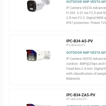
OUTDOOR 4MP VESTA ADVA
IP Camera VESTA Advanced
H.265. 0.01 lux F2.0 and Sm
2.8 mm F2.0. Digital WDR a
IP67 protection. Power 12V
IPC-B34-AS-PV
IPC-B34-AS-PV
OUTDOOR 4MP VESTA ADV
IP Camera VESTA Advanced V
outdoor. 4MP@25ips and H.2
Fixed lens 2.8 mm. Digital 
with classification of peop
Bidirectio
IPC-B34-ZAS-PV
IPC-B34-ZAS-PV