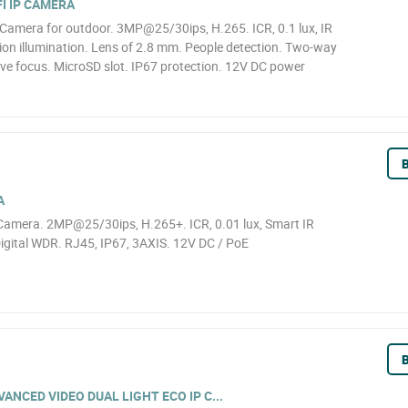
I IP CAMERA
Camera for outdoor. 3MP@25/30ips, H.265. ICR, 0.1 lux, IR
ion illumination. Lens of 2.8 mm. People detection. Two-way
ive focus. MicroSD slot. IP67 protection. 12V DC power
B
A
amera. 2MP@25/30ips, H.265+. ICR, 0.01 lux, Smart IR
igital WDR. RJ45, IP67, 3AXIS. 12V DC / PoE
B
NCED VIDEO DUAL LIGHT ECO IP C...