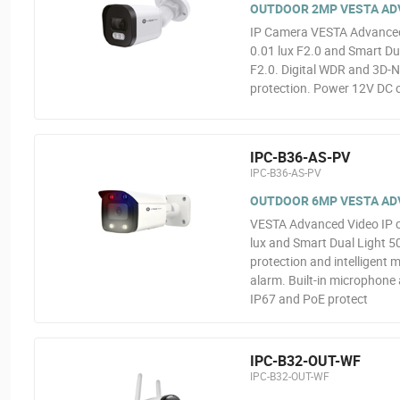
OUTDOOR 2MP VESTA ADVA
IP Camera VESTA Advanced 
0.01 lux F2.0 and Smart Dua
F2.0. Digital WDR and 3D-N
protection. Power 12V DC o
IPC-B36-AS-PV
IPC-B36-AS-PV
OUTDOOR 6MP VESTA ADV
VESTA Advanced Video IP 
lux and Smart Dual Light 5
protection and intelligent 
alarm. Built-in microphone
IP67 and PoE protect
IPC-B32-OUT-WF
IPC-B32-OUT-WF