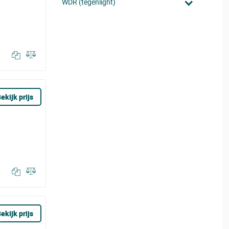
WDR (tegenlight)
ekijk prijs
ekijk prijs