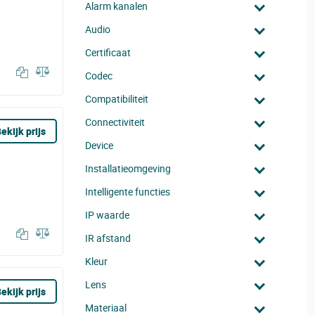
Alarm kanalen
Audio
Certificaat
Codec
Compatibiliteit
Connectiviteit
ekijk prijs
Device
Installatieomgeving
Intelligente functies
IP waarde
IR afstand
Kleur
Lens
ekijk prijs
Materiaal