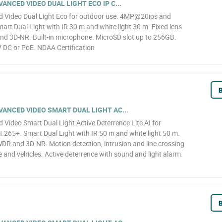
NCED VIDEO DUAL LIGHT ECO IP C...
 Video Dual Light Eco for outdoor use. 4MP@20ips and
art Dual Light with IR 30 m and white light 30 m. Fixed lens
nd 3D-NR. Built-in microphone. MicroSD slot up to 256GB.
 DC or PoE. NDAA Certification
B
ANCED VIDEO SMART DUAL LIGHT AC...
ideo Smart Dual Light Active Deterrence Lite AI for
65+. Smart Dual Light with IR 50 m and white light 50 m.
WDR and 3D-NR. Motion detection, intrusion and line crossing
le and vehicles. Active deterrence with sound and light alarm.
B