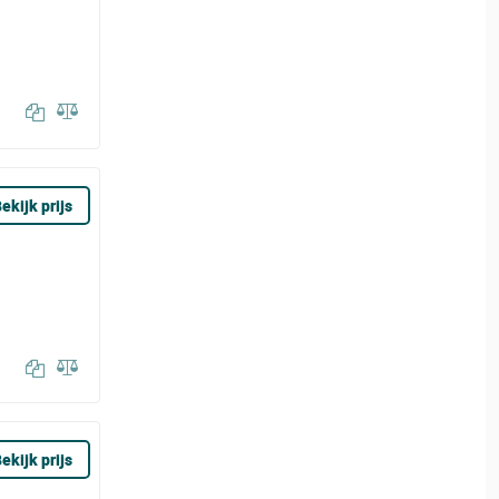
ekijk prijs
ekijk prijs