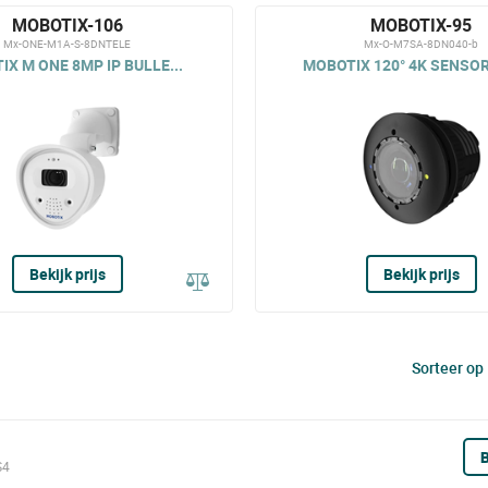
MOBOTIX-106
MOBOTIX-95
Mx-ONE-M1A-S-8DNTELE
Mx-O-M7SA-8DN040-b
X M ONE 8MP IP BULLE...
MOBOTIX 120° 4K SENSOR
Bekijk prijs
Bekijk prijs
Sorteer op
B
S4