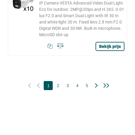
IP Camera VESTA Advanced Video Dual Light
Eco for outdoor. 2MP@20ips and H.265. 0.01
lux F2.0 and Smart Dual Light with IR 30 m
and white light 30 m. Fixed lens 2.8 mm F2.0.
Digital WDR and 3D-NR. Built-in microphone.
MicroSD slot up
Bekijk prijs
1
2
3
4
5