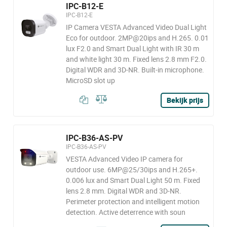
IPC-B12-E
IPC-B12-E
IP Camera VESTA Advanced Video Dual Light
Eco for outdoor. 2MP@20ips and H.265. 0.01
lux F2.0 and Smart Dual Light with IR 30 m
and white light 30 m. Fixed lens 2.8 mm F2.0.
Digital WDR and 3D-NR. Built-in microphone.
MicroSD slot up
Bekijk prijs
IPC-B36-AS-PV
IPC-B36-AS-PV
VESTA Advanced Video IP camera for
outdoor use. 6MP@25/30ips and H.265+.
0.006 lux and Smart Dual Light 50 m. Fixed
lens 2.8 mm. Digital WDR and 3D-NR.
Perimeter protection and intelligent motion
detection. Active deterrence with soun