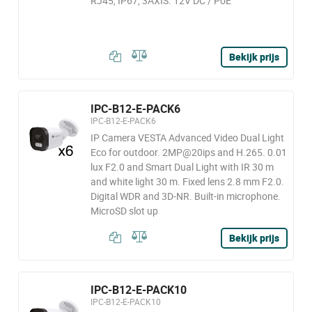
RJ45, IP67, 3AXIS. 12V DC / PoE
Bekijk prijs
IPC-B12-E-PACK6
IPC-B12-E-PACK6
IP Camera VESTA Advanced Video Dual Light
Eco for outdoor. 2MP@20ips and H.265. 0.01
lux F2.0 and Smart Dual Light with IR 30 m
and white light 30 m. Fixed lens 2.8 mm F2.0.
Digital WDR and 3D-NR. Built-in microphone.
MicroSD slot up
Bekijk prijs
IPC-B12-E-PACK10
IPC-B12-E-PACK10