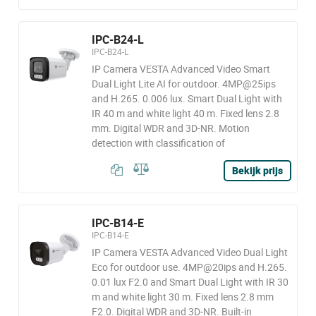
IPC-B24-L
IPC-B24-L
IP Camera VESTA Advanced Video Smart
Dual Light Lite AI for outdoor. 4MP@25ips
and H.265. 0.006 lux. Smart Dual Light with
IR 40 m and white light 40 m. Fixed lens 2.8
mm. Digital WDR and 3D-NR. Motion
detection with classification of
Bekijk prijs
IPC-B14-E
IPC-B14-E
IP Camera VESTA Advanced Video Dual Light
Eco for outdoor use. 4MP@20ips and H.265.
0.01 lux F2.0 and Smart Dual Light with IR 30
m and white light 30 m. Fixed lens 2.8 mm
F2.0. Digital WDR and 3D-NR. Built-in