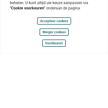
beheren. U kunt altijd uw keuze aanpassen via
"Cookie voorkeuren"
onderaan de pagina.
Accepteer cookies
Weiger cookies
Voorkeuren