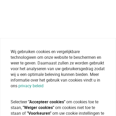
Wij gebruiken cookies en vergelijkbare
technologieen om onze website te beschermen en
weer te geven. Daarnaast zullen ze worden gebruikt
voor het analyseren van uw gebruikersgedrag zodat
wij u een optimale beleving kunnen bieden. Meer
informatie over het gebruik van cookies vindt u in
ons
privacy beleid
Selecteer
"Accepteer cookies"
om cookies toe te
staan,
"Weiger cookies"
om cookies niet toe te
staan of
"Voorkeuren"
om uw cookie instellingen te