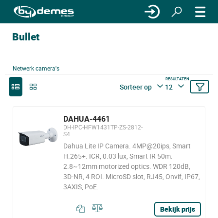
Bullet
Netwerk camera's
RESULTATEN
Sorteer op
12
DAHUA-4461
DH-IPC-HFW1431TP-ZS-2812-
S4
Dahua Lite IP Camera. 4MP@20ips, Smart
H.265+. ICR, 0.03 lux, Smart IR 50m.
2.8~12mm motorized optics. WDR 120dB,
3D-NR, 4 ROI. MicroSD slot, RJ45, Onvif, IP67,
3AXIS, PoE.
Bekijk prijs