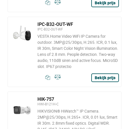
Bekijk prijs
IPC-B32-OUT-WF
IPC-B32-OUT-WF
VESTA Home Video WiFi IP Camera for
outdoor. 3MP@25/30ips, H.265. ICR, 0.1 lux,
IR 30m, Smart Color Night Vision illumination.
Lens of 2.8 mm. People detection. Two-way
audio, 110dB siren and active focus. MicroSD
slot. IP67 protectio
Bekijk prijs
HIK-757
HWI-B121H-C
HIKVISION® HiWatch™ IP Camera.
2MP@25/30ips, H.265+. ICR, 0.01 lux, Smart
IR 30m. 2.8mm fixed optics. Digital WDR.