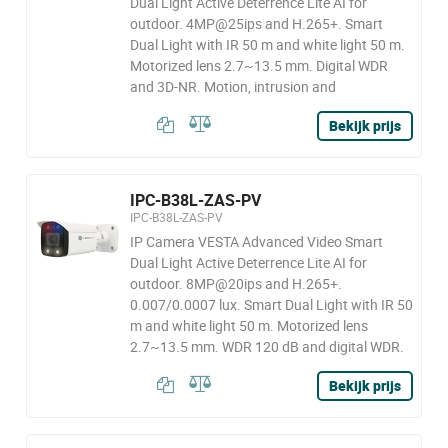
Dual Light Active Deterrence Lite AI for
outdoor. 4MP@25ips and H.265+. Smart
Dual Light with IR 50 m and white light 50 m.
Motorized lens 2.7~13.5 mm. Digital WDR
and 3D-NR. Motion, intrusion and
Bekijk prijs
IPC-B38L-ZAS-PV
IPC-B38L-ZAS-PV
IP Camera VESTA Advanced Video Smart
Dual Light Active Deterrence Lite AI for
outdoor. 8MP@20ips and H.265+.
0.007/0.0007 lux. Smart Dual Light with IR 50
m and white light 50 m. Motorized lens
2.7~13.5 mm. WDR 120 dB and digital WDR.
Bekijk prijs