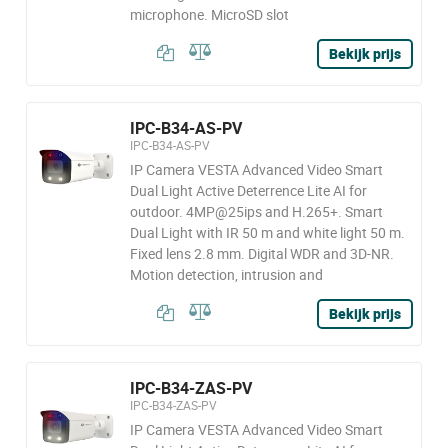
microphone. MicroSD slot
Bekijk prijs
IPC-B34-AS-PV
IPC-B34-AS-PV
IP Camera VESTA Advanced Video Smart
Dual Light Active Deterrence Lite AI for
outdoor. 4MP@25ips and H.265+. Smart
Dual Light with IR 50 m and white light 50 m.
Fixed lens 2.8 mm. Digital WDR and 3D-NR.
Motion detection, intrusion and
Bekijk prijs
IPC-B34-ZAS-PV
IPC-B34-ZAS-PV
IP Camera VESTA Advanced Video Smart