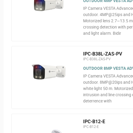
OUTDOOR 4MP VESTA ADV
IP Camera VESTA Advanced V
outdoor. 4MP@25ips and H.2
Motorized lens 2.7~13.5 mm
crossing detection with per
and light alarm. Bidir
IPC-B38L-ZAS-PV
IPC-B38L-ZAS-PV
OUTDOOR 8MP VESTA ADV
IP Camera VESTA Advanced V
outdoor. 8MP@20ips and H.
white light 50 m. Motorize
intrusion and line crossing 
deterrence with
IPC-B12-E
IPC-B12-E