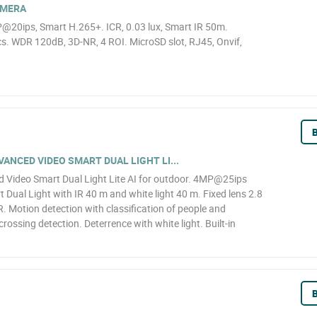
AMERA
@20ips, Smart H.265+. ICR, 0.03 lux, Smart IR 50m.
. WDR 120dB, 3D-NR, 4 ROI. MicroSD slot, RJ45, Onvif,
B
NCED VIDEO SMART DUAL LIGHT LI...
Video Smart Dual Light Lite AI for outdoor. 4MP@25ips
 Dual Light with IR 40 m and white light 40 m. Fixed lens 2.8
 Motion detection with classification of people and
 crossing detection. Deterrence with white light. Built-in
B