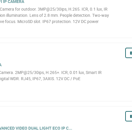
I IP CAMERA
Camera for outdoor. 3MP@25/30ips, H.265. ICR, 0.1 lux, IR
ion illumination. Lens of 2.8 mm. People detection. Two-way
ive focus. MicroSD slot. IP67 protection. 12V DC power
B
A
amera. 2MP@25/30ips, H.265+. ICR, 0.01 lux, Smart IR
igital WDR. RJ45, IP67, 3AXIS. 12V DC / PoE
B
NCED VIDEO DUAL LIGHT ECO IP C...