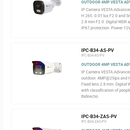
OUTDOOR 4MP VESTA ADVA
IP Camera VESTA Advanced
H.265. 0.01 lux F2.0 and Sm
2.8 mm F2.0. Digital WDR a
IP67 protection. Power 12V
IPC-B34-AS-PV
IPC-B34-AS-PV
OUTDOOR 4MP VESTA ADV
IP Camera VESTA Advanced V
outdoor. 4MP@25ips and H.2
Fixed lens 2.8 mm. Digital 
with classification of peop
Bidirectio
IPC-B34-ZAS-PV
IPC-B34-ZAS-PV