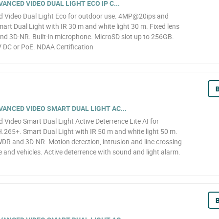
NCED VIDEO DUAL LIGHT ECO IP C...
 Video Dual Light Eco for outdoor use. 4MP@20ips and
art Dual Light with IR 30 m and white light 30 m. Fixed lens
nd 3D-NR. Built-in microphone. MicroSD slot up to 256GB.
 DC or PoE. NDAA Certification
B
ANCED VIDEO SMART DUAL LIGHT AC...
ideo Smart Dual Light Active Deterrence Lite AI for
65+. Smart Dual Light with IR 50 m and white light 50 m.
WDR and 3D-NR. Motion detection, intrusion and line crossing
le and vehicles. Active deterrence with sound and light alarm.
B