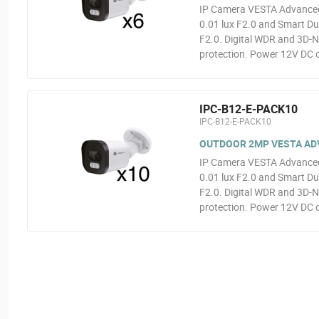
IP Camera VESTA Advanced 
0.01 lux F2.0 and Smart Dua
F2.0. Digital WDR and 3D-N
protection. Power 12V DC o
IPC-B12-E-PACK10
IPC-B12-E-PACK10
OUTDOOR 2MP VESTA ADVA
IP Camera VESTA Advanced 
0.01 lux F2.0 and Smart Dua
F2.0. Digital WDR and 3D-N
protection. Power 12V DC o