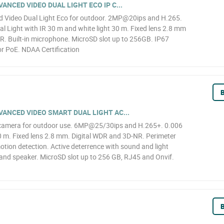
NCED VIDEO DUAL LIGHT ECO IP C...
Video Dual Light Eco for outdoor. 2MP@20ips and H.265.
l Light with IR 30 m and white light 30 m. Fixed lens 2.8 mm
R. Built-in microphone. MicroSD slot up to 256GB. IP67
r PoE. NDAA Certification
B
ANCED VIDEO SMART DUAL LIGHT AC...
camera for outdoor use. 6MP@25/30ips and H.265+. 0.006
0 m. Fixed lens 2.8 mm. Digital WDR and 3D-NR. Perimeter
motion detection. Active deterrence with sound and light
 and speaker. MicroSD slot up to 256 GB, RJ45 and Onvif.
B