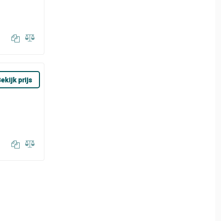
ekijk prijs