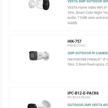
VESTA 3MP OUTDOOR WIF
VESTA Home Video WiFi IP 
30m, Smart Color Night Vis
audio, 110dB siren and act
supply
HIK-757
HWI-B121H-C
2MP OUTDOOR IP CAMER
HIKVISION® HiWatch™ IP C
30m. 2.8mm fixed optics. D
IPC-B12-E-PACK6
IPC-B12-E-PACK6
OUTDOOR 2MP VESTA ADVA