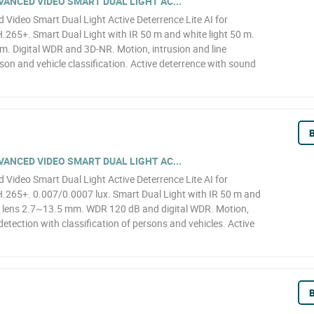
ANCED VIDEO SMART DUAL LIGHT AC...
ideo Smart Dual Light Active Deterrence Lite AI for
65+. Smart Dual Light with IR 50 m and white light 50 m.
. Digital WDR and 3D-NR. Motion, intrusion and line
son and vehicle classification. Active deterrence with sound
B
ANCED VIDEO SMART DUAL LIGHT AC...
ideo Smart Dual Light Active Deterrence Lite AI for
265+. 0.007/0.0007 lux. Smart Dual Light with IR 50 m and
d lens 2.7~13.5 mm. WDR 120 dB and digital WDR. Motion,
detection with classification of persons and vehicles. Active
B