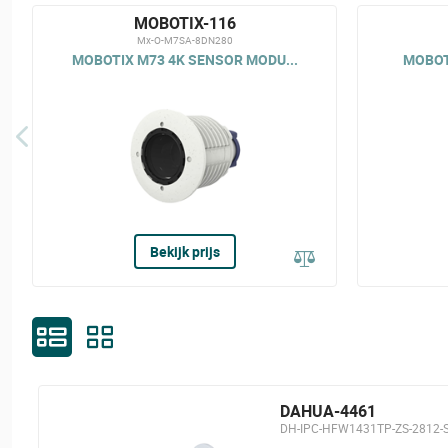
MOBOTIX-116
Mx-O-M7SA-8DN280
MOBOTIX M73 4K SENSOR MODU...
MOBOTI
Bekijk prijs
DAHUA-4461
DH-IPC-HFW1431TP-ZS-2812-