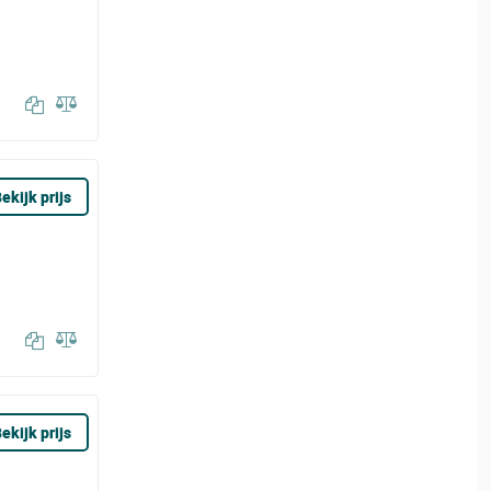
ekijk prijs
ekijk prijs