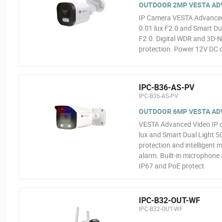
OUTDOOR 2MP VESTA ADVA
IP Camera VESTA Advanced 
0.01 lux F2.0 and Smart Dua
F2.0. Digital WDR and 3D-N
protection. Power 12V DC o
IPC-B36-AS-PV
IPC-B36-AS-PV
OUTDOOR 6MP VESTA ADV
VESTA Advanced Video IP 
lux and Smart Dual Light 5
protection and intelligent 
alarm. Built-in microphone
IP67 and PoE protect
IPC-B32-OUT-WF
IPC-B32-OUT-WF