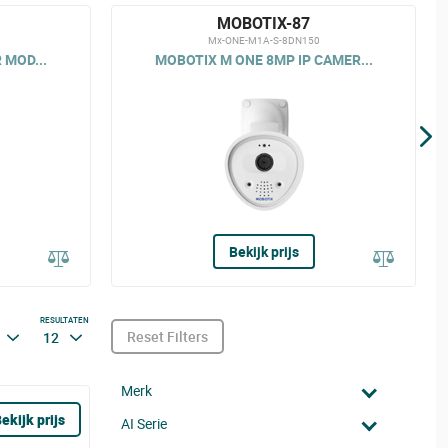
MOBOTIX-87
Mx-ONE-M1A-S-8DN150
 MOD...
MOBOTIX M ONE 8MP IP CAMER...
Bekijk prijs
RESULTATEN
Reset Filters
12
Merk
ekijk prijs
AI Serie