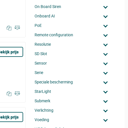
On Board Siren
Onboard AI
PoE
Remote configuration
Resolutie
ekijk prijs
SD Slot
Sensor
Serie
Speciale bescherming
StarLight
Submerk
Verlichting
ekijk prijs
Voeding