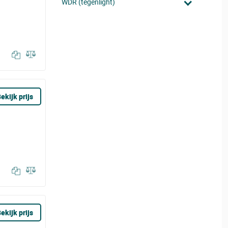
WDR (tegenlight)
ekijk prijs
ekijk prijs