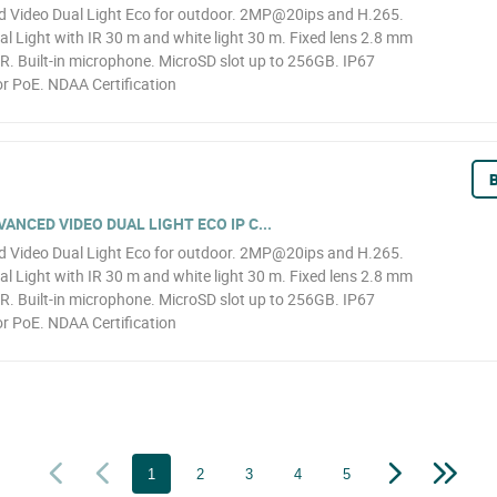
Video Dual Light Eco for outdoor. 2MP@20ips and H.265.
l Light with IR 30 m and white light 30 m. Fixed lens 2.8 mm
R. Built-in microphone. MicroSD slot up to 256GB. IP67
r PoE. NDAA Certification
B
NCED VIDEO DUAL LIGHT ECO IP C...
Video Dual Light Eco for outdoor. 2MP@20ips and H.265.
l Light with IR 30 m and white light 30 m. Fixed lens 2.8 mm
R. Built-in microphone. MicroSD slot up to 256GB. IP67
r PoE. NDAA Certification
1
2
3
4
5