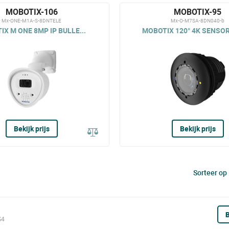
MOBOTIX-106
MOBOTIX-95
Mx-ONE-M1A-S-8DNTELE
Mx-O-M7SA-8DN040-b
X M ONE 8MP IP BULLE...
MOBOTIX 120° 4K SENSOR
Bekijk prijs
Bekijk prijs
Sorteer op
B
S4