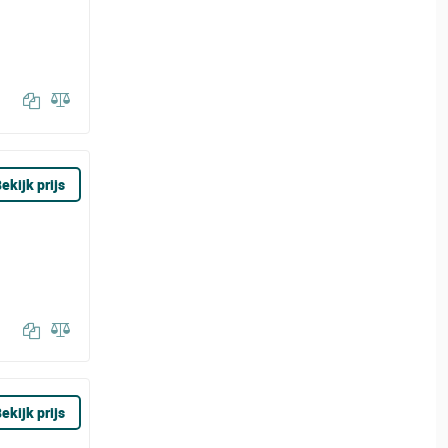
ekijk prijs
ekijk prijs