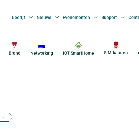
Bedrijf
Nieuws
Evenementen
Support
Cont
SIM-kaarten
Brand
Networking
IOT SmartHome