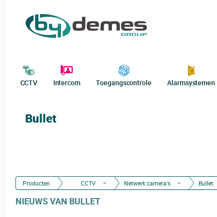
CCTV
Intercom
Toegangscontrole
Alarmsystemen
Bullet
Producten
CCTV
Netwerk camera's
Bullet
NIEUWS VAN BULLET