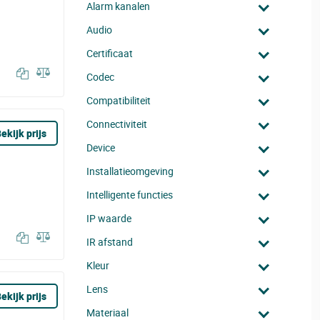
Alarm kanalen
Audio
Certificaat
Codec
Compatibiliteit
Connectiviteit
ekijk prijs
Device
Installatieomgeving
Intelligente functies
IP waarde
IR afstand
Kleur
Lens
ekijk prijs
Materiaal