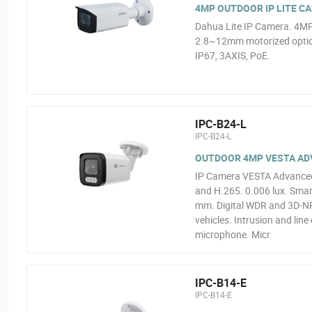
4MP OUTDOOR IP LITE C
Dahua Lite IP Camera. 4MP
2.8~12mm motorized optics
IP67, 3AXIS, PoE.
IPC-B24-L
IPC-B24-L
OUTDOOR 4MP VESTA ADVA
IP Camera VESTA Advanced 
and H.265. 0.006 lux. Smart
mm. Digital WDR and 3D-NR.
vehicles. Intrusion and line
microphone. Micr
IPC-B14-E
IPC-B14-E