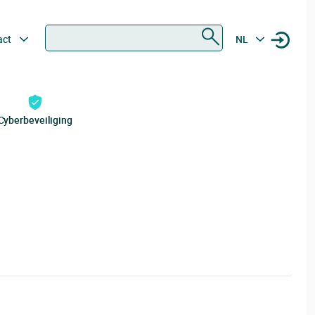
Zoeken
act
NL
Cyberbeveiliging