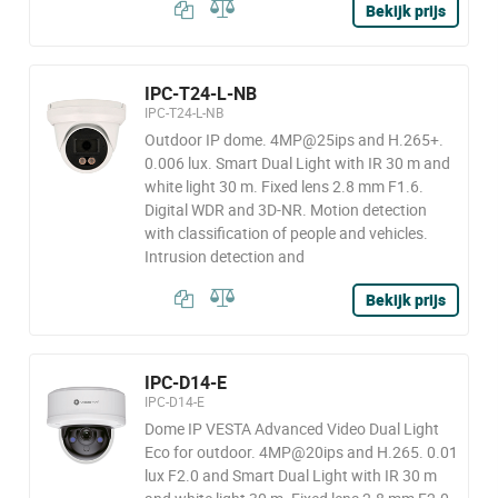
Bekijk prijs
IPC-T24-L-NB
IPC-T24-L-NB
Outdoor IP dome. 4MP@25ips and H.265+.
0.006 lux. Smart Dual Light with IR 30 m and
white light 30 m. Fixed lens 2.8 mm F1.6.
Digital WDR and 3D-NR. Motion detection
with classification of people and vehicles.
Intrusion detection and
Bekijk prijs
IPC-D14-E
IPC-D14-E
Dome IP VESTA Advanced Video Dual Light
Eco for outdoor. 4MP@20ips and H.265. 0.01
lux F2.0 and Smart Dual Light with IR 30 m