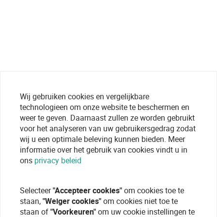
Wij gebruiken cookies en vergelijkbare
technologieen om onze website te beschermen en
weer te geven. Daarnaast zullen ze worden gebruikt
voor het analyseren van uw gebruikersgedrag zodat
wij u een optimale beleving kunnen bieden. Meer
informatie over het gebruik van cookies vindt u in
ons
privacy beleid
Selecteer
"Accepteer cookies"
om cookies toe te
staan,
"Weiger cookies"
om cookies niet toe te
staan of
"Voorkeuren"
om uw cookie instellingen te