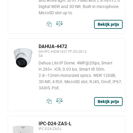
and white light 30 m. Fixed lens 2.8 mm F2.0.
Digital WDR and 3D-NR. Built-in microphone.
MicroSD slot up to
Bekijk prijs
DAHUA-4472
DH-IPC-HDW1431TP-ZS-2812-
S4
Dahua Lite IP Dome. 4MP@20ips, Smart
H.265+. ICR, 0.03 lux, Smart IR 50m.
2.8~12mm motorized optics. WDR 120dB,
3D-NR, 4 ROI. MicroSD slot, RJ45, Onvif, IP67,
3AXIS, PoE.
Bekijk prijs
IPC-D24-ZAS-L
IPC-D24-ZAS-L