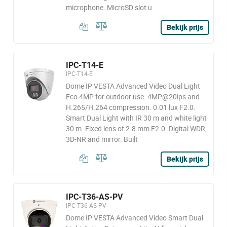
microphone. MicroSD slot u
Bekijk prijs
IPC-T14-E
IPC-T14-E
Dome IP VESTA Advanced Video Dual Light
Eco 4MP for outdoor use. 4MP@20ips and
H.265/H.264 compression. 0.01 lux F2.0.
Smart Dual Light with IR 30 m and white light
30 m. Fixed lens of 2.8 mm F2.0. Digital WDR,
3D-NR and mirror. Built
Bekijk prijs
IPC-T36-AS-PV
IPC-T36-AS-PV
Dome IP VESTA Advanced Video Smart Dual