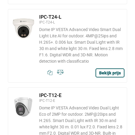
IPC-T24-L
IPC-T24-L
Dome IP VESTA Advanced Video Smart Dual
Light Lite AI for outdoor. 4MP@25ips and
H.265+. 0.006 lux. Smart Dual Light with IR
30 m and white light 30 m. Fixed lens 2.8 mm
F1.6. Digital WDR and 3D-NR. Motion
detection with classificatio
Bekijk prijs
IPC-T12-E
IPC-T12-E
Dome IP VESTA Advanced Video Dual Light
Eco of 2MP for outdoor. 2MP@20ips and
H.265. Smart Dual Light with IR 30 m and
white light 30 m. 0.01 lux F2.0. Fixed lens 2.8
mm F2.0. Digital WDR and 3D-NR. Built-in