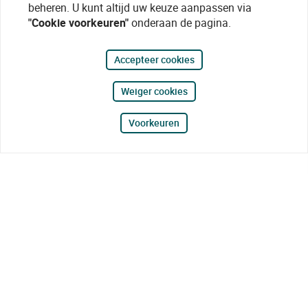
beheren. U kunt altijd uw keuze aanpassen via
"Cookie voorkeuren"
onderaan de pagina.
Accepteer cookies
Weiger cookies
Voorkeuren