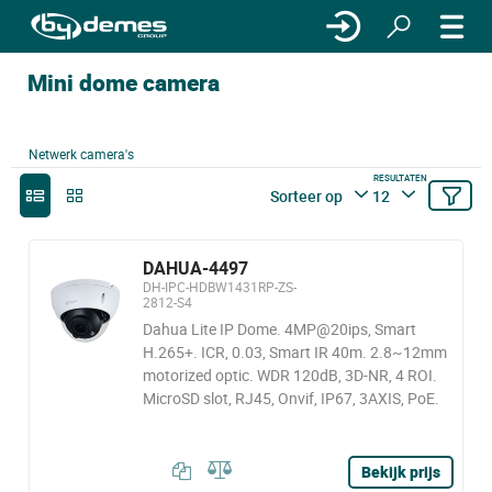
Mini dome camera
Netwerk camera's
RESULTATEN
Sorteer op
12
DAHUA-4497
DH-IPC-HDBW1431RP-ZS-
2812-S4
Dahua Lite IP Dome. 4MP@20ips, Smart
H.265+. ICR, 0.03, Smart IR 40m. 2.8~12mm
motorized optic. WDR 120dB, 3D-NR, 4 ROI.
MicroSD slot, RJ45, Onvif, IP67, 3AXIS, PoE.
Bekijk prijs