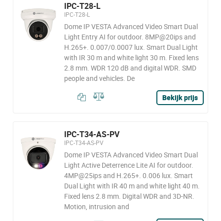
IPC-T28-L
IPC-T28-L
Dome IP VESTA Advanced Video Smart Dual
Light Entry AI for outdoor. 8MP@20ips and
H.265+. 0.007/0.0007 lux. Smart Dual Light
with IR 30 m and white light 30 m. Fixed lens
2.8 mm. WDR 120 dB and digital WDR. SMD
people and vehicles. De
Bekijk prijs
IPC-T34-AS-PV
IPC-T34-AS-PV
Dome IP VESTA Advanced Video Smart Dual
Light Active Deterrence Lite AI for outdoor.
4MP@25ips and H.265+. 0.006 lux. Smart
Dual Light with IR 40 m and white light 40 m.
Fixed lens 2.8 mm. Digital WDR and 3D-NR.
Motion, intrusion and