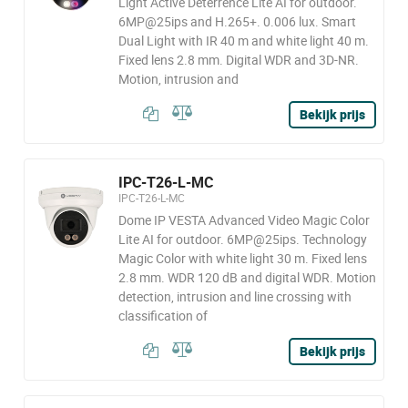
Light Active Deterrence Lite AI for outdoor.
6MP@25ips and H.265+. 0.006 lux. Smart
Dual Light with IR 40 m and white light 40 m.
Fixed lens 2.8 mm. Digital WDR and 3D-NR.
Motion, intrusion and
Bekijk prijs
IPC-T26-L-MC
IPC-T26-L-MC
Dome IP VESTA Advanced Video Magic Color
Lite AI for outdoor. 6MP@25ips. Technology
Magic Color with white light 30 m. Fixed lens
2.8 mm. WDR 120 dB and digital WDR. Motion
detection, intrusion and line crossing with
classification of
Bekijk prijs