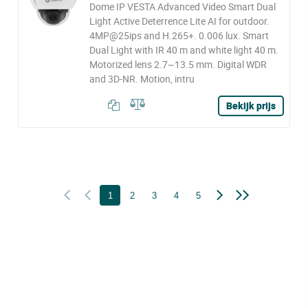
Dome IP VESTA Advanced Video Smart Dual
Light Active Deterrence Lite AI for outdoor.
4MP@25ips and H.265+. 0.006 lux. Smart
Dual Light with IR 40 m and white light 40 m.
Motorized lens 2.7~13.5 mm. Digital WDR
and 3D-NR. Motion, intru
Bekijk prijs
1
2
3
4
5