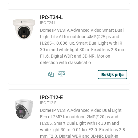
IPC-T24-L
IPC-T24-L
Dome IP VESTA Advanced Video Smart Dual
Light Lite AI for outdoor. 4MP@25ips and
H.265+. 0.006 lux. Smart Dual Light with IR
30 m and white light 30 m. Fixed lens 2.8 mm
F1.6. Digital WDR and 3D-NR. Motion
detection with classificatio
Bekijk prijs
IPC-T12-E
IPC-T12-E
Dome IP VESTA Advanced Video Dual Light
Eco of 2MP for outdoor. 2MP@20ips and
H.265. Smart Dual Light with IR 30 m and
white light 30 m. 0.01 lux F2.0. Fixed lens 2.8
mm F2.0. Digital WDR and 3D-NR. Built-in