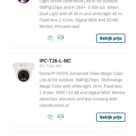
Light Active Deterrence Lite AI for outdoor.
6MP@25ips and H.265+. 0.006 lux. Smart
Dual Light with IR 40 m and white light 40 m.
Fixed lens 2.8 mm. Digital WDR and 3D-NR.
Motion, intrusion and
Bekijk prijs
IPC-T26-L-MC
IPC-T26-L-MC
Dome IP VESTA Advanced Video Magic Color
Lite AI for outdoor. 6MP@25ips. Technology
Magic Color with white light 30 m. Fixed lens
2.8 mm. WDR 120 dB and digital WDR. Motion
detection, intrusion and line crossing with
classification of
Bekijk prijs