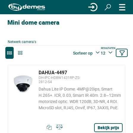
Mini dome camera
Netwerk camera's
RESULTATEN
Sorteer op
12
DAHUA-4497
DH-IPC-HDBW1431RP-ZS-
2812-S4
Dahua Lite IP Dome. 4MP@20ips, Smart
H.265+. ICR, 0.03, Smart IR 40m. 2.8~12mm
motorized optic. WDR 120dB, 3D-NR, 4 ROI.
MicroSD slot, RJ45, Onvif, IP67, 3AXIS, PoE.
Bekijk prijs