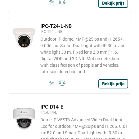
Bekijk prijs
IPC-T24-L-NB
IPC-T24-L-NB
Outdoor IP dome. 4MP@25ips and H.265+.
0.006 lux. Smart Dual Light with IR 30 m and
white light 30 m. Fixed lens 2.8 mm F1.6.
Digital WDR and 3D-NR. Motion detection
with classification of people and vehicles.
Intrusion detection and
Bekijk prijs
IPC-D14-E
IPC-D14-E
Dome IP VESTA Advanced Video Dual Light
Eco for outdoor. 4MP@20ips and H.265. 0.01
lux F2.0 and Smart Dual Light with IR 30 m