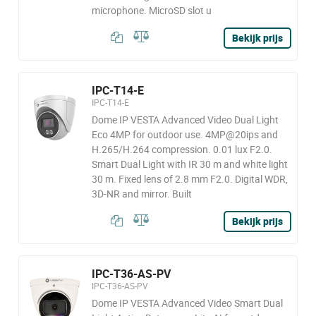
microphone. MicroSD slot u
Bekijk prijs
IPC-T14-E
IPC-T14-E
Dome IP VESTA Advanced Video Dual Light
Eco 4MP for outdoor use. 4MP@20ips and
H.265/H.264 compression. 0.01 lux F2.0.
Smart Dual Light with IR 30 m and white light
30 m. Fixed lens of 2.8 mm F2.0. Digital WDR,
3D-NR and mirror. Built
Bekijk prijs
IPC-T36-AS-PV
IPC-T36-AS-PV
Dome IP VESTA Advanced Video Smart Dual