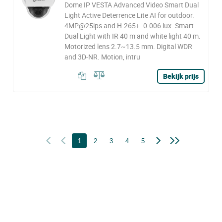
Dome IP VESTA Advanced Video Smart Dual
Light Active Deterrence Lite AI for outdoor.
4MP@25ips and H.265+. 0.006 lux. Smart
Dual Light with IR 40 m and white light 40 m.
Motorized lens 2.7~13.5 mm. Digital WDR
and 3D-NR. Motion, intru
Bekijk prijs
1
2
3
4
5