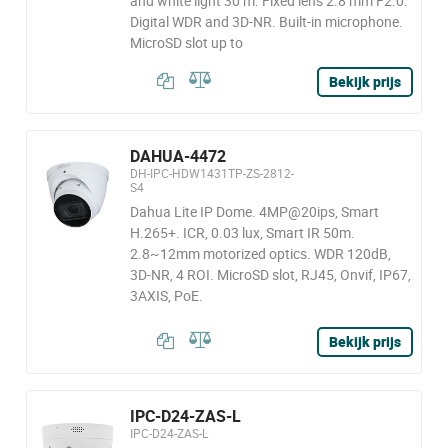
and white light 30 m. Fixed lens 2.8 mm F2.0.
Digital WDR and 3D-NR. Built-in microphone.
MicroSD slot up to
Bekijk prijs
DAHUA-4472
DH-IPC-HDW1431TP-ZS-2812-
S4
Dahua Lite IP Dome. 4MP@20ips, Smart
H.265+. ICR, 0.03 lux, Smart IR 50m.
2.8~12mm motorized optics. WDR 120dB,
3D-NR, 4 ROI. MicroSD slot, RJ45, Onvif, IP67,
3AXIS, PoE.
Bekijk prijs
IPC-D24-ZAS-L
IPC-D24-ZAS-L