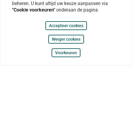
beheren. U kunt altijd uw keuze aanpassen via
"Cookie voorkeuren"
onderaan de pagina.
Accepteer cookies
Weiger cookies
Voorkeuren