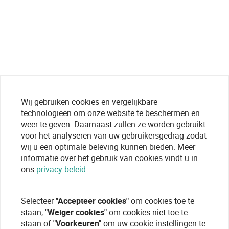
Wij gebruiken cookies en vergelijkbare
technologieen om onze website te beschermen en
weer te geven. Daarnaast zullen ze worden gebruikt
voor het analyseren van uw gebruikersgedrag zodat
wij u een optimale beleving kunnen bieden. Meer
informatie over het gebruik van cookies vindt u in
ons
privacy beleid
Selecteer
"Accepteer cookies"
om cookies toe te
staan,
"Weiger cookies"
om cookies niet toe te
staan of
"Voorkeuren"
om uw cookie instellingen te