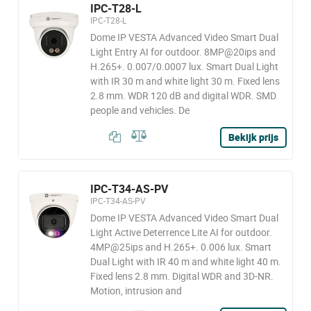
IPC-T28-L
IPC-T28-L
Dome IP VESTA Advanced Video Smart Dual
Light Entry AI for outdoor. 8MP@20ips and
H.265+. 0.007/0.0007 lux. Smart Dual Light
with IR 30 m and white light 30 m. Fixed lens
2.8 mm. WDR 120 dB and digital WDR. SMD
people and vehicles. De
Bekijk prijs
IPC-T34-AS-PV
IPC-T34-AS-PV
Dome IP VESTA Advanced Video Smart Dual
Light Active Deterrence Lite AI for outdoor.
4MP@25ips and H.265+. 0.006 lux. Smart
Dual Light with IR 40 m and white light 40 m.
Fixed lens 2.8 mm. Digital WDR and 3D-NR.
Motion, intrusion and