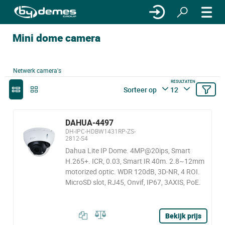
Mini dome camera
Netwerk camera's
RESULTATEN
Sorteer op
12
DAHUA-4497
DH-IPC-HDBW1431RP-ZS-
2812-S4
Dahua Lite IP Dome. 4MP@20ips, Smart
H.265+. ICR, 0.03, Smart IR 40m. 2.8~12mm
motorized optic. WDR 120dB, 3D-NR, 4 ROI.
MicroSD slot, RJ45, Onvif, IP67, 3AXIS, PoE.
Bekijk prijs