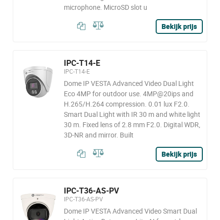
microphone. MicroSD slot u
Bekijk prijs
IPC-T14-E
IPC-T14-E
Dome IP VESTA Advanced Video Dual Light
Eco 4MP for outdoor use. 4MP@20ips and
H.265/H.264 compression. 0.01 lux F2.0.
Smart Dual Light with IR 30 m and white light
30 m. Fixed lens of 2.8 mm F2.0. Digital WDR,
3D-NR and mirror. Built
Bekijk prijs
IPC-T36-AS-PV
IPC-T36-AS-PV
Dome IP VESTA Advanced Video Smart Dual