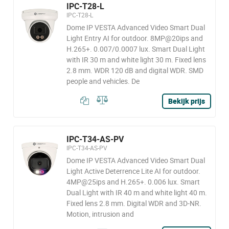
IPC-T28-L
IPC-T28-L
Dome IP VESTA Advanced Video Smart Dual
Light Entry AI for outdoor. 8MP@20ips and
H.265+. 0.007/0.0007 lux. Smart Dual Light
with IR 30 m and white light 30 m. Fixed lens
2.8 mm. WDR 120 dB and digital WDR. SMD
people and vehicles. De
Bekijk prijs
IPC-T34-AS-PV
IPC-T34-AS-PV
Dome IP VESTA Advanced Video Smart Dual
Light Active Deterrence Lite AI for outdoor.
4MP@25ips and H.265+. 0.006 lux. Smart
Dual Light with IR 40 m and white light 40 m.
Fixed lens 2.8 mm. Digital WDR and 3D-NR.
Motion, intrusion and