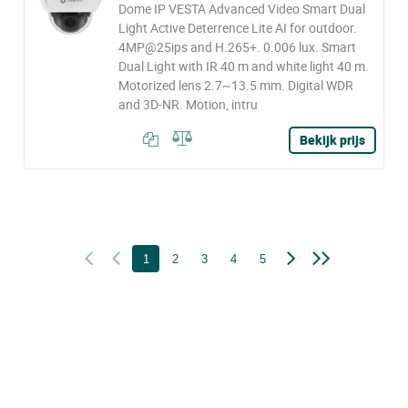
Dome IP VESTA Advanced Video Smart Dual
Light Active Deterrence Lite AI for outdoor.
4MP@25ips and H.265+. 0.006 lux. Smart
Dual Light with IR 40 m and white light 40 m.
Motorized lens 2.7~13.5 mm. Digital WDR
and 3D-NR. Motion, intru
Bekijk prijs
1
2
3
4
5