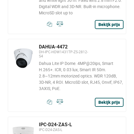
and white light 30 m. Fixed lens 2.8 mm F2.0.
Digital WDR and 3D-NR. Built-in microphone.
MicroSD slot up to
Bekijk prijs
DAHUA-4472
DH-IPC-HDW1431TP-ZS-2812-
S4
Dahua Lite IP Dome. 4MP@20ips, Smart
H.265+. ICR, 0.03 lux, Smart IR 50m.
2.8~12mm motorized optics. WDR 120dB,
3D-NR, 4 ROI. MicroSD slot, RJ45, Onvif, IP67,
3AXIS, PoE.
Bekijk prijs
IPC-D24-ZAS-L
IPC-D24-ZAS-L