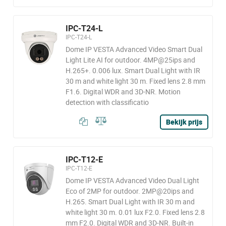
IPC-T24-L
IPC-T24-L
Dome IP VESTA Advanced Video Smart Dual
Light Lite AI for outdoor. 4MP@25ips and
H.265+. 0.006 lux. Smart Dual Light with IR
30 m and white light 30 m. Fixed lens 2.8 mm
F1.6. Digital WDR and 3D-NR. Motion
detection with classificatio
Bekijk prijs
IPC-T12-E
IPC-T12-E
Dome IP VESTA Advanced Video Dual Light
Eco of 2MP for outdoor. 2MP@20ips and
H.265. Smart Dual Light with IR 30 m and
white light 30 m. 0.01 lux F2.0. Fixed lens 2.8
mm F2.0. Digital WDR and 3D-NR. Built-in