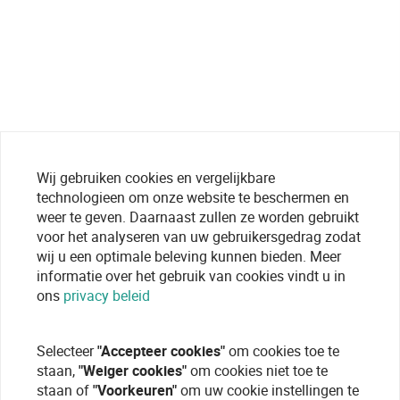
Wij gebruiken cookies en vergelijkbare
technologieen om onze website te beschermen en
weer te geven. Daarnaast zullen ze worden gebruikt
voor het analyseren van uw gebruikersgedrag zodat
wij u een optimale beleving kunnen bieden. Meer
informatie over het gebruik van cookies vindt u in
ons
privacy beleid
Selecteer
"Accepteer cookies"
om cookies toe te
staan,
"Weiger cookies"
om cookies niet toe te
staan of
"Voorkeuren"
om uw cookie instellingen te