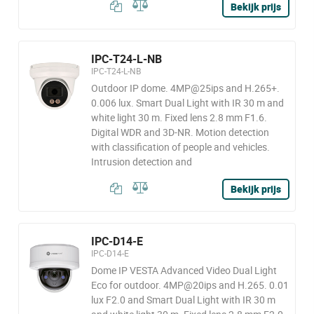
Bekijk prijs
IPC-T24-L-NB
IPC-T24-L-NB
Outdoor IP dome. 4MP@25ips and H.265+.
0.006 lux. Smart Dual Light with IR 30 m and
white light 30 m. Fixed lens 2.8 mm F1.6.
Digital WDR and 3D-NR. Motion detection
with classification of people and vehicles.
Intrusion detection and
Bekijk prijs
IPC-D14-E
IPC-D14-E
Dome IP VESTA Advanced Video Dual Light
Eco for outdoor. 4MP@20ips and H.265. 0.01
lux F2.0 and Smart Dual Light with IR 30 m