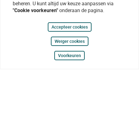
beheren. U kunt altijd uw keuze aanpassen via
"Cookie voorkeuren"
onderaan de pagina.
Accepteer cookies
Weiger cookies
Voorkeuren