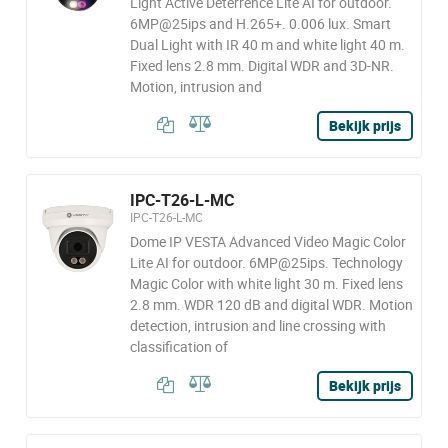
Light Active Deterrence Lite AI for outdoor.
6MP@25ips and H.265+. 0.006 lux. Smart
Dual Light with IR 40 m and white light 40 m.
Fixed lens 2.8 mm. Digital WDR and 3D-NR.
Motion, intrusion and
Bekijk prijs
IPC-T26-L-MC
IPC-T26-L-MC
Dome IP VESTA Advanced Video Magic Color
Lite AI for outdoor. 6MP@25ips. Technology
Magic Color with white light 30 m. Fixed lens
2.8 mm. WDR 120 dB and digital WDR. Motion
detection, intrusion and line crossing with
classification of
Bekijk prijs