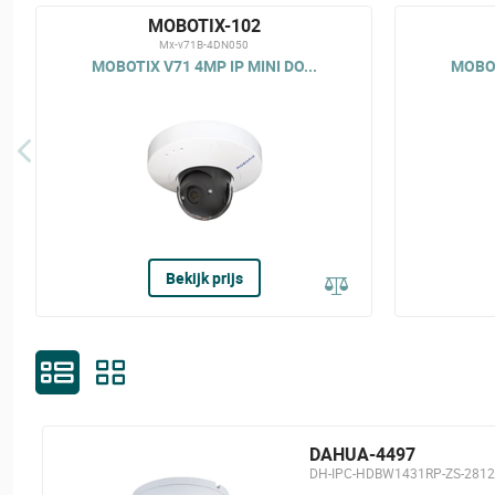
MOBOTIX-102
Mx-v71B-4DN050
MOBOTIX V71 4MP IP MINI DO...
MOBOT
Bekijk prijs
DAHUA-4497
DH-IPC-HDBW1431RP-ZS-2812