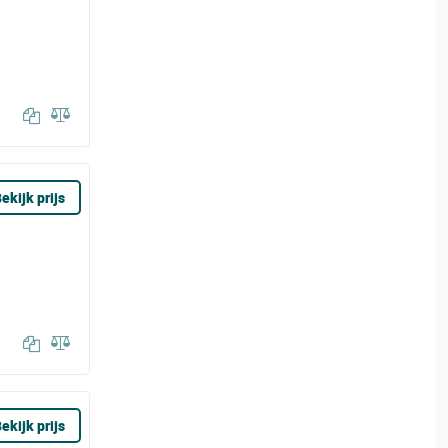
ekijk prijs
ekijk prijs