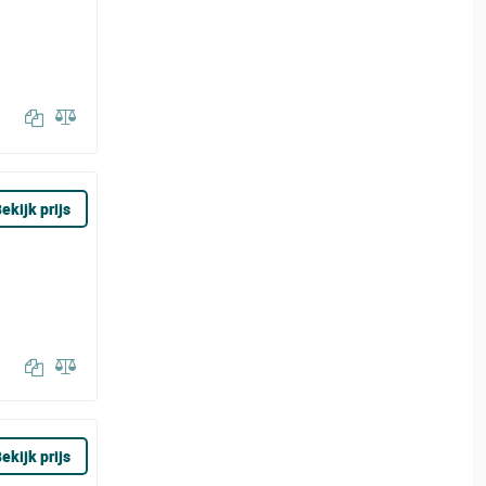
ekijk prijs
ekijk prijs