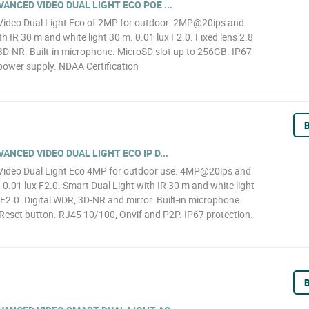
NCED VIDEO DUAL LIGHT ECO POE ...
ideo Dual Light Eco of 2MP for outdoor. 2MP@20ips and
h IR 30 m and white light 30 m. 0.01 lux F2.0. Fixed lens 2.8
D-NR. Built-in microphone. MicroSD slot up to 256GB. IP67
power supply. NDAA Certification
B
NCED VIDEO DUAL LIGHT ECO IP D...
ideo Dual Light Eco 4MP for outdoor use. 4MP@20ips and
.01 lux F2.0. Smart Dual Light with IR 30 m and white light
F2.0. Digital WDR, 3D-NR and mirror. Built-in microphone.
Reset button. RJ45 10/100, Onvif and P2P. IP67 protection.
B