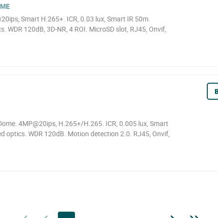
OME
0ips, Smart H.265+. ICR, 0.03 lux, Smart IR 50m.
. WDR 120dB, 3D-NR, 4 ROI. MicroSD slot, RJ45, Onvif,
B
ome. 4MP@20ips, H.265+/H.265. ICR, 0.005 lux, Smart
d optics. WDR 120dB. Motion detection 2.0. RJ45, Onvif,