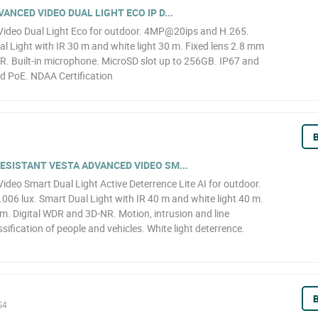
NCED VIDEO DUAL LIGHT ECO IP D...
ideo Dual Light Eco for outdoor. 4MP@20ips and H.265.
l Light with IR 30 m and white light 30 m. Fixed lens 2.8 mm
R. Built-in microphone. MicroSD slot up to 256GB. IP67 and
d PoE. NDAA Certification
B
SISTANT VESTA ADVANCED VIDEO SM...
eo Smart Dual Light Active Deterrence Lite AI for outdoor.
6 lux. Smart Dual Light with IR 40 m and white light 40 m.
. Digital WDR and 3D-NR. Motion, intrusion and line
sification of people and vehicles. White light deterrence.
B
S4