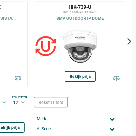
E
HIK-739-U
HWI-D180HA-LU(2.8mm)
ISTA...
8MP OUTDOOR IP DOME
Bekijk prijs
RESULTATEN
Reset Filters
12
Merk
ekijk prijs
AI Serie