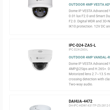
OUTDOOR 4MP VESTA ADVA
Dome IP VESTA Advanced V
0.01 lux F2.0 and Smart Dua
F2.0. Digital WDR and 3D-N
IK10 protection. 12V DC an
IPC-D24-ZAS-L
IPC-D24-ZAS-L
OUTDOOR 4MP VANDAL-RE
Dome IP VESTA Advanced Vid
4MP@25ips and H.265+. 0.00
Motorized lens 2.7~13.5 mm
crossing detection with clas
Two-way audio.
DAHUA-4472
DH-IPC-HDW1431TP-ZS-2812-