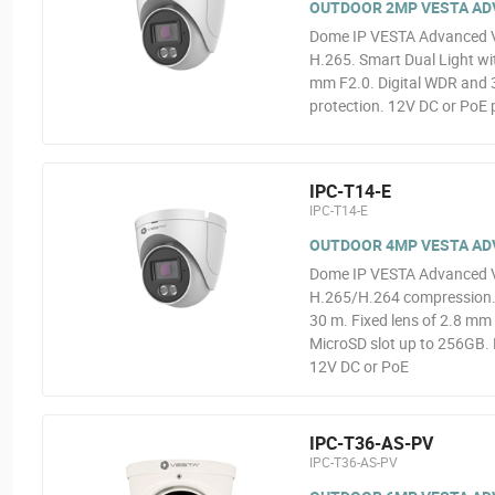
OUTDOOR 2MP VESTA ADVA
Dome IP VESTA Advanced V
H.265. Smart Dual Light wit
mm F2.0. Digital WDR and 3
protection. 12V DC or PoE 
IPC-T14-E
IPC-T14-E
OUTDOOR 4MP VESTA ADVA
Dome IP VESTA Advanced V
H.265/H.264 compression. 0
30 m. Fixed lens of 2.8 mm 
MicroSD slot up to 256GB. 
12V DC or PoE
IPC-T36-AS-PV
IPC-T36-AS-PV