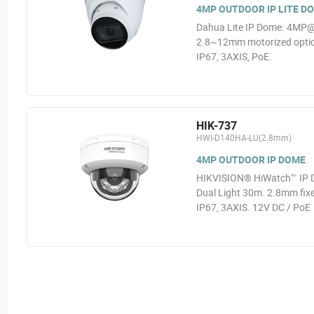
4MP OUTDOOR IP LITE D
Dahua Lite IP Dome. 4MP@2
2.8~12mm motorized optics
IP67, 3AXIS, PoE.
HIK-737
HWI-D140HA-LU(2.8mm)
4MP OUTDOOR IP DOME
HIKVISION® HiWatch™ IP D
Dual Light 30m. 2.8mm fixe
IP67, 3AXIS. 12V DC / PoE