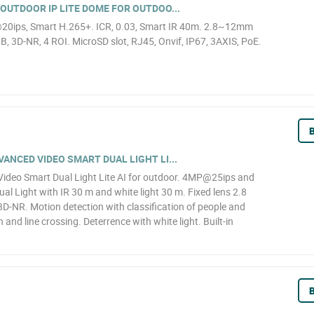
OUTDOOR IP LITE DOME FOR OUTDOO...
20ips, Smart H.265+. ICR, 0.03, Smart IR 40m. 2.8~12mm
, 3D-NR, 4 ROI. MicroSD slot, RJ45, Onvif, IP67, 3AXIS, PoE.
B
NCED VIDEO SMART DUAL LIGHT LI...
deo Smart Dual Light Lite AI for outdoor. 4MP@25ips and
al Light with IR 30 m and white light 30 m. Fixed lens 2.8
D-NR. Motion detection with classification of people and
n and line crossing. Deterrence with white light. Built-in
B