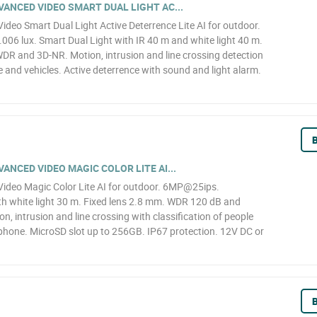
ANCED VIDEO SMART DUAL LIGHT AC...
eo Smart Dual Light Active Deterrence Lite AI for outdoor.
6 lux. Smart Dual Light with IR 40 m and white light 40 m.
WDR and 3D-NR. Motion, intrusion and line crossing detection
le and vehicles. Active deterrence with sound and light alarm.
B
NCED VIDEO MAGIC COLOR LITE AI...
deo Magic Color Lite AI for outdoor. 6MP@25ips.
h white light 30 m. Fixed lens 2.8 mm. WDR 120 dB and
n, intrusion and line crossing with classification of people
ophone. MicroSD slot up to 256GB. IP67 protection. 12V DC or
B