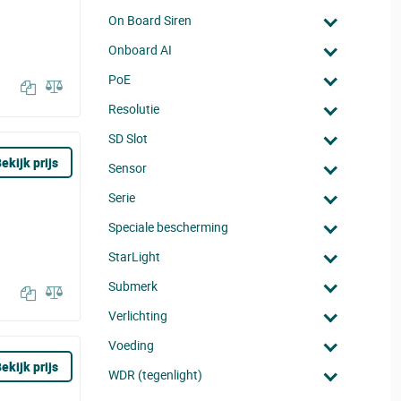
On Board Siren
Onboard AI
PoE
Resolutie
SD Slot
ekijk prijs
Sensor
Serie
Speciale bescherming
StarLight
Submerk
Verlichting
Voeding
ekijk prijs
WDR (tegenlight)