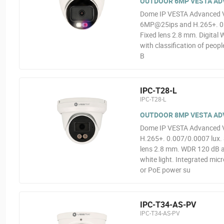
OUTDOOR 6MP VESTA ADV
Dome IP VESTA Advanced Vid
6MP@25ips and H.265+. 0.00
Fixed lens 2.8 mm. Digital 
with classification of peop
B
IPC-T28-L
IPC-T28-L
OUTDOOR 8MP VESTA ADV
Dome IP VESTA Advanced Vi
H.265+. 0.007/0.0007 lux. 
lens 2.8 mm. WDR 120 dB an
white light. Integrated mi
or PoE power su
IPC-T34-AS-PV
IPC-T34-AS-PV