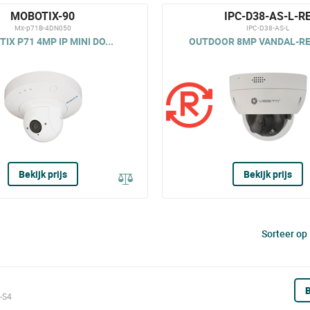
MOBOTIX-90
IPC-D38-AS-L-R
Mx-p71B-4DN050
IPC-D38-AS-L
IX P71 4MP IP MINI DO...
OUTDOOR 8MP VANDAL-RES
Bekijk prijs
Bekijk prijs
Sorteer op
B
-S4