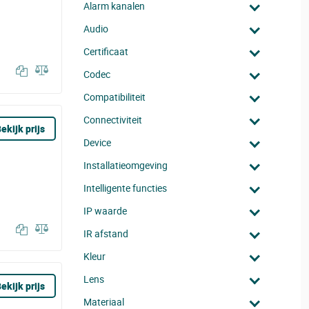
Alarm kanalen
Audio
Certificaat
Codec
Compatibiliteit
Connectiviteit
ekijk prijs
Device
Installatieomgeving
Intelligente functies
IP waarde
IR afstand
Kleur
Lens
ekijk prijs
Materiaal