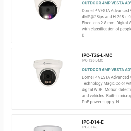
OUTDOOR 4MP VESTA ADV
Dome IP VESTA Advanced Vid
4MP@25ips and H.265+. 0.00
Fixed lens 2.8 mm. Digital 
with classification of peop
B
IPC-T26-L-MC
IPC-T26-L-MC
OUTDOOR 6MP VESTA ADVA
Dome IP VESTA Advanced Vi
Technology Magic Color wit
digital WDR. Motion detectio
and vehicles. Built-in micr
PoE power supply. N
IPC-D14-E
IPC-D14-E