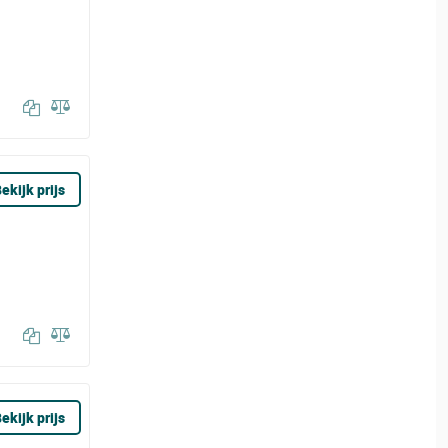
ekijk prijs
ekijk prijs