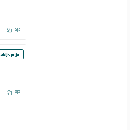
ekijk prijs