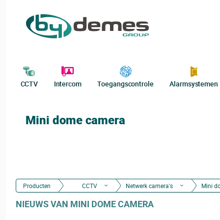
CCTV
Intercom
Toegangscontrole
Alarmsystemen
Mini dome camera
Producten
CCTV
Netwerk camera's
Mini d
NIEUWS VAN MINI DOME CAMERA