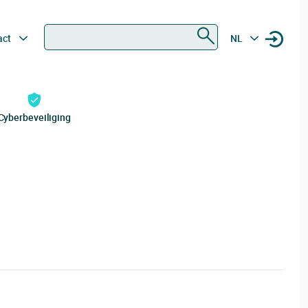
Zoeken
act
NL
Cyberbeveiliging