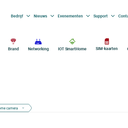
Bedrijf
Nieuws
Evenementen
Support
Cont
SIM-kaarten
Brand
Networking
IOT SmartHome
ome camera