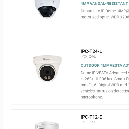
4MP VANDAL-RESISTANT 
Dahua Lite IP Dome. 4MP@
motorized optic. WDR 120dB
IPC-T24-L
IPC-T24-L
OUTDOOR 4MP VESTA ADVA
Dome IP VESTA Advanced Vi
H.265+. 0.006 lux. Smart Du
mm F1.6. Digital WDR and 3
vehicles. Intrusion detectio
microphone.
IPC-T12-E
IPC-T12-E