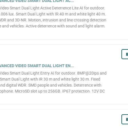
ANCED VIDEO SMART DUAL LIGHT AC...
eo Smart Dual Light Active Deterrence Lite AI for outdoor.
6 lux. Smart Dual Light with IR 40 m and white light 40 m.
WDR and 3D-NR. Motion, intrusion and line crossing detection
le and vehicles. Active deterrence with sound and light alarm.
B
ANCED VIDEO SMART DUAL LIGHT EN...
deo Smart Dual Light Entry AI for outdoor. 8MP@20ips and
Smart Dual Light with IR 30 m and white light 30 m. Fixed
d digital WDR. SMD people and vehicles. Deterrence with
crophone. MicroSD slot up to 256GB. IP67 protection. 12V DC
B