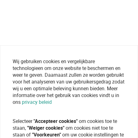
Wij gebruiken cookies en vergelijkbare
technologieen om onze website te beschermen en
weer te geven. Daarnaast zullen ze worden gebruikt
voor het analyseren van uw gebruikersgedrag zodat
wij u een optimale beleving kunnen bieden. Meer
informatie over het gebruik van cookies vindt u in
ons
privacy beleid
Selecteer
"Accepteer cookies"
om cookies toe te
staan,
"Weiger cookies"
om cookies niet toe te
staan of
"Voorkeuren"
om uw cookie instellingen te