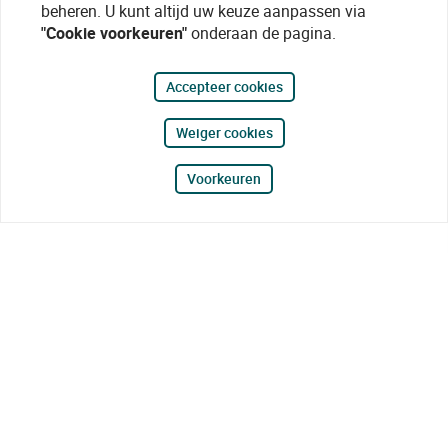
beheren. U kunt altijd uw keuze aanpassen via
"Cookie voorkeuren"
onderaan de pagina.
Accepteer cookies
Weiger cookies
Voorkeuren