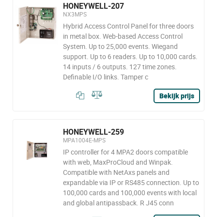
HONEYWELL-207
NX3MPS
Hybrid Access Control Panel for three doors
in metal box. Web-based Access Control
System. Up to 25,000 events. Wiegand
support. Up to 6 readers. Up to 10,000 cards.
14 inputs / 6 outputs. 127 time zones.
Definable I/O links. Tamper c
Bekijk prijs
HONEYWELL-259
MPA1004E-MPS
IP controller for 4 MPA2 doors compatible
with web, MaxProCloud and Winpak.
Compatible with NetAxs panels and
expandable via IP or RS485 connection. Up to
100,000 cards and 100,000 events with local
and global antipassback. R J45 conn