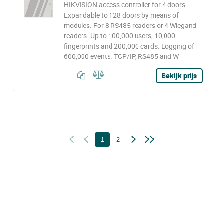
HIKVISION access controller for 4 doors.
Expandable to 128 doors by means of
modules. For 8 RS485 readers or 4 Wiegand
readers. Up to 100,000 users, 10,000
fingerprints and 200,000 cards. Logging of
600,000 events. TCP/IP, RS485 and W
Bekijk prijs
1
2