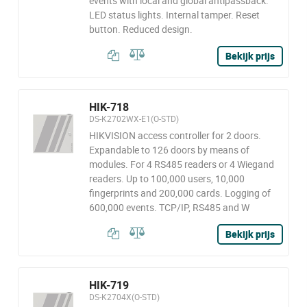
events with local and global antipassback.
LED status lights. Internal tamper. Reset
button. Reduced design.
Bekijk prijs
HIK-718
DS-K2702WX-E1(O-STD)
HIKVISION access controller for 2 doors.
Expandable to 126 doors by means of
modules. For 4 RS485 readers or 4 Wiegand
readers. Up to 100,000 users, 10,000
fingerprints and 200,000 cards. Logging of
600,000 events. TCP/IP, RS485 and W
Bekijk prijs
HIK-719
DS-K2704X(O-STD)