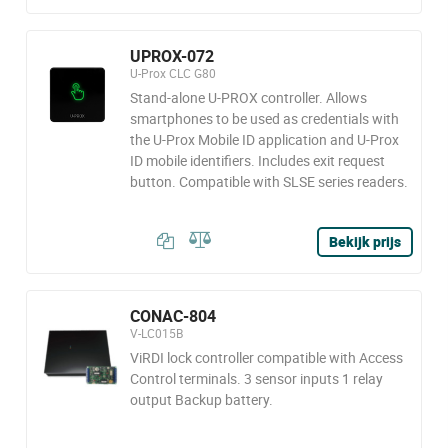
UPROX-072
U-Prox CLC G80
Stand-alone U-PROX controller. Allows
smartphones to be used as credentials with
the U-Prox Mobile ID application and U-Prox
ID mobile identifiers. Includes exit request
button. Compatible with SLSE series readers.
Bekijk prijs
CONAC-804
V-LC015B
ViRDI lock controller compatible with Access
Control terminals. 3 sensor inputs 1 relay
output Backup battery.