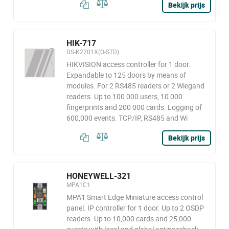
Bekijk prijs
HIK-717
DS-K2701X(O-STD)
HIKVISION access controller for 1 door.
Expandable to 125 doors by means of
modules. For 2 RS485 readers or 2 Wiegand
readers. Up to 100 000 users, 10 000
fingerprints and 200 000 cards. Logging of
600,000 events. TCP/IP, RS485 and Wi
Bekijk prijs
HONEYWELL-321
MPA1C1
MPA1 Smart Edge Miniature access control
panel. IP controller for 1 door. Up to 2 OSDP
readers. Up to 10,000 cards and 25,000