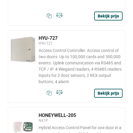
Bekijk prijs
HYU-727
HYU-727
Access Control Controller. Access control of
two doors. Up to 100,000 cards and 300,000
events. Uplink communication via RS485 and
TCP / IP. 4 Wiegand readers, 4 RS485 readers.
Inputs for 2 door sensors, 2 REX output
buttons, 4 alarm
Bekijk prijs
HONEYWELL-205
NX1P
Hybrid Access Control Panel for one door in a