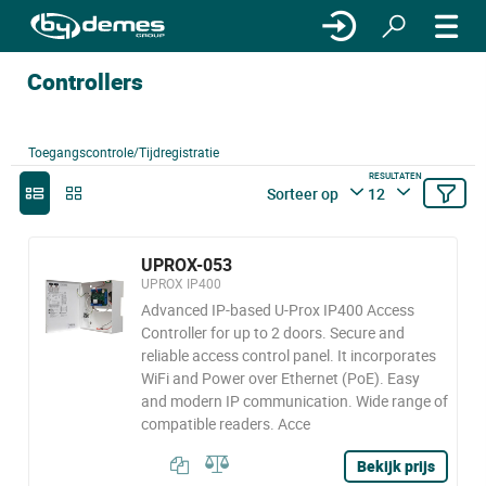
Controllers
Toegangscontrole/Tijdregistratie
RESULTATEN
Sorteer op
12
UPROX-053
UPROX IP400
Advanced IP-based U-Prox IP400 Access
Controller for up to 2 doors. Secure and
reliable access control panel. It incorporates
WiFi and Power over Ethernet (PoE). Easy
and modern IP communication. Wide range of
compatible readers. Acce
Bekijk prijs