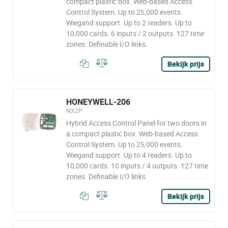
compact plastic box. Web-based Access
Control System. Up to 25,000 events.
Wiegand support. Up to 2 readers. Up to
10,000 cards. 6 inputs / 2 outputs. 127 time
zones. Definable I/O links.
Bekijk prijs
HONEYWELL-206
NX2P
Hybrid Access Control Panel for two doors in
a compact plastic box. Web-based Access
Control System. Up to 25,000 events.
Wiegand support. Up to 4 readers. Up to
10,000 cards. 10 inputs / 4 outputs. 127 time
zones. Definable I/O links
Bekijk prijs